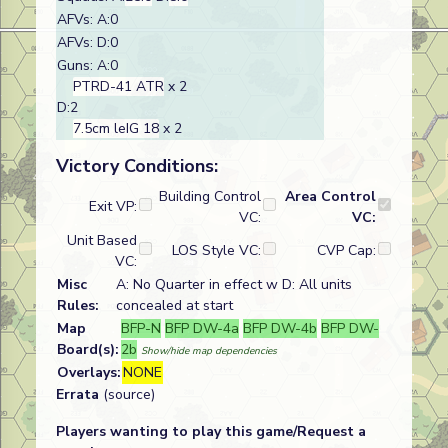
AFVs: A:0
AFVs: D:0
Guns: A:0
PTRD-41 ATR
x 2
D:2
7.5cm leIG 18
x 2
Victory Conditions:
Building Control
Area Control
Exit VP:
VC:
VC:
Unit Based
LOS Style VC:
CVP Cap:
VC:
Misc
A: No Quarter in effect w D: All units
Rules:
concealed at start
Map
BFP-N
BFP DW-4a
BFP DW-4b
BFP DW-
Board(s):
2b
Show/hide map dependencies
Overlays:
NONE
Errata
(source)
Players wanting to play this game/Request a