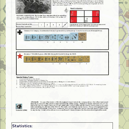
Statistics: