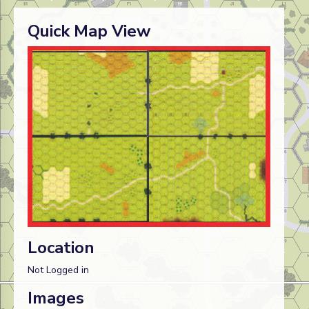
Quick Map View
Location
Not Logged in
Images