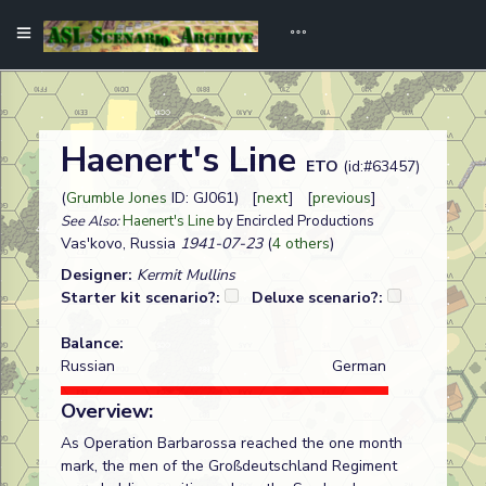
Haenert's Line
ETO
(id:#63457)
(
Grumble Jones
ID: GJ061) [
next
] [
previous
]
See Also:
Haenert's Line
by Encircled Productions
Vas'kovo, Russia
1941-07-23
(
4 others
)
Designer:
Kermit Mullins
Starter kit scenario?:
Deluxe scenario?:
Balance:
Russian
German
Overview:
As Operation Barbarossa reached the one month
mark, the men of the Großdeutschland Regiment