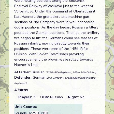
were holding positions along the Smolensk-
Roslaval Railway at Vas’kovo just to the west of
Voroshilovo. Under the command of Oberleutnant
Karl Haenert, the grenadiers and machine gun
sections of 2nd Company were in well concealed
dug in positions. As the day began, Russian artillery
pounded the German positions. Then as the artillery
fire began to lift, the Germans could see masses of
Russian infantry, moving directly towards their
positions. These were men of the 145th Rifle
Division. With Soviet Commissars providing
encouragement, the brown wave rolled towards
Haenert’s Line.
Attacker:
Russian
(729th Rifle Regiment, 145th Rifle Division)
Defender:
German
(2nd Company, Großdeutschland Infantry
Regiment)
4 turns
Players:
2
OBA:
Russian
Night:
No
Unit Counts:
Squads: A:
25.0
D:
8.0