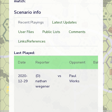
match:
Scenario info
Recent Playings
Latest Updates
User Files
Public Lists
Comments
Links/References
Last Played:
Date
Reporter
Opponent
Bal.
Re
2020-
(D)
vs
Paul
Ge
12-29
nathan
Works
wi
wegener