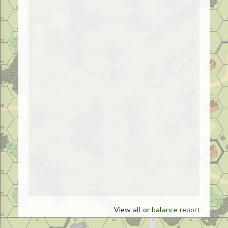
View
all
or
balance report