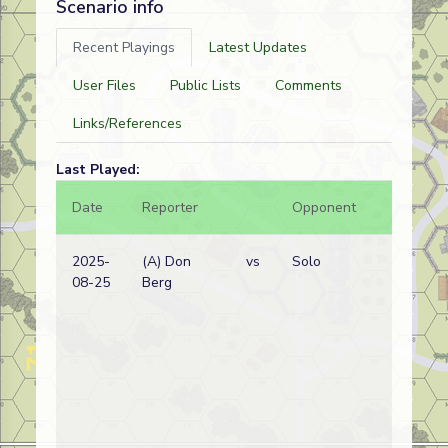
Scenario info
Recent Playings
Latest Updates
User Files
Public Lists
Comments
Links/References
Last Played:
Date
Reporter
Opponent
Bal.
2025-
(A) Don
vs
Solo
08-25
Berg