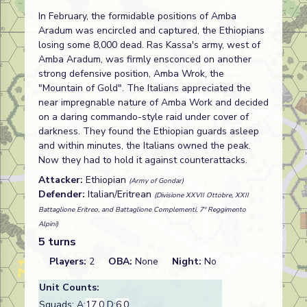
In February, the formidable positions of Amba
Aradum was encircled and captured, the Ethiopians
losing some 8,000 dead. Ras Kassa's army, west of
Amba Aradum, was firmly ensconced on another
strong defensive position, Amba Wrok, the
"Mountain of Gold". The Italians appreciated the
near impregnable nature of Amba Work and decided
on a daring commando-style raid under cover of
darkness. They found the Ethiopian guards asleep
and within minutes, the Italians owned the peak.
Now they had to hold it against counterattacks.
Attacker:
Ethiopian
(Army of Gondar)
Defender:
Italian/Eritrean
(Divisione XXVII Ottobre, XXII
Battaglione Eritreo, and Battaglione Complementi, 7º Reggimento
Alpini)
5 turns
Players:
2
OBA:
None
Night:
No
Unit Counts:
Squads: A:
17.0
D:
6.0