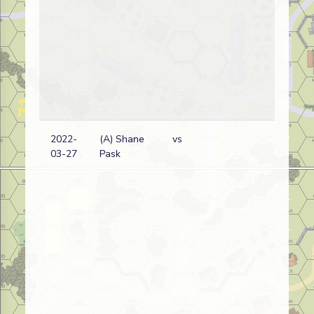
2022-
(A) Shane
vs
03-27
Pask