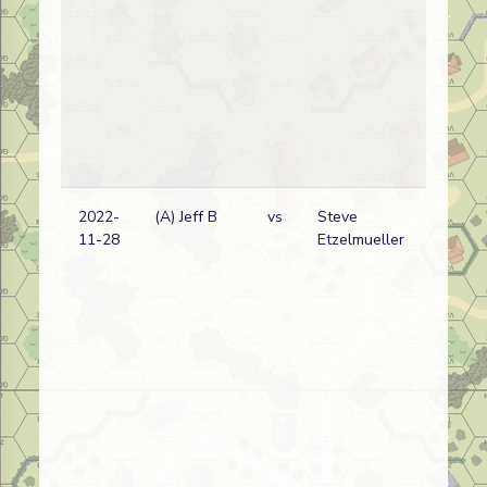
2022-
(A) Jeff B
vs
Steve
11-28
Etzelmueller