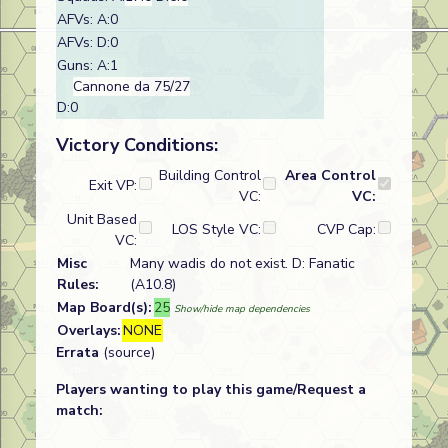
AFVs: A:0
AFVs: D:0
Guns: A:1
Cannone da 75/27
D:0
Victory Conditions:
Building Control
Area Control
Exit VP:
VC:
VC:
Unit Based
LOS Style VC:
CVP Cap:
VC:
Misc
Many wadis do not exist. D: Fanatic
Rules:
(A10.8)
Map Board(s):
25
Show/hide map dependencies
Overlays:
NONE
Errata
(source)
Players wanting to play this game/Request a
match: