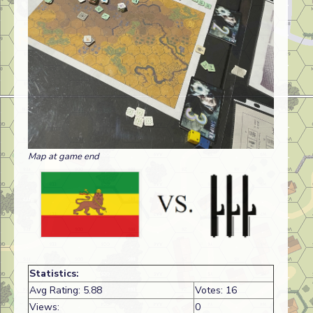
Map at game end
Statistics:
Avg Rating: 5.88
Votes: 16
Views:
0