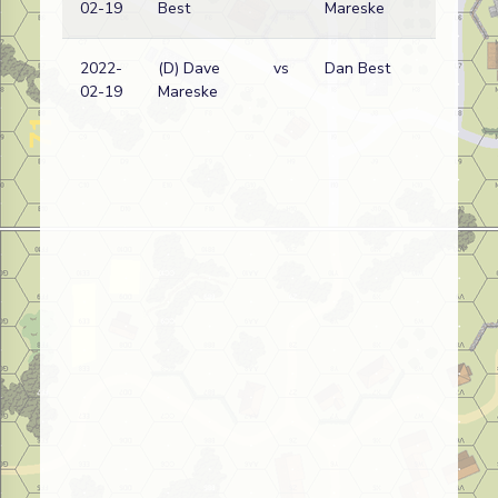
02-19
Best
Mareske
2022-
(D) Dave
vs
Dan Best
02-19
Mareske