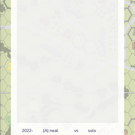
2022-
(A) neal
vs
solo