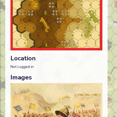
Location
Not Logged in
Images