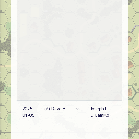
2025-
(A) Dave B
vs
Joseph L
04-05
DiCamillo