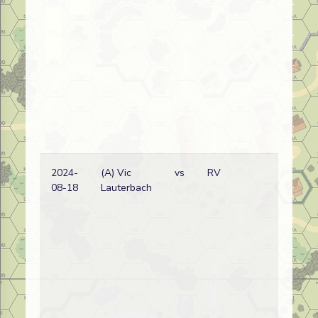
2024-
(A) Vic
vs
RV
08-18
Lauterbach