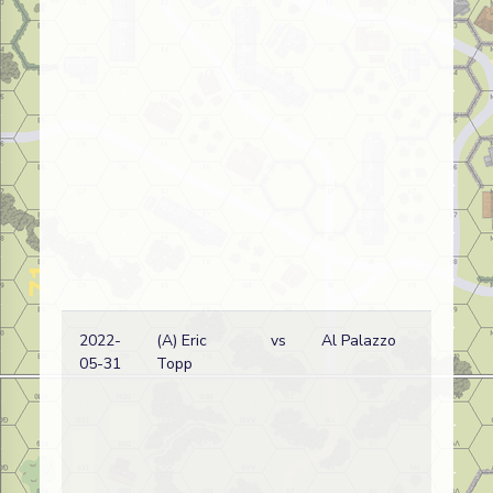
2022-
(A) Eric
vs
Al Palazzo
05-31
Topp