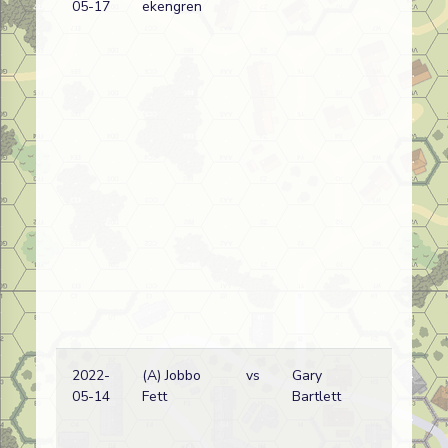
05-17
ekengren
2022-
(A) Jobbo
vs
Gary
05-14
Fett
Bartlett