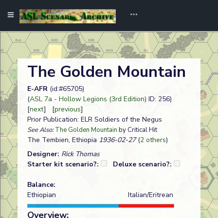
The Golden Mountain
E-AFR
(id:#65705)
(
ASL 7a - Hollow Legions (3rd Edition)
ID: 256)
[
next
] [
previous
]
Prior Publication: ELR Soldiers of the Negus
See Also:
The Golden Mountain
by Critical Hit
The Tembien, Ethiopia
1936-02-27
(
2 others
)
Designer:
Rick Thomas
Starter kit scenario?:
Deluxe scenario?:
Balance:
Ethiopian
Italian/Eritrean
Overview: