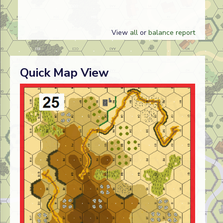
View
all
or
balance report
Quick Map View