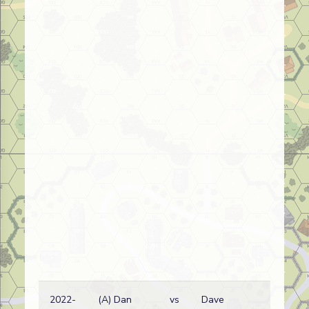
2022-
(A) Dan
vs
Dave