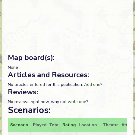
Map board(s):
None
Articles and Resources:
No articles entered for this publication.
Add one
?
Reviews:
No reviews right now, why not
write one
?
Scenarios:
Scenario
Played
Total
Rating
Location
Theatre
Attack