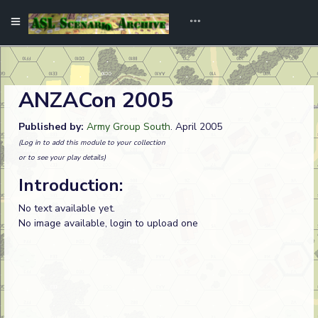
ANZACon 2005
Published by:
Army Group South
. April 2005
(Log in to add this module to your collection
or to see your play details)
Introduction:
No text available yet.
No image available, login to upload one