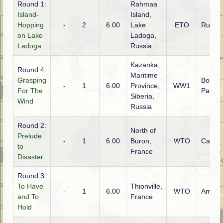
Round 1:
Rahmaa
Island-
Island,
Hopping
-
2
6.00
Lake
ETO
Russia
on Lake
Ladoga,
Ladoga
Russia
Kazanka,
Round 4:
Maritime
Grasping
Bolshe
-
1
6.00
Province,
WW1
For The
Partis
Siberia,
Wind
Russia
Round 2:
North of
Prelude
-
1
6.00
Buron,
WTO
Canad
to
France
Disaster
Round 3:
To Have
Thionville,
-
1
6.00
WTO
Ameri
and To
France
Hold