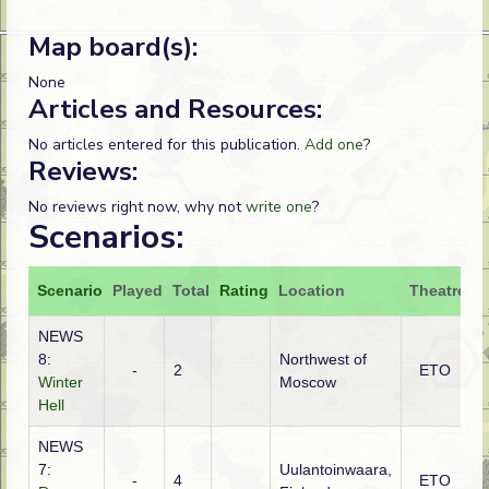
Map board(s):
None
Articles and Resources:
No articles entered for this publication.
Add one
?
Reviews:
No reviews right now, why not
write one
?
Scenarios:
Scenario
Played
Total
Rating
Location
Theatre
A
NEWS
8:
Northwest of
-
2
ETO
R
Winter
Moscow
Hell
NEWS
7:
Uulantoinwaara,
-
4
ETO
R