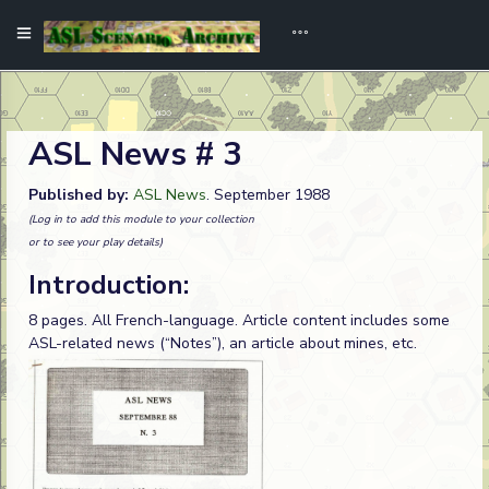
ASL News # 3
Published by:
ASL News
. September 1988
(Log in to add this module to your collection
or to see your play details)
Introduction:
8 pages. All French-language. Article content includes some
ASL-related news (“Notes”), an article about mines, etc.