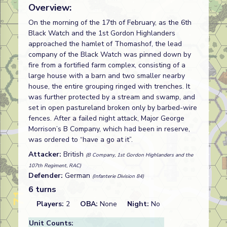
Overview:
On the morning of the 17th of February, as the 6th
Black Watch and the 1st Gordon Highlanders
approached the hamlet of Thomashof, the lead
company of the Black Watch was pinned down by
fire from a fortified farm complex, consisting of a
large house with a barn and two smaller nearby
house, the entire grouping ringed with trenches. It
was further protected by a stream and swamp, and
set in open pastureland broken only by barbed-wire
fences. After a failed night attack, Major George
Morrison’s B Company, which had been in reserve,
was ordered to “have a go at it”.
Attacker:
British
(B Company, 1st Gordon Highlanders and the
107th Regiment, RAC)
Defender:
German
(Infanterie Division 84)
6 turns
Players:
2
OBA:
None
Night:
No
Unit Counts: