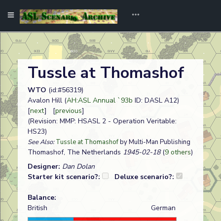
Tussle at Thomashof
WTO
(id:#56319)
Avalon Hill (
AH:ASL Annual `93b
ID: DASL A12)
[
next
] [
previous
]
(Revision: MMP: HSASL 2 - Operation Veritable:
HS23)
See Also:
Tussle at Thomashof
by Multi-Man Publishing
Thomashof, The Netherlands
1945-02-18
(
9 others
)
Designer:
Dan Dolan
Starter kit scenario?:
Deluxe scenario?:
Balance:
British
German