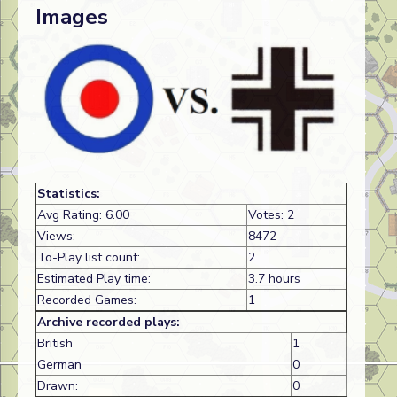
Images
Statistics:
Avg Rating: 6.00
Votes: 2
Views:
8472
To-Play list count:
2
Estimated Play time:
3.7 hours
Recorded Games:
1
Archive recorded plays:
British
1
German
0
Drawn:
0