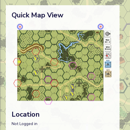
Quick Map View
Location
Not Logged in