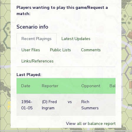
Players wanting to play this game/Request a
match:
Scenario info
Recent Playings
Latest Updates
User Files
Public Lists
Comments
Links/References
Last Played:
Date
Reporter
Opponent
Bal.
Re
1994-
(D) Fred
vs
Rich
Bri
01-05
Ingram
Summers
wi
View
all
or
balance report