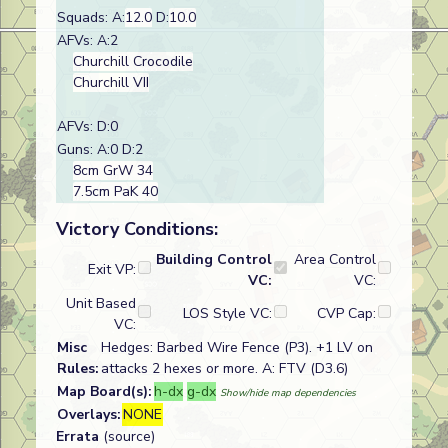
Squads: A:
12.0
D:
10.0
AFVs: A:2
Churchill Crocodile
Churchill VII
AFVs: D:0
Guns: A:0 D:2
8cm GrW 34
7.5cm PaK 40
Victory Conditions:
Building Control
Area Control
Exit VP:
VC:
VC:
Unit Based
LOS Style VC:
CVP Cap:
VC:
Misc
Hedges: Barbed Wire Fence (P3). +1 LV on
Rules:
attacks 2 hexes or more. A: FTV (D3.6)
Map Board(s):
h-dx
g-dx
Show/hide map dependencies
Overlays:
NONE
Errata
(source)