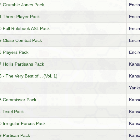
2 Grumble Jones Pack
Encir
 Three-Player Pack
Encir
 Full Rulebook ASL Pack
Encir
9 Close Combat Pack
Encir
 Players Pack
Encir
Hollis Partisans Pack
Kansa
 The Very Best of.. .(Vol. 1)
Kansa
Yank
3 Commissar Pack
Kansa
 Texel Pack
Kansa
Irregular Forces Pack
Kansa
 Partisan Pack
Kansa