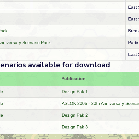
East
East
Pack
Break
nniversary Scenario Pack
Parti
East
cenarios available for download
Publication
le
Dezign Pak 1
le
ASLOK 2005 - 20th Anniversary Scenar
le
Dezign Pak 2
e
Dezign Pak 3