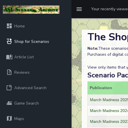
Your recently view
Home
The Sho
Shop for Scenarios
Note:
These scenarios
Purchases of digital c
Article List
View only items that
Reviews
Scenario Pa
Advanced Search
Publication
March Madness 2025
Game Search
March Madness 202
Maps
March Madness 2023 