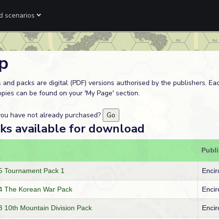
ed scenarios
p
 and packs are digital (PDF) versions authorised by the publishers. E
opies can be found on your 'My Page' section.
 you have not already purchased?
cks available for download
Publ
 Tournament Pack 1
Encir
4 The Korean War Pack
Encir
10th Mountain Division Pack
Encir