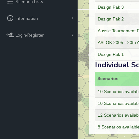
Scenario Lists
Dezign Pak 3
Information
Dezign Pak 2
Aussie Tournament 
Login/Register
ASLOK 2005 - 20th A
Dezign Pak 1
Individual S
Scenarios
10 Scenarios availab
10 Scenarios availab
12 Scenarios availab
8 Scenarios availabl