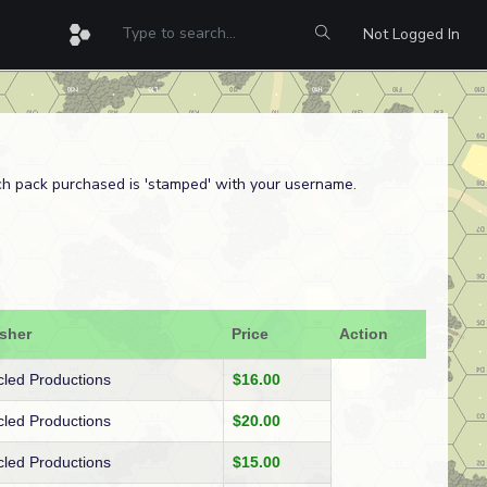
Not Logged In
ach pack purchased is 'stamped' with your username.
isher
Price
Action
cled Productions
$16.00
cled Productions
$20.00
cled Productions
$15.00