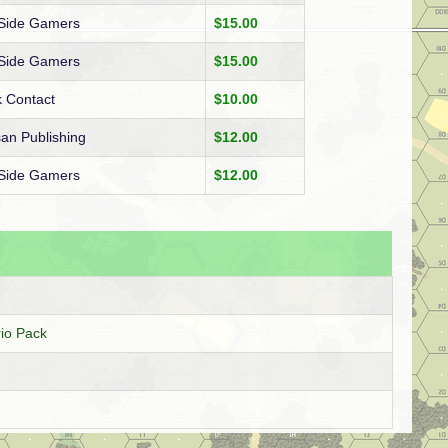
 Side Gamers
$15.00
 Side Gamers
$15.00
 Contact
$10.00
san Publishing
$12.00
 Side Gamers
$12.00
io Pack