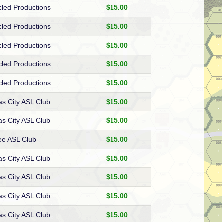
cled Productions
$15.00
cled Productions
$15.00
cled Productions
$15.00
cled Productions
$15.00
cled Productions
$15.00
s City ASL Club
$15.00
s City ASL Club
$15.00
ee ASL Club
$15.00
s City ASL Club
$15.00
s City ASL Club
$15.00
s City ASL Club
$15.00
s City ASL Club
$15.00