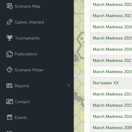
March Madness 202
Scenario Map
March Madness 2021
Games Wanted
March Madness 2020
Tournaments
March Madness 201
March Madness 2018
Publications
March Madness 2017 
Scenario Picker
March Madness 2015 -
Nor'easter XX
Reports
March Madness 201
Contact
March Madness 2011
March Madness 2010 
Events
March Madness 2009