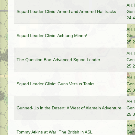
AH:
Squad Leader Clinic: Armed and Armored Halftracks
Gene
24.4
AH:
Squad Leader Clinic: Achtung Minen!
Gene
25.2
AH:
The Question Box: Advanced Squad Leader
Gene
25.2
AH:
Squad Leader Clinic: Guns Versus Tanks
Gene
25.3
AH:
Gunned-Up in the Desert: A West of Alamein Adventure
Gene
25.3
AH:
Tommy Atkins at War: The British in ASL
Gene