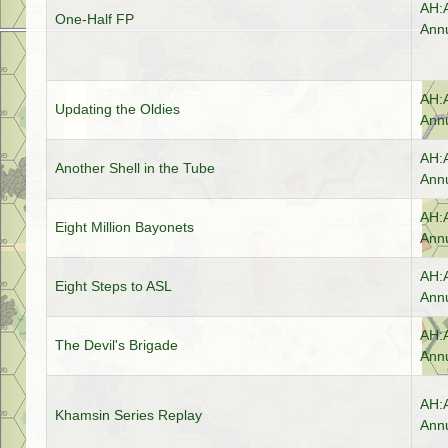
AH:
One-Half FP
Annu
AH:
Updating the Oldies
Annu
AH:
Another Shell in the Tube
Annu
AH:
Eight Million Bayonets
Annu
AH:
Eight Steps to ASL
Annu
AH:
The Devil's Brigade
Annu
AH:
Khamsin Series Replay
Annu