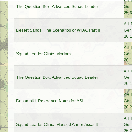
AH:
The Question Box: Advanced Squad Leader
Gene
25.6
AH:
Desert Sands: The Scenarios of WOA, Part II
Gene
26.1
AH:
Squad Leader Clinic: Mortars
Gene
26.1
AH:
The Question Box: Advanced Squad Leader
Gene
26.1
AH:
Desantniki: Reference Notes for ASL
Gene
26.2
AH:
Squad Leader Clinic: Massed Armor Assault
Gene
26.2