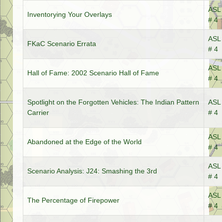
ASL 
Inventorying Your Overlays
# 4
ASL 
FKaC Scenario Errata
# 4
ASL 
Hall of Fame: 2002 Scenario Hall of Fame
# 4
Spotlight on the Forgotten Vehicles: The Indian Pattern
ASL 
Carrier
# 4
ASL 
Abandoned at the Edge of the World
# 4
ASL 
Scenario Analysis: J24: Smashing the 3rd
# 4
ASL 
The Percentage of Firepower
# 4