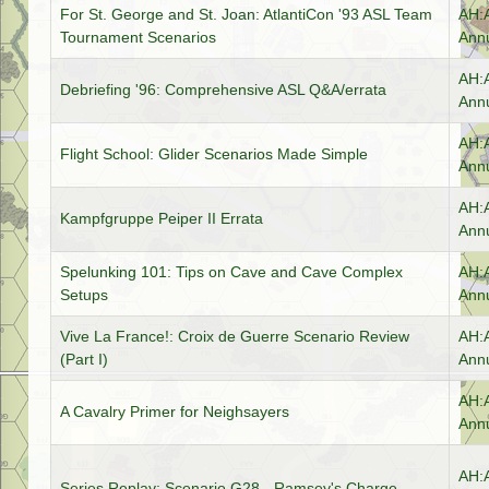
For St. George and St. Joan: AtlantiCon '93 ASL Team
AH:
Tournament Scenarios
Annu
AH:
Debriefing '96: Comprehensive ASL Q&A/errata
Annu
AH:
Flight School: Glider Scenarios Made Simple
Annu
AH:
Kampfgruppe Peiper II Errata
Annu
Spelunking 101: Tips on Cave and Cave Complex
AH:
Setups
Annu
Vive La France!: Croix de Guerre Scenario Review
AH:
(Part I)
Annu
AH:
A Cavalry Primer for Neighsayers
Annu
AH:
Series Replay: Scenario G28 - Ramsey's Charge