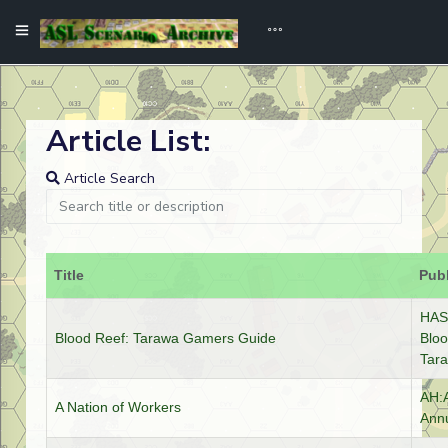
Article List:
Article Search
Title
Publ
HASL
Blood Reef: Tarawa Gamers Guide
Bloo
Tar
AH:
A Nation of Workers
Annu