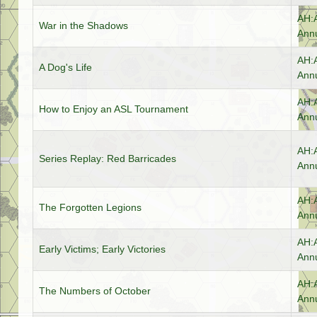
AH:
War in the Shadows
Annu
AH:
A Dog's Life
Annu
AH:
How to Enjoy an ASL Tournament
Annu
AH:
Series Replay: Red Barricades
Annu
AH:
The Forgotten Legions
Annu
AH:
Early Victims; Early Victories
Annu
AH:
The Numbers of October
Annu