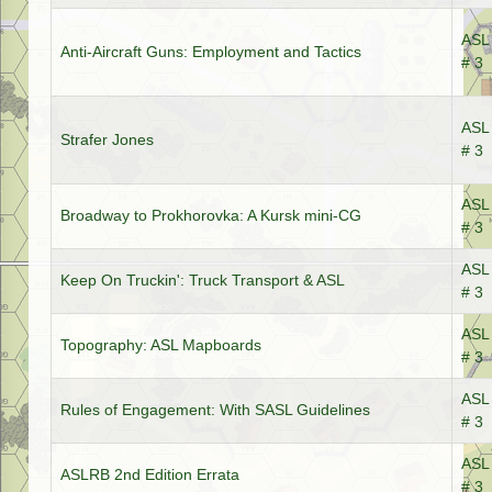
ASL 
Anti-Aircraft Guns: Employment and Tactics
# 3
ASL 
Strafer Jones
# 3
ASL 
Broadway to Prokhorovka: A Kursk mini-CG
# 3
ASL 
Keep On Truckin': Truck Transport & ASL
# 3
ASL 
Topography: ASL Mapboards
# 3
ASL 
Rules of Engagement: With SASL Guidelines
# 3
ASL 
ASLRB 2nd Edition Errata
# 3