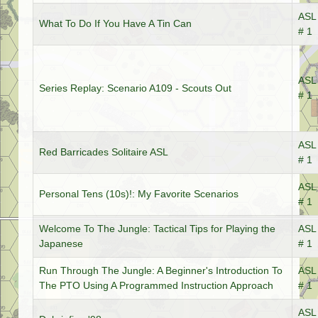
ASL 
What To Do If You Have A Tin Can
# 1
ASL 
Series Replay: Scenario A109 - Scouts Out
# 1
ASL 
Red Barricades Solitaire ASL
# 1
ASL 
Personal Tens (10s)!: My Favorite Scenarios
# 1
Welcome To The Jungle: Tactical Tips for Playing the
ASL 
Japanese
# 1
Run Through The Jungle: A Beginner's Introduction To
ASL 
The PTO Using A Programmed Instruction Approach
# 1
ASL 