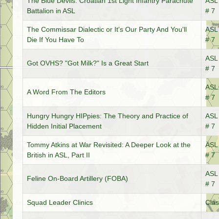
The Blue Devils: Croatian 1st Light Infantry Parachute
ASL 
Battalion in ASL
# 7
The Commissar Dialectic or It's Our Party And You'll
ASL 
Die If You Have To
# 7
ASL 
Got OVHS? "Got Milk?" Is a Great Start
# 7
ASL 
A Word From The Editors
# 7
Hungry Hungry HIPpies: The Theory and Practice of
ASL 
Hidden Initial Placement
# 7
Tommy Atkins at War Revisited: A Deeper Look at the
ASL 
British in ASL, Part II
# 7
ASL 
Feline On-Board Artillery (FOBA)
# 7
Squad Leader Clinics
Clas