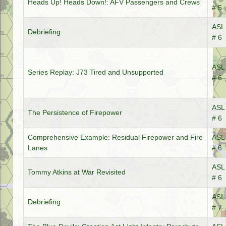
Heads Up! Heads Down!: AFV Passengers and Crews
# 5
ASL 
Debriefing
# 6
ASL 
Series Replay: J73 Tired and Unsupported
# 6
ASL 
The Persistence of Firepower
# 6
Comprehensive Example: Residual Firepower and Fire
ASL 
Lanes
# 6
ASL 
Tommy Atkins at War Revisited
# 6
ASL 
Debriefing
# 7