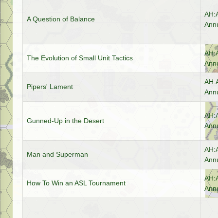
AH:
A Question of Balance
Annu
AH:
The Evolution of Small Unit Tactics
Annu
AH:
Pipers' Lament
Annu
AH:
Gunned-Up in the Desert
Annu
AH:
Man and Superman
Annu
AH:
How To Win an ASL Tournament
Annu