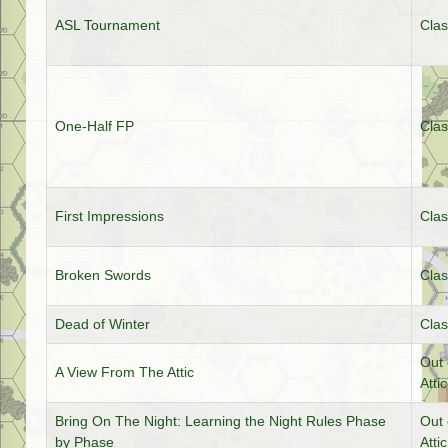
ASL Tournament
Clas
One-Half FP
Clas
First Impressions
Clas
Broken Swords
Clas
Dead of Winter
Clas
Out 
A View From The Attic
Attic
Bring On The Night: Learning the Night Rules Phase
Out 
by Phase
Attic