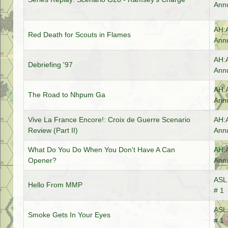
Annu
AH:
Red Death for Scouts in Flames
Annu
AH:
Debriefing '97
Annu
AH:
The Road to Nhpum Ga
Annu
Vive La France Encore!: Croix de Guerre Scenario
AH:
Review (Part II)
Annu
What Do You Do When You Don't Have A Can
AH:
Opener?
Annu
ASL 
Hello From MMP
# 1
ASL 
Smoke Gets In Your Eyes
# 1