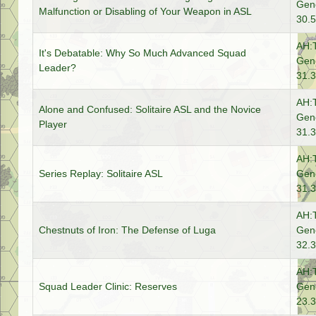
Gene
Malfunction or Disabling of Your Weapon in ASL
30.5
AH:
It's Debatable: Why So Much Advanced Squad
Gene
Leader?
31.3
AH:
Alone and Confused: Solitaire ASL and the Novice
Gene
Player
31.3
AH:
Series Replay: Solitaire ASL
Gene
31.3
AH:
Chestnuts of Iron: The Defense of Luga
Gene
32.3
AH:
Squad Leader Clinic: Reserves
Gene
23.3