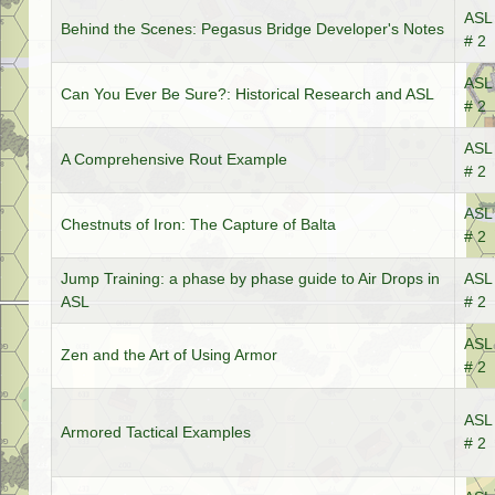
ASL 
Behind the Scenes: Pegasus Bridge Developer's Notes
# 2
ASL 
Can You Ever Be Sure?: Historical Research and ASL
# 2
ASL 
A Comprehensive Rout Example
# 2
ASL 
Chestnuts of Iron: The Capture of Balta
# 2
Jump Training: a phase by phase guide to Air Drops in
ASL 
ASL
# 2
ASL 
Zen and the Art of Using Armor
# 2
ASL 
Armored Tactical Examples
# 2