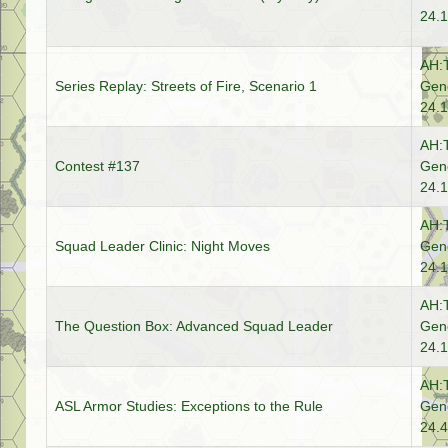
24.1
AH:
Series Replay: Streets of Fire, Scenario 1
Gene
24.1
AH:
Contest #137
Gene
24.1
AH:
Squad Leader Clinic: Night Moves
Gene
24.1
AH:
The Question Box: Advanced Squad Leader
Gene
24.1
AH:
ASL Armor Studies: Exceptions to the Rule
Gene
24.4