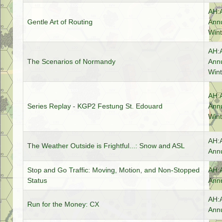
AH:
Gentle Art of Routing
Annu
Wint
AH:
The Scenarios of Normandy
Annu
Wint
AH:
Series Replay - KGP2 Festung St. Edouard
Annu
Wint
AH:
The Weather Outside is Frightful...: Snow and ASL
Annu
Stop and Go Traffic: Moving, Motion, and Non-Stopped
AH:
Status
Annu
AH:
Run for the Money: CX
Annu