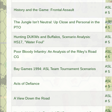
ASL 
History and the Game: Frontal Assault
# 5
The Jungle Isn't Neutral: Up Close and Personal in the
ASL 
PTO
# 5
Hunting DUKWs and Buffalos, Scenario Analysis:
ASL 
HS17, "Water Foul"
# 5
Poor Bloody Infantry: An Analysis of the Riley's Road
ASL 
CG
# 5
ASL 
Bay Games 1994: ASL Team Tournament Scenarios
# 5
ASL 
Acts of Defiance
# 5
ASL 
A View Down the Road
# 5
ASL 