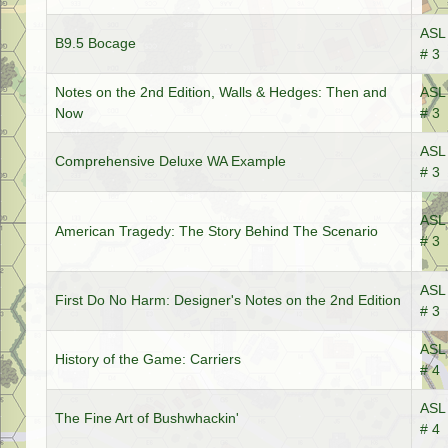
ASL 
B9.5 Bocage
# 3
Notes on the 2nd Edition, Walls & Hedges: Then and
ASL 
Now
# 3
ASL 
Comprehensive Deluxe WA Example
# 3
ASL 
American Tragedy: The Story Behind The Scenario
# 3
ASL 
First Do No Harm: Designer's Notes on the 2nd Edition
# 3
ASL 
History of the Game: Carriers
# 4
ASL 
The Fine Art of Bushwhackin'
# 4