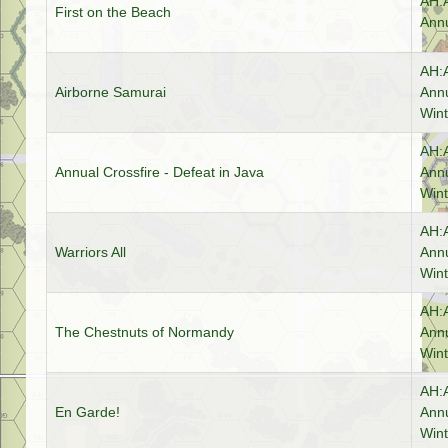
AH:
First on the Beach
Annu
AH:
Airborne Samurai
Annu
Wint
AH:
Annual Crossfire - Defeat in Java
Annu
Wint
AH:
Warriors All
Annu
Wint
AH:
The Chestnuts of Normandy
Annu
Wint
AH:
En Garde!
Annu
Wint