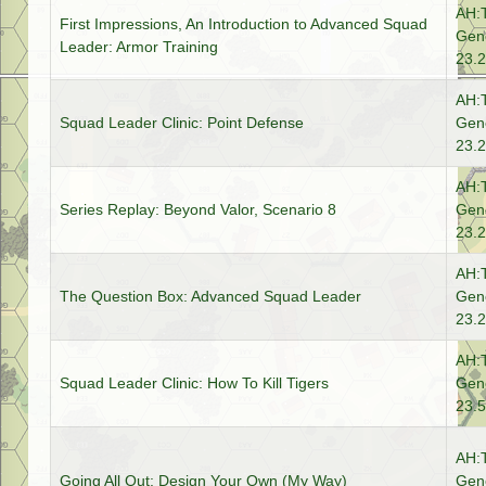
AH:
First Impressions, An Introduction to Advanced Squad
Gene
Leader: Armor Training
23.2
AH:
Squad Leader Clinic: Point Defense
Gene
23.2
AH:
Series Replay: Beyond Valor, Scenario 8
Gene
23.2
AH:
The Question Box: Advanced Squad Leader
Gene
23.2
AH:
Squad Leader Clinic: How To Kill Tigers
Gene
23.5
AH:
Going All Out: Design Your Own (My Way)
Gene