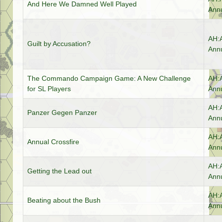
And Here We Damned Well Played
Annu
AH:
Guilt by Accusation?
Annu
The Commando Campaign Game: A New Challenge
AH:
for SL Players
Annu
AH:
Panzer Gegen Panzer
Annu
AH:
Annual Crossfire
Annu
AH:
Getting the Lead out
Annu
AH:
Beating about the Bush
Annu