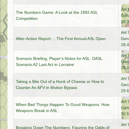
AH:
The Numbers Game: A Look at the 1992 ASL
Gene
Competition
28.3
AH:
After-Action Report...: The First Annual ASL Open
Gene
28.4
AH:
Scenario Briefing, Player's Notes for ASL: DASL
Gene
Scenario A2 Last Act in Lorraine
28.4
AH:
Taking a Bite Out of a Hunk of Cheese or How to
Gene
Counter An AFV in Motion Bypass
29.6
AH:
When Bad Things Happen To Good Weapons: How
Gene
Weapons Break in ASL
30.5
AH:
Breaking Down The Numbers: Figuring the Odds of