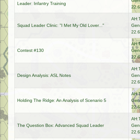
Gene
Leader: Infantry Training
22.6
AH:
Squad Leader Clinic: "I Met My Old Lover..."
Gene
22.6
AH:
Contest #130
Gene
22.6
AH:
Design Analysis: ASL Notes
Gene
22.6
AH:
Holding The Ridge: An Analysis of Scenario 5
Gene
22.6
AH:
The Question Box: Advanced Squad Leader
Gene
22.6