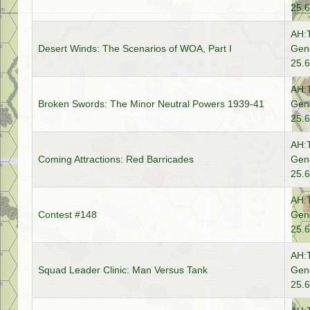
25.6
AH:
Desert Winds: The Scenarios of WOA, Part I
Gene
25.6
AH:
Broken Swords: The Minor Neutral Powers 1939-41
Gene
25.6
AH:
Coming Attractions: Red Barricades
Gene
25.6
AH:
Contest #148
Gene
25.6
AH:
Squad Leader Clinic: Man Versus Tank
Gene
25.6