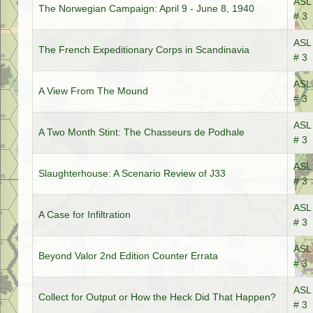
ASL 
The Norwegian Campaign: April 9 - June 8, 1940
# 3
ASL 
The French Expeditionary Corps in Scandinavia
# 3
ASL 
A View From The Mound
# 3
ASL 
A Two Month Stint: The Chasseurs de Podhale
# 3
ASL 
Slaughterhouse: A Scenario Review of J33
# 3
ASL 
A Case for Infiltration
# 3
ASL 
Beyond Valor 2nd Edition Counter Errata
# 3
ASL 
Collect for Output or How the Heck Did That Happen?
# 3