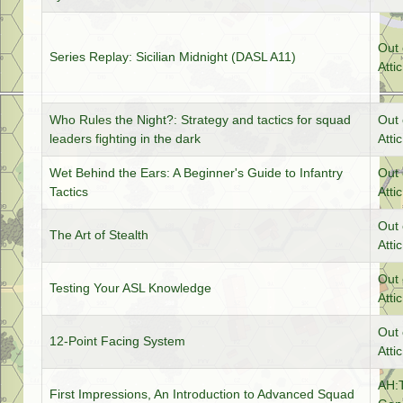
Out 
Series Replay: Sicilian Midnight (DASL A11)
Attic
Who Rules the Night?: Strategy and tactics for squad
Out 
leaders fighting in the dark
Attic
Wet Behind the Ears: A Beginner's Guide to Infantry
Out 
Tactics
Attic
Out 
The Art of Stealth
Attic
Out 
Testing Your ASL Knowledge
Attic
Out 
12-Point Facing System
Attic
AH:
First Impressions, An Introduction to Advanced Squad