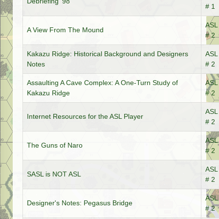
Debriefing '98
# 1
ASL 
A View From The Mound
# 2
Kakazu Ridge: Historical Background and Designers
ASL 
Notes
# 2
Assaulting A Cave Complex: A One-Turn Study of
ASL 
Kakazu Ridge
# 2
ASL 
Internet Resources for the ASL Player
# 2
ASL 
The Guns of Naro
# 2
ASL 
SASL is NOT ASL
# 2
ASL 
Designer's Notes: Pegasus Bridge
# 2