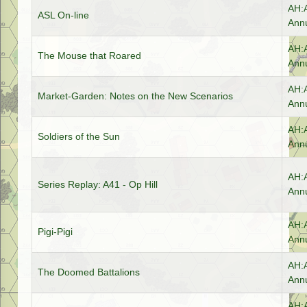
AH:
ASL On-line
Annu
AH:
The Mouse that Roared
Annu
AH:
Market-Garden: Notes on the New Scenarios
Annu
AH:
Soldiers of the Sun
Annu
AH:
Series Replay: A41 - Op Hill
Annu
AH:
Pigi-Pigi
Annu
AH:
The Doomed Battalions
Annu
AH: