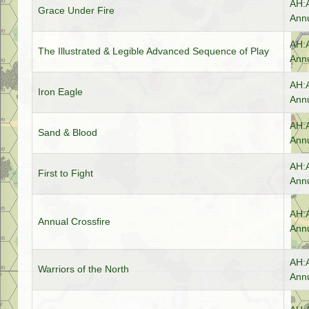
AH:
Grace Under Fire
Annu
AH:
The Illustrated & Legible Advanced Sequence of Play
Annu
AH:
Iron Eagle
Annu
AH:
Sand & Blood
Annu
AH:
First to Fight
Annu
AH:
Annual Crossfire
Annu
AH:
Warriors of the North
Annu