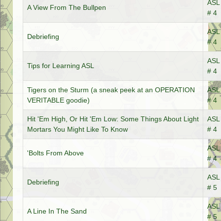
ASL 
A View From The Bullpen
# 4
ASL 
Debriefing
# 4
ASL 
Tips for Learning ASL
# 4
Tigers on the Sturm (a sneak peek at an OPERATION
ASL 
VERITABLE goodie)
# 4
Hit 'Em High, Or Hit 'Em Low: Some Things About Light
ASL 
Mortars You Might Like To Know
# 4
ASL 
'Bolts From Above
# 4
ASL 
Debriefing
# 5
ASL 
A Line In The Sand
# 5