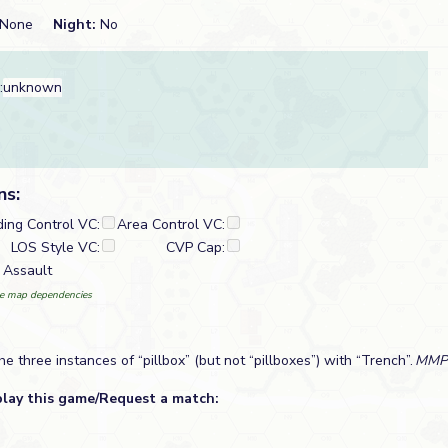
None
Night:
No
:
unknown
ns:
ding Control VC:
Area Control VC:
LOS Style VC:
CVP Cap:
 Assault
e map dependencies
he three instances of “pillbox” (but not “pillboxes”) with “Trench”.
MMP
play this game/Request a match: