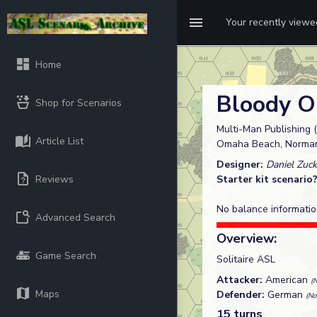
Your recently view
Home
Bloody 
Shop for Scenarios
Multi-Man Publishing (
Article List
Omaha Beach, Norman
Designer:
Daniel Zuck
Reviews
Starter kit scenario
No balance informatio
Advanced Search
Overview:
Game Search
Solitaire ASL
Attacker:
American
(
Maps
Defender:
German
(No
15 turns