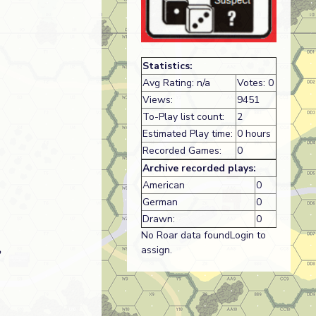
Statistics:
Avg Rating: n/a
Votes: 0
Views:
9451
To-Play list count:
2
Estimated Play time:
0 hours
Recorded Games:
0
Archive recorded plays:
American
0
German
0
Drawn:
0
No Roar data foundLogin to
assign.