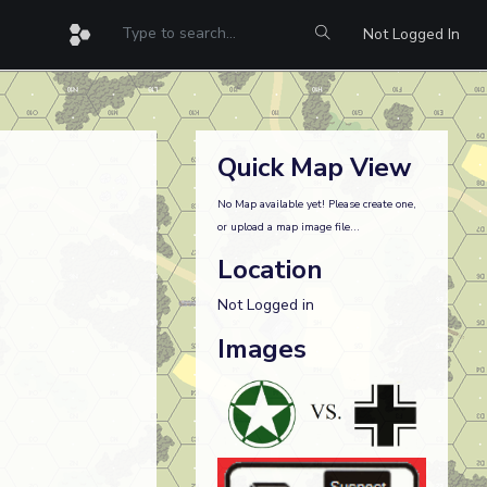
Not Logged In
Quick Map View
No Map available yet! Please create one,
or upload a map image file...
Location
Not Logged in
Images