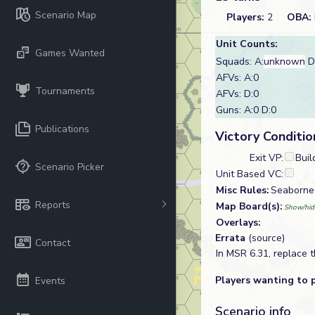
Scenario Map
Players:
2
OBA:
Unit Counts:
Games Wanted
Squads: A:
unknown
D
AFVs: A:0
Tournaments
AFVs: D:0
Guns: A:0 D:0
Publications
Victory Conditio
Exit VP:
Buil
Scenario Picker
Unit Based VC:
Misc Rules:
Seaborne
Reports
Map Board(s):
Show/hid
Overlays:
Errata
(source)
Contact
In MSR 6.31, replace t
Players wanting to 
Events
Scenario info