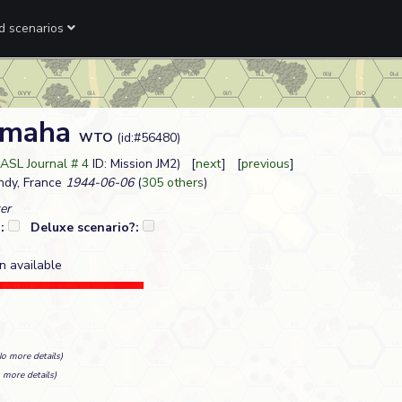
ed scenarios
Omaha
WTO
(id:#56480)
ASL Journal # 4
ID: Mission JM2) [
next
] [
previous
]
dy, France
1944-06-06
(
305 others
)
er
?:
Deluxe scenario?:
n available
No more details)
 more details)