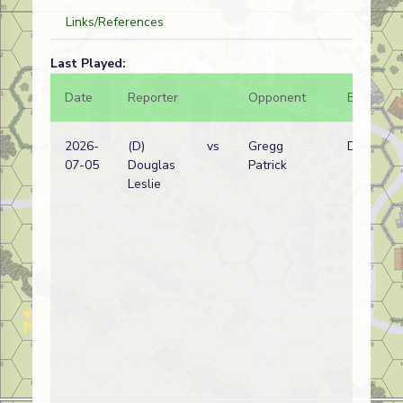
Links/References
Last Played:
Date
Reporter
Opponent
Bal.
2026-
(D)
vs
Gregg
D
07-05
Douglas
Patrick
Leslie
(