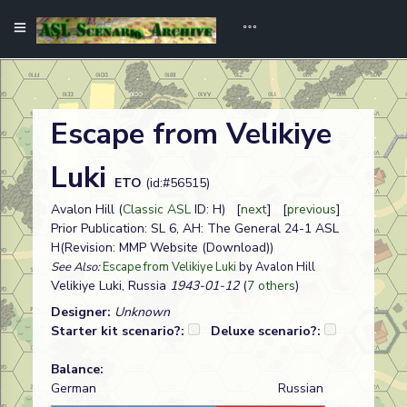
Escape from Velikiye
Luki
ETO
(id:#56515)
Avalon Hill (
Classic ASL
ID: H) [
next
] [
previous
]
Prior Publication: SL 6, AH: The General 24-1 ASL
H(Revision: MMP Website (Download))
See Also:
Escape from Velikiye Luki
by Avalon Hill
Velikiye Luki, Russia
1943-01-12
(
7 others
)
Designer:
Unknown
Starter kit scenario?:
Deluxe scenario?:
Balance:
German
Russian