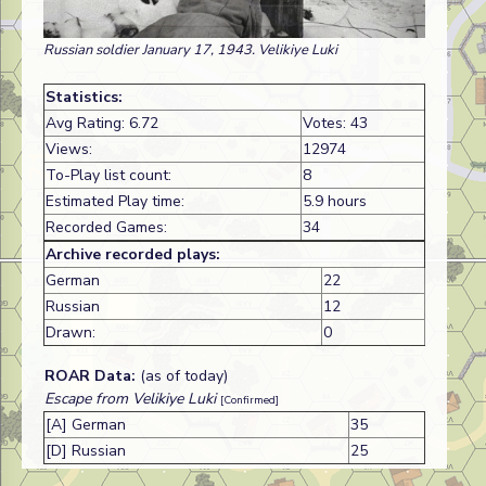
Russian soldier January 17, 1943. Velikiye Luki
Statistics:
Avg Rating: 6.72
Votes: 43
Views:
12974
To-Play list count:
8
Estimated Play time:
5.9 hours
Recorded Games:
34
Archive recorded plays:
German
22
Russian
12
Drawn:
0
ROAR Data:
(as of today)
Escape from Velikiye Luki
[Confirmed]
[A] German
35
[D] Russian
25