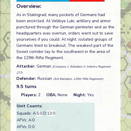
Overview:
As in Stalingrad, many pockets of Germans had
been encircled. At Velikiye Luki, artillery and armor
punctured through the German perimeter and as the
headquarters was overrun, orders went out to save
yourselves if you could. At night, isolated groups of
Germans tried to breakout. The weakest part of the
Soviet corridor lay to the southwest in the area of
the 129th Rifle Regiment.
Attacker:
German
(Company 1, Battalion II, Infantry Regiment
277)
Defender:
Russian
(3rd Battalion, 129th Rifle Regiment)
9.5 turns
Players:
2
OBA:
None
Night:
Yes
Unit Counts:
Squads: A:
5.0
D:
13.0
AFVs: A:0
AFVs: D:0