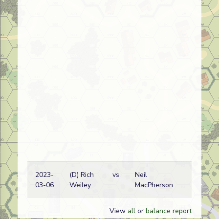
2023-
(D) Rich
vs
Neil
03-06
Weiley
MacPherson
View
all
or
balance report