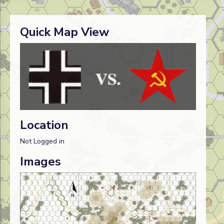
Quick Map View
Location
Not Logged in
Images