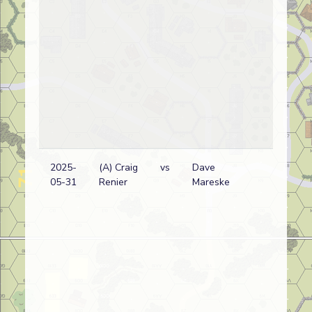
2025-
(A) Craig
vs
Dave
05-31
Renier
Mareske