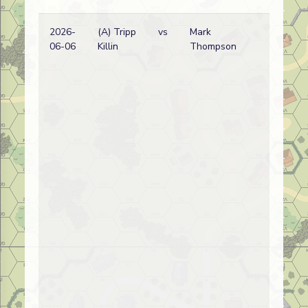
2026-
(A) Tripp
vs
Mark
06-06
Killin
Thompson