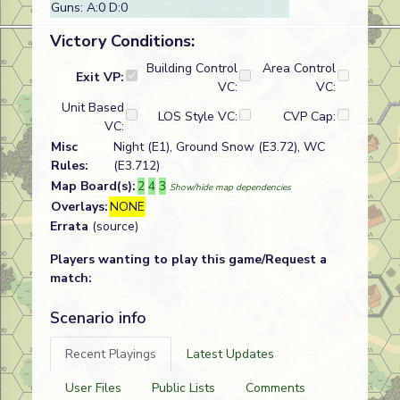
Guns: A:0 D:0
Victory Conditions:
Building Control
Area Control
Exit VP:
VC:
VC:
Unit Based
LOS Style VC:
CVP Cap:
VC:
Misc
Night (E1), Ground Snow (E3.72), WC
Rules:
(E3.712)
Map Board(s):
2
4
3
Show/hide map dependencies
Overlays:
NONE
Errata
(source)
Players wanting to play this game/Request a
match:
Scenario info
Recent Playings
Latest Updates
User Files
Public Lists
Comments