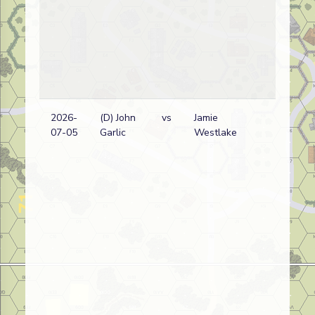
2026-
(D) John
vs
Jamie
07-05
Garlic
Westlake