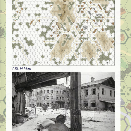
ASL H Map