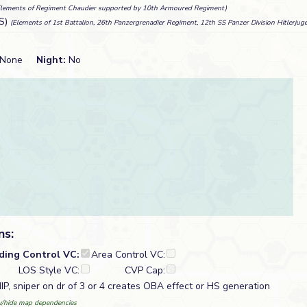
Elements of Regiment Chaudier supported by 10th Armoured Regiment)
S)
(Elements of 1st Battalion, 26th Panzergrenadier Regiment, 12th SS Panzer Division Hitlerjug
None
Night:
No
ns:
lding Control VC:
Area Control VC:
LOS Style VC:
CVP Cap:
IP, sniper on dr of 3 or 4 creates OBA effect or HS generation
/hide map dependencies