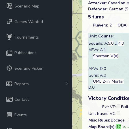
Attacker:
Canadian
(
Scenario Map
Defender:
German (S
5 turns
Games Wanted
Players:
2
OBA:
Unit Counts:
Tournaments
Squads: A:
9.0
D:
4.0
AFVs: A:1
Publications
Sherman V(a)
Scenario Picker
AFVs: D:0
Guns: A:0
OML 2-in. Mortar
Reports
D:0
Victory Conditio
Contact
Exit VP:
Bui
Unit Based VC:
Events
Misc Rules:
Bocage, H
Map Board(s):
17
Show