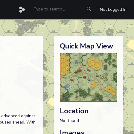
Not Logged In
Quick Map View
Location
e advanced against
Not found
houses ahead. With
Images