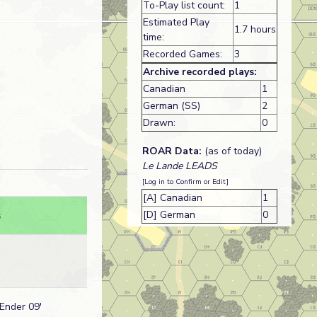
To-Play list count:
1
Estimated Play
1.7 hours
time:
Recorded Games:
3
Archive recorded plays:
Canadian
1
German (SS)
2
Drawn:
0
ROAR Data:
(as of today)
Le Lande LEADS
[Log in to Confirm or Edit]
[A] Canadian
1
[D] German
0
s
 Ender 09'