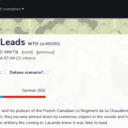
ed scenarios
 Leads
WTO
(id:#60383)
ID: MWT9) [
next
] [
previous
]
4-07-04
(
23 others
)
?:
Deluxe scenario?:
German (SS)
 and his platoon of the French-Canadian Le Regiment de la Chaudièr
uet, they became pinned down by numerous snipers in the woods and 
 artillery fire coming in, LaLande knew it was time to lead.