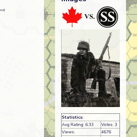
end)
Statistics:
Avg Rating: 6.33
Votes: 3
Views:
4676