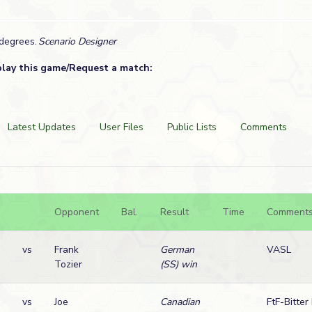
 degrees.
Scenario Designer
play this game/Request a match:
Latest Updates
User Files
Public Lists
Comments
Opponent
Bal.
Result
Time
Comment
vs
Frank
German
VASL
Tozier
(SS) win
vs
Joe
Canadian
FtF-Bitter