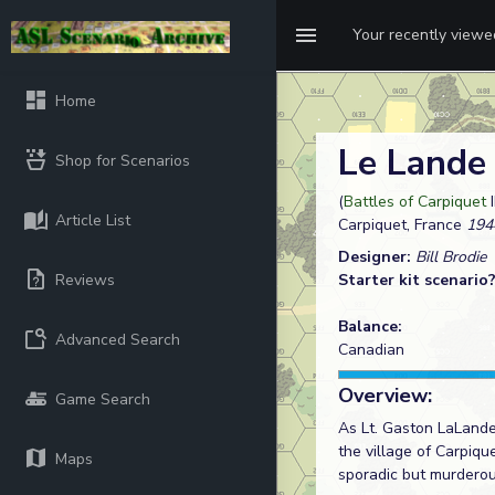
Your recently view
Home
Le Lande
Shop for Scenarios
(
Battles of Carpiquet
Article List
Carpiquet, France
194
Designer:
Bill Brodie
Reviews
Starter kit scenario
Balance:
Advanced Search
Canadian
Overview:
Game Search
As Lt. Gaston LaLande
the village of Carpiq
Maps
sporadic but murderous