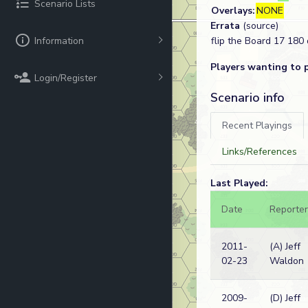
Scenario Lists
Overlays:
NONE
Errata
(source)
Information
flip the Board 17 180
Players wanting to 
Login/Register
Scenario info
Recent Playings
Links/References
Last Played:
Date
Reporter
2011-
(A) Jeff
02-23
Waldon
2009-
(D) Jeff