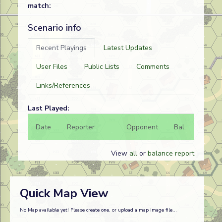
match:
Scenario info
Recent Playings
Latest Updates
User Files
Public Lists
Comments
Links/References
Last Played:
Date
Reporter
Opponent
Bal.
Result
View
all
or
balance report
Quick Map View
No Map available yet! Please create one, or upload a map image file...