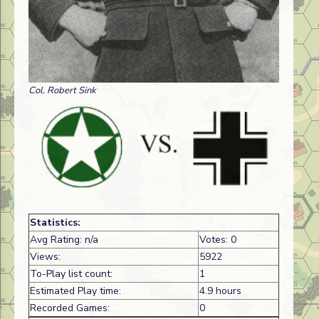
Col. Robert Sink
Statistics:
Avg Rating: n/a
Votes: 0
Views:
5922
To-Play list count:
1
Estimated Play time:
4.9 hours
Recorded Games:
0