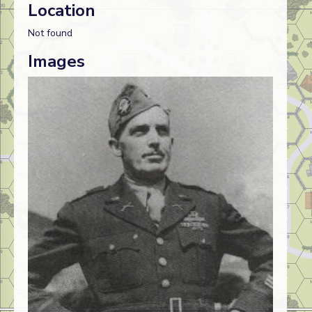
Location
Not found
Images