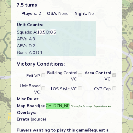
7.5 turns
Players:
2
OBA:
None
Night:
No
Unit Counts:
Squads: A:
10.5
D:
8.5
AFVs: A:3
AFVs: D:2
Guns: A:0 D:1
Victory Conditions:
Building Control
Area Control
Exit VP:
VC:
VC:
Unit Based
LOS Style VC:
CVP Cap:
VC:
Misc Rules:
Map Board(s):
CH: DZN_NP
Show/hide map dependencies
Overlays:
Errata
(source)
Players wanting to play this game/Request a