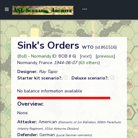
Sink's Orders
WTO
(id:#61516)
(
BoB - Normandy
ID: BOB # 6) [
next
] [
previous
]
Normandy, France
1944-06-07
(
63 others
)
Designer:
Ray Tapio
Starter kit scenario?:
Deluxe scenario?:
No balance information available
Overview:
None.
Attacker:
American
(Elements of 1st Battalion, 506th Parachute
Infantry Regiment, 101st Airborne Division)
Defender:
German
(Local German remnants)