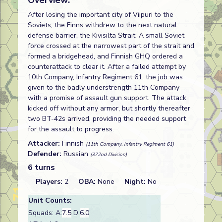
Overview:
After losing the important city of Viipuri to the
Soviets, the Finns withdrew to the next natural
defense barrier, the Kivisilta Strait. A small Soviet
force crossed at the narrowest part of the strait and
formed a bridgehead, and Finnish GHQ ordered a
counterattack to clear it. After a failed attempt by
10th Company, Infantry Regiment 61, the job was
given to the badly understrength 11th Company
with a promise of assault gun support. The attack
kicked off without any armor, but shortly thereafter
two BT-42s arrived, providing the needed support
for the assault to progress.
Attacker:
Finnish
(11th Company, Infantry Regiment 61)
Defender:
Russian
(372nd Division)
6 turns
Players:
2
OBA:
None
Night:
No
Unit Counts:
Squads: A:
7.5
D:
6.0