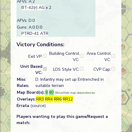
AFVs: A:2
BT-42(r) AG
x 2
AFVs: D:0
Guns: A:0 D:0
PTRD-41 ATR
Victory Conditions:
Building Control
Area Control
Exit VP:
VC:
VC:
Unit Based
LOS Style VC:
CVP Cap:
VC:
Misc
D: Infantry may set up Entrenched in
Rules:
suitable terrain
Map Board(s):
8
40
Show/hide map dependencies
Overlays:
RR3
RR4
RR6
RR12
Errata
(source)
Players wanting to play this game/Request a
match: