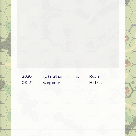
2026-
(D) nathan
vs
Ryan
06-21
wegener
Hetzel