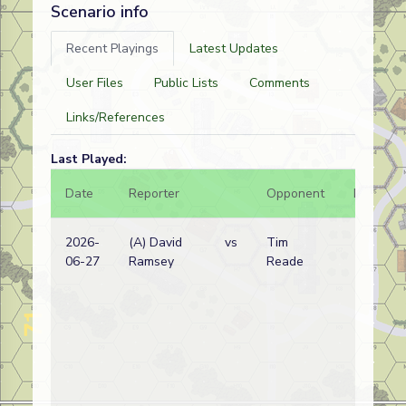
Scenario info
Recent Playings
Latest Updates
User Files
Public Lists
Comments
Links/References
Last Played:
Date
Reporter
Opponent
Bal.
2026-
(A) David
vs
Tim
06-27
Ramsey
Reade