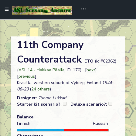
11th Company
Counterattack
ETO
(id:#62362)
(
ASL 14 - Hakkaa Päälle!
ID: 170) [
next
]
[
previous
]
Kivisilta, western suburb of Vyborg, Finland
1944-
06-23
(
24 others
)
Designer:
Tuomo Lukkari
Starter kit scenario?:
Deluxe scenario?:
Balance:
Finnish
Russian