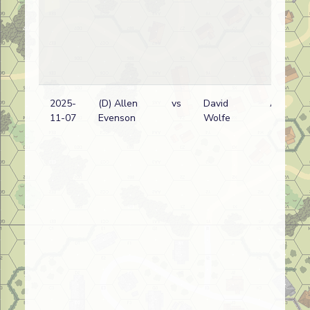
2025-
(D) Allen
vs
David
A
11-07
Evenson
Wolfe