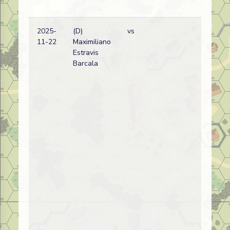
2025-
(D)
vs
11-22
Maximiliano
Estravis
Barcala