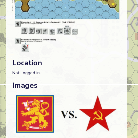
Location
Not Logged in
Images