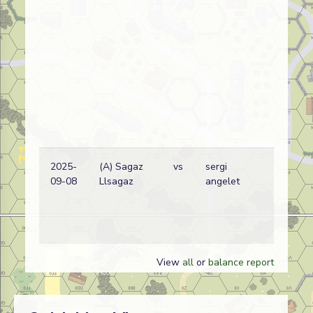
2025-
(A) Sagaz
vs
sergi
09-08
Llsagaz
angelet
View
all
or
balance report