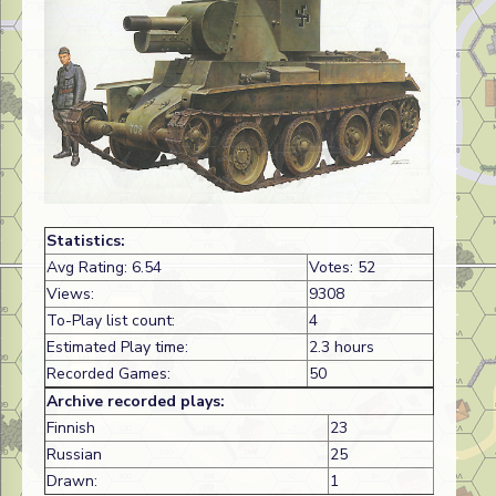
Statistics:
Avg Rating: 6.54
Votes: 52
Views:
9308
To-Play list count:
4
Estimated Play time:
2.3 hours
Recorded Games:
50
Archive recorded plays:
Finnish
23
Russian
25
Drawn:
1