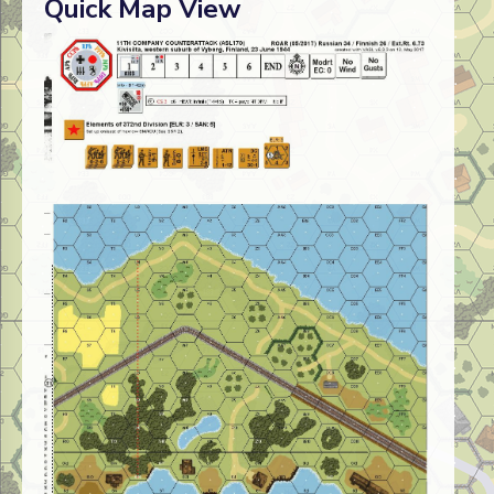
Quick Map View