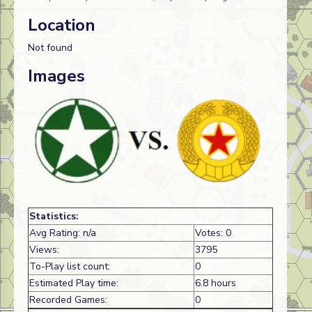
Location
Not found
Images
Statistics:
Avg Rating: n/a
Votes: 0
Views:
3795
To-Play list count:
0
Estimated Play time:
6.8 hours
Recorded Games:
0