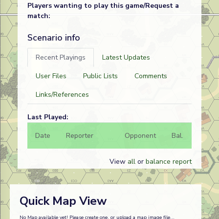
Players wanting to play this game/Request a
match:
Scenario info
Recent Playings
Latest Updates
User Files
Public Lists
Comments
Links/References
Last Played:
Date
Reporter
Opponent
Bal.
Result
View
all
or
balance report
Quick Map View
No Map available yet! Please create one, or upload a map image file...