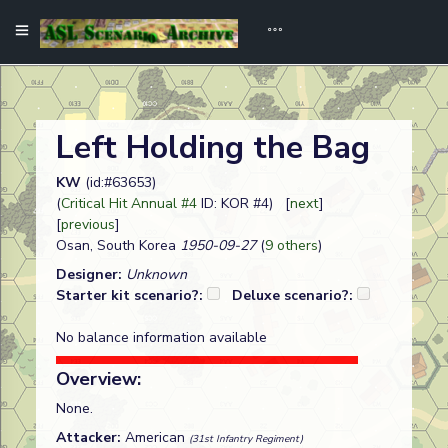
Left Holding the Bag
KW
(id:#63653)
(
Critical Hit Annual #4
ID: KOR #4) [
next
]
[
previous
]
Osan, South Korea
1950-09-27
(
9 others
)
Designer:
Unknown
Starter kit scenario?:
Deluxe scenario?:
No balance information available
Overview:
None.
Attacker:
American
(31st Infantry Regiment)