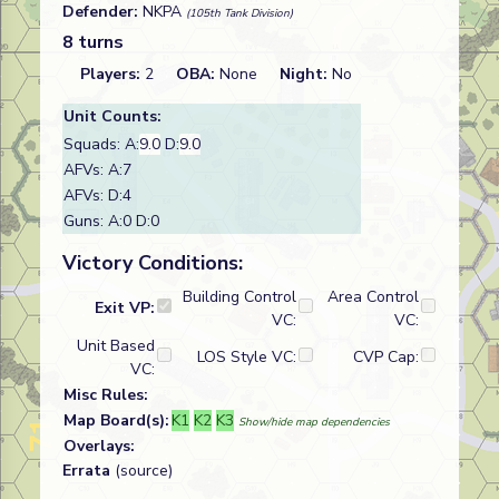
Defender:
NKPA
(105th Tank Division)
8 turns
Players:
2
OBA:
None
Night:
No
Unit Counts:
Squads: A:
9.0
D:
9.0
AFVs: A:7
AFVs: D:4
Guns: A:0 D:0
Victory Conditions:
Building Control
Area Control
Exit VP:
VC:
VC:
Unit Based
LOS Style VC:
CVP Cap:
VC:
Misc Rules:
Map Board(s):
K1
K2
K3
Show/hide map dependencies
Overlays:
Errata
(source)