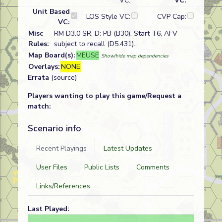
VC:
VC:
Unit Based
LOS Style VC:
CVP Cap:
VC:
Misc
RM D3.0 SR. D: PB (B30), Start T6, AFV
Rules:
subject to recall (D5.431).
Map Board(s):
MEUSE
Show/hide map dependencies
Overlays:
NONE
Errata
(source)
Players wanting to play this game/Request a
match:
Scenario info
Recent Playings
Latest Updates
User Files
Public Lists
Comments
Links/References
Last Played: