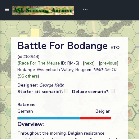
Battle For Bodange
ETO
(id:#63944)
(
Race For The Meuse
ID: RM-5) [
next
] [
previous
]
Bodange-Wisembach Valley, Belgium
1940-05-10
(
96 others
)
Designer:
George Kelln
Starter kit scenario?:
Deluxe scenario?:
Balance:
German
Belgian
Overview:
Throughout the morning, Belgian resistance,