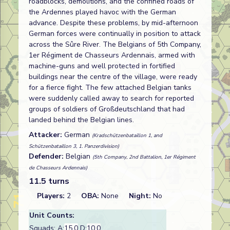
roadblocks, demolitions, and the confined roads of
the Ardennes played havoc with the German
advance. Despite these problems, by mid-afternoon
German forces were continually in position to attack
across the Sûre River. The Belgians of 5th Company,
1er Régiment de Chasseurs Ardennais, armed with
machine-guns and well protected in fortified
buildings near the centre of the village, were ready
for a fierce fight. The few attached Belgian tanks
were suddenly called away to search for reported
groups of soldiers of Großdeutschland that had
landed behind the Belgian lines.
Attacker:
German
(Kradschützenbataillon 1, and
Schützenbataillon 3, 1. Panzerdivision)
Defender:
Belgian
(5th Company, 2nd Battalion, 1er Régiment
de Chasseurs Ardennais)
11.5 turns
Players:
2
OBA:
None
Night:
No
Unit Counts:
Squads: A:
15.0
D:
10.0