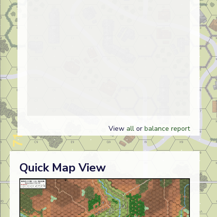
View
all
or
balance report
Quick Map View