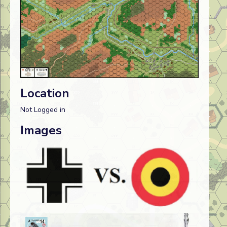
Location
Not Logged in
Images