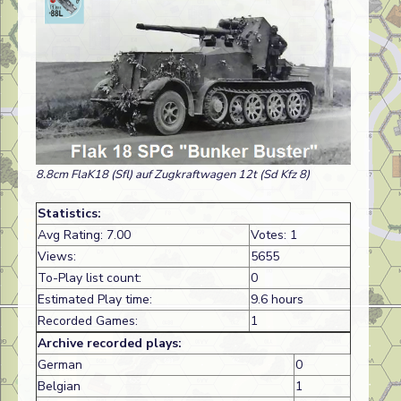
8.8cm FlaK18 (Sfl) auf Zugkraftwagen 12t (Sd Kfz 8)
Statistics:
Avg Rating: 7.00
Votes: 1
Views:
5655
To-Play list count:
0
Estimated Play time:
9.6 hours
Recorded Games:
1
Archive recorded plays:
German
0
Belgian
1