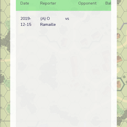
Date
Reporter
Opponent
Bal.
Re
2019-
(A) O
vs
Bel
12-15
Ramaille
wi