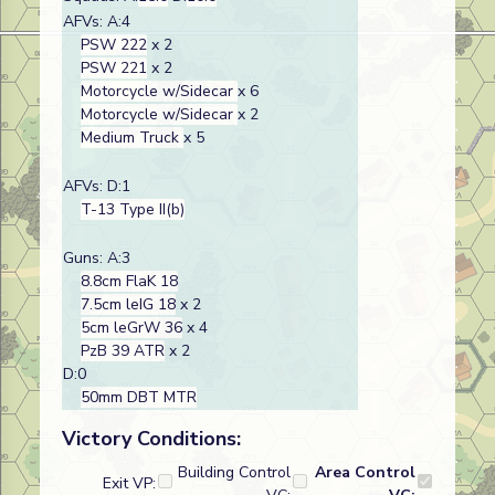
AFVs: A:4
PSW 222
x 2
PSW 221
x 2
Motorcycle w/Sidecar
x 6
Motorcycle w/Sidecar
x 2
Medium Truck
x 5
AFVs: D:1
T-13 Type II(b)
Guns: A:3
8.8cm FlaK 18
7.5cm leIG 18
x 2
5cm leGrW 36
x 4
PzB 39 ATR
x 2
D:0
50mm DBT MTR
Victory Conditions:
Building Control
Area Control
Exit VP: