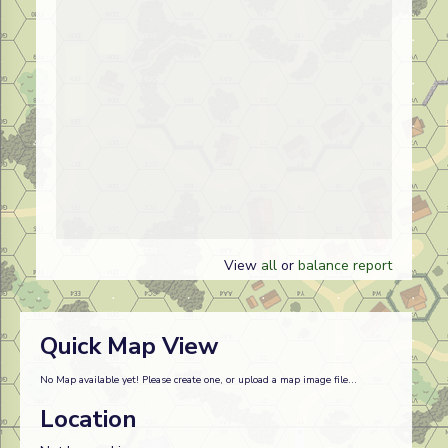
View
all
or
balance report
Quick Map View
No Map available yet! Please create one, or upload a map image file...
Location