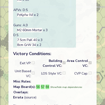
AFVs: D:5
PzKpfw IVJ
x 2
Guns: A:3
M2 60mm Mortar
x 3
D:5
7.5cm PaK 40
x 3
8cm GrW 34
x 2
Victory Conditions:
Building
Area Control
Exit VP:
Control VC:
VC:
Unit Based
LOS Style VC:
CVP Cap:
VC:
Misc Rules:
Map Board(s):
56
57
84
Show/hide map dependencies
Overlays:
Errata
(source)