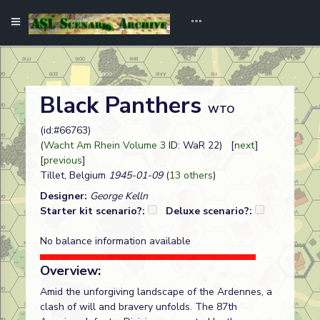
Black Panthers
WTO
(id:#66763)
(
Wacht Am Rhein Volume 3
ID: WaR 22) [
next
]
[
previous
]
Tillet, Belgium
1945-01-09
(
13 others
)
Designer:
George Kelln
Starter kit scenario?:
Deluxe scenario?:
No balance information available
Overview:
Amid the unforgiving landscape of the Ardennes, a
clash of will and bravery unfolds. The 87th