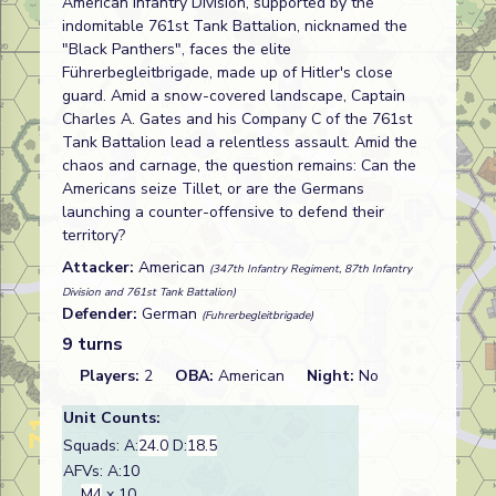
American Infantry Division, supported by the
indomitable 761st Tank Battalion, nicknamed the
"Black Panthers", faces the elite
Führerbegleitbrigade, made up of Hitler's close
guard. Amid a snow-covered landscape, Captain
Charles A. Gates and his Company C of the 761st
Tank Battalion lead a relentless assault. Amid the
chaos and carnage, the question remains: Can the
Americans seize Tillet, or are the Germans
launching a counter-offensive to defend their
territory?
Attacker:
American
(347th Infantry Regiment, 87th Infantry
Division and 761st Tank Battalion)
Defender:
German
(Fuhrerbegleitbrigade)
9 turns
Players:
2
OBA:
American
Night:
No
Unit Counts:
Squads: A:
24.0
D:
18.5
AFVs: A:10
M4
x 10