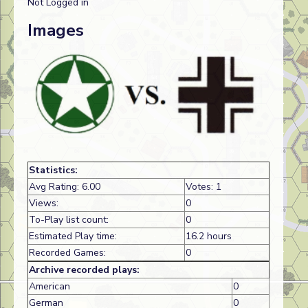
Not Logged in
Images
Statistics:
Avg Rating: 6.00
Votes: 1
Views:
0
To-Play list count:
0
Estimated Play time:
16.2 hours
Recorded Games:
0
Archive recorded plays:
American
0
German
0