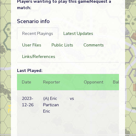
Players wanting to play this game/Request a
match:
Scenario info
Recent Playings
Latest Updates
User Files
Public Lists
Comments
Links/References
Last Played:
Date
Reporter
Opponent
Bal.
Re
2023-
(A) Eric
vs
Ge
12-26
Partizan
wi
Eric