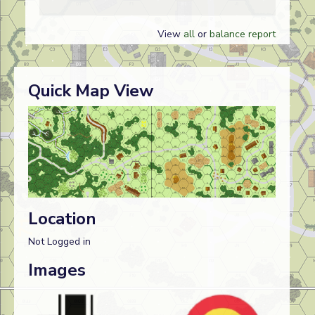
View
all
or
balance report
Quick Map View
Location
Not Logged in
Images