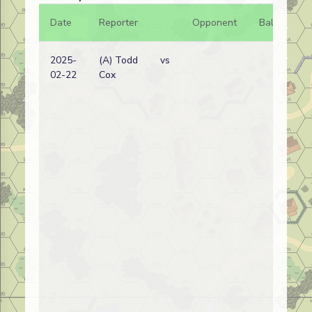
Date
Reporter
Opponent
Bal.
Re
2025-
(A) Todd
vs
Bel
02-22
Cox
wi