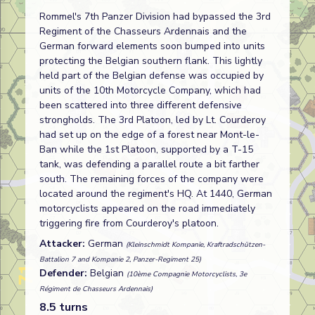
Rommel's 7th Panzer Division had bypassed the 3rd
Regiment of the Chasseurs Ardennais and the
German forward elements soon bumped into units
protecting the Belgian southern flank. This lightly
held part of the Belgian defense was occupied by
units of the 10th Motorcycle Company, which had
been scattered into three different defensive
strongholds. The 3rd Platoon, led by Lt. Courderoy
had set up on the edge of a forest near Mont-le-
Ban while the 1st Platoon, supported by a T-15
tank, was defending a parallel route a bit farther
south. The remaining forces of the company were
located around the regiment's HQ. At 1440, German
motorcyclists appeared on the road immediately
triggering fire from Courderoy's platoon.
Attacker:
German
(Kleinschmidt Kompanie, Kraftradschützen-
Battalion 7 and Kompanie 2, Panzer-Regiment 25)
Defender:
Belgian
(10ème Compagnie Motorcyclists, 3e
Régiment de Chasseurs Ardennais)
8.5 turns