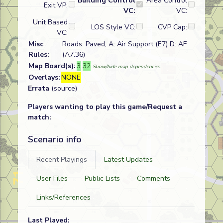
Building Control
Area Control
Exit VP:
VC:
VC:
Unit Based
LOS Style VC:
CVP Cap:
VC:
Misc
Roads: Paved, A: Air Support (E7) D: AF
Rules:
(A7.36)
Map Board(s):
3
32
Show/hide map dependencies
Overlays:
NONE
Errata
(source)
Players wanting to play this game/Request a
match:
Scenario info
Recent Playings
Latest Updates
User Files
Public Lists
Comments
Links/References
Last Played: