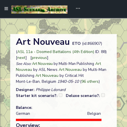
Art Nouveau
ETO
(id:#66907)
(
ASL 11a - Doomed Battalions (4th Edition)
ID: 88)
[
next
] [
previous
]
Art
See Also:
Art Nouveau
by Multi-Man Publishing
Nouveau
by ASL News
Art Nouveau
by Multi-Man
Publishing
Art Nouveau
by Critical Hit
Mont-Le-Ban, Belgium
1940-05-10
(
96 others
)
Designer:
Philippe Léonard
Starter kit scenario?:
Deluxe scenario?:
Balance:
German
Belgian
Overview: