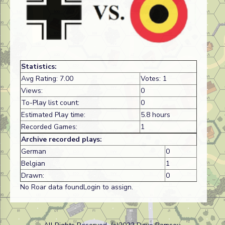
Statistics:
Avg Rating: 7.00
Votes: 1
Views:
0
To-Play list count:
0
Estimated Play time:
5.8 hours
Recorded Games:
1
Archive recorded plays:
German
0
Belgian
1
Drawn:
0
No Roar data foundLogin to assign.