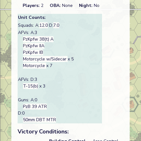
Players:
2
OBA:
None
Night:
No
Unit Counts:
Squads: A:
12.0
D:
7.0
AFVs: A:3
PzKpfw 38(t) A
PzKpfw IIA
PzKpfw IB
Motorcycle w/Sidecar
x 5
Motorcycle
x 7
AFVs: D:3
T-15(b)
x 3
Guns: A:0
PzB 39 ATR
D:0
50mm DBT MTR
Victory Conditions: