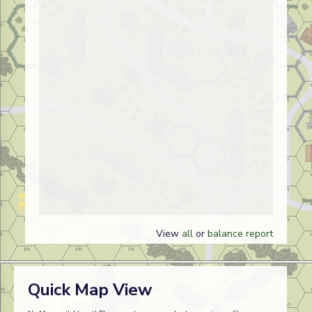
View
all
or
balance report
Quick Map View