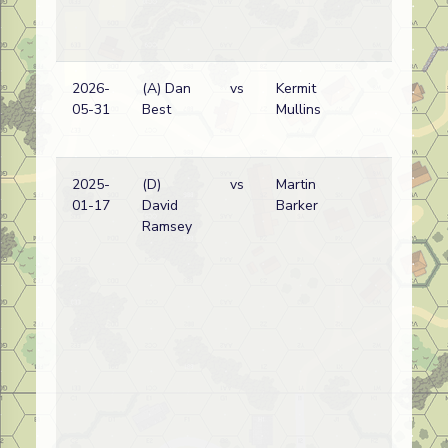
2026-
(A) Dan
vs
Kermit
Am
05-31
Best
Mullins
wi
2025-
(D)
vs
Martin
No
01-17
David
Barker
Ko
Ramsey
wi