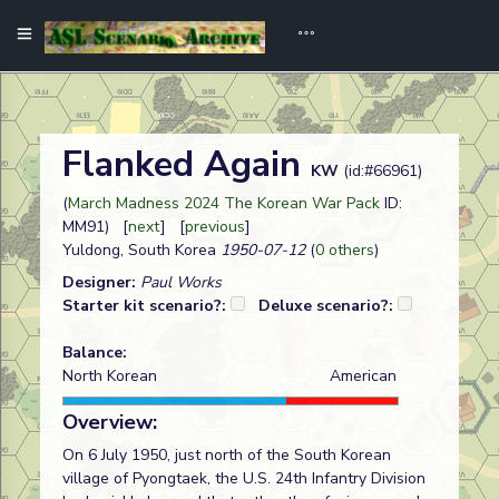
Flanked Again
KW
(id:#66961)
(
March Madness 2024 The Korean War Pack
ID:
MM91) [
next
] [
previous
]
Yuldong, South Korea
1950-07-12
(
0 others
)
Designer:
Paul Works
Starter kit scenario?:
Deluxe scenario?:
Balance:
North Korean
American
Overview:
On 6 July 1950, just north of the South Korean
village of Pyongtaek, the U.S. 24th Infantry Division