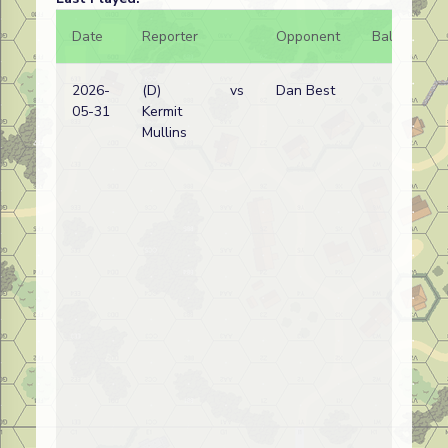
Date
Reporter
Opponent
Bal.
Re
2026-
(D)
vs
Dan Best
Am
05-31
Kermit
wi
Mullins