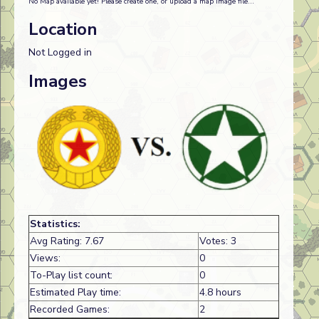
No Map available yet! Please create one, or upload a map image file...
Location
Not Logged in
Images
Statistics:
Avg Rating: 7.67
Votes: 3
Views:
0
To-Play list count:
0
Estimated Play time:
4.8 hours
Recorded Games:
2