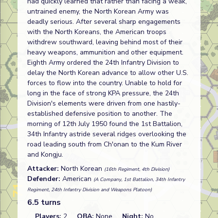
had quickly learned that rather than facing a weak,
untrained enemy, the North Korean Army was
deadly serious. After several sharp engagements
with the North Koreans, the American troops
withdrew southward, leaving behind most of their
heavy weapons, ammunition and other equipment.
Eighth Army ordered the 24th Infantry Division to
delay the North Korean advance to allow other U.S.
forces to flow into the country. Unable to hold for
long in the face of strong KPA pressure, the 24th
Division's elements were driven from one hastily-
established defensive position to another. The
morning of 12th July 1950 found the 1st Battalion,
34th Infantry astride several ridges overlooking the
road leading south from Ch'onan to the Kum River
and Kongju.
Attacker:
North Korean
(16th Regiment, 4th Division)
Defender:
American
(A Company, 1st Battalion, 34th Infantry
Regiment, 24th Infantry Division and Weapons Platoon)
6.5 turns
Players:
2
OBA:
None
Night:
No