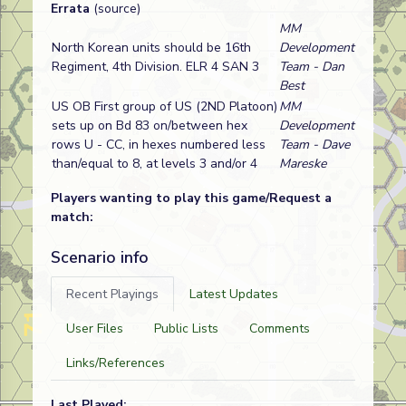
Errata
(source)
MM
North Korean units should be 16th
Development
Regiment, 4th Division. ELR 4 SAN 3
Team - Dan
Best
US OB First group of US (2ND Platoon)
MM
sets up on Bd 83 on/between hex
Development
rows U - CC, in hexes numbered less
Team - Dave
than/equal to 8, at levels 3 and/or 4
Mareske
Players wanting to play this game/Request a
match:
Scenario info
Recent Playings
Latest Updates
User Files
Public Lists
Comments
Links/References
Last Played: