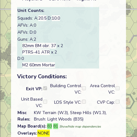
Unit Counts:
Squads: A:
20.5
D:
10.0
AFVs: A:0
AFVs: D:0
Guns: A:2
82mm BM obr. 37
x 2
PTRS-41 ATR
x 2
D:0
M2 60mm Mortar
Victory Conditions:
Building Control
Area Control
Exit VP:
VC:
VC:
Unit Based
LOS Style VC:
CVP Cap:
VC:
Misc
KW Terrain (W.3), Steep Hills (W1.3),
Rules:
Brush: Light Woods (B35)
Map Board(s):
83
81
Show/hide map dependencies
Overlays:
NONE