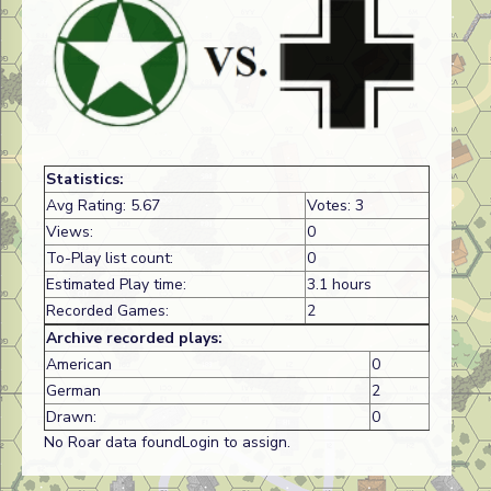
Statistics:
Avg Rating: 5.67
Votes: 3
Views:
0
To-Play list count:
0
Estimated Play time:
3.1 hours
Recorded Games:
2
Archive recorded plays:
American
0
German
2
Drawn:
0
No Roar data foundLogin to assign.