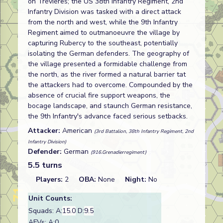
on Trévières; the US 38th Infantry Regiment, 2nd
Infantry Division was tasked with a direct attack
from the north and west, while the 9th Infantry
Regiment aimed to outmanoeuvre the village by
capturing Rubercy to the southeast, potentially
isolating the German defenders. The geography of
the village presented a formidable challenge from
the north, as the river formed a natural barrier tat
the attackers had to overcome. Compounded by the
absence of crucial fire support weapons, the
bocage landscape, and staunch German resistance,
the 9th Infantry's advance faced serious setbacks.
Attacker:
American
(3rd Battalion, 38th Infantry Regiment, 2nd
Infantry Division)
Defender:
German
(916.Grenadierregiment)
5.5 turns
Players:
2
OBA:
None
Night:
No
Unit Counts:
Squads: A:
15.0
D:
9.5
AFVs: A:0