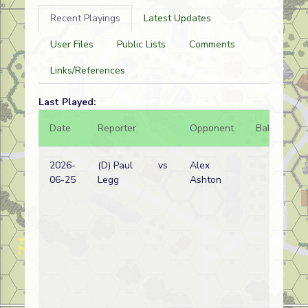
Recent Playings
Latest Updates
User Files
Public Lists
Comments
Links/References
Last Played:
Date
Reporter
Opponent
Bal.
Re
2026-
(D) Paul
vs
Alex
Ge
06-25
Legg
Ashton
wi