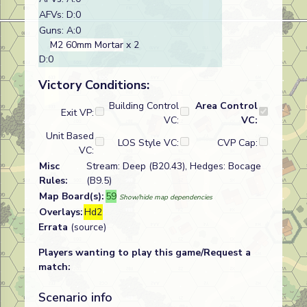
AFVs: D:0
Guns: A:0
M2 60mm Mortar
x 2
D:0
Victory Conditions:
Building Control
Area Control
Exit VP:
VC:
VC:
Unit Based
LOS Style VC:
CVP Cap:
VC:
Misc
Stream: Deep (B20.43), Hedges: Bocage
Rules:
(B9.5)
Map Board(s):
59
Show/hide map dependencies
Overlays:
Hd2
Errata
(source)
Players wanting to play this game/Request a
match:
Scenario info