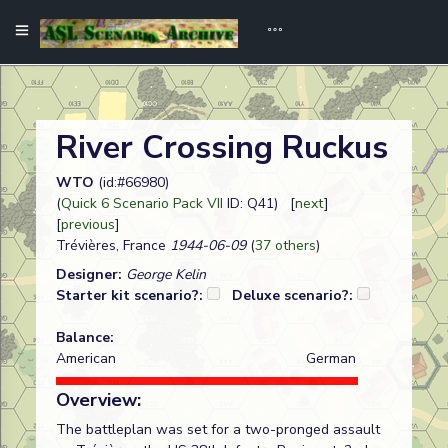
River Crossing Ruckus
WTO
(id:#66980)
(
Quick 6 Scenario Pack VII
ID: Q41) [
next
]
[
previous
]
Trévières, France
1944-06-09
(
37 others
)
Designer:
George Kelin
Starter kit scenario?:
Deluxe scenario?:
Balance:
American
German
Overview:
The battleplan was set for a two-pronged assault