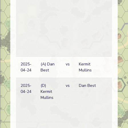
2025-
(A) Dan
vs
Kermit
Ge
04-24
Best
Mullins
wi
2025-
(D)
vs
Dan Best
Ge
04-24
Kermit
wi
Mullins