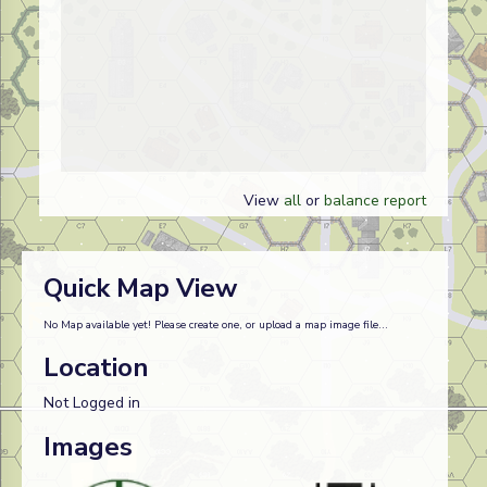
View
all
or
balance report
Quick Map View
No Map available yet! Please create one, or upload a map image file...
Location
Not Logged in
Images