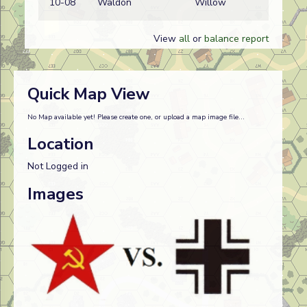
10-08
Waldon
Willow
w
View
all
or
balance report
Quick Map View
No Map available yet! Please create one, or upload a map image file...
Location
Not Logged in
Images