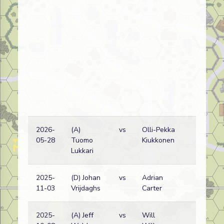
2026-
(A)
vs
Olli-Pekka
G
05-28
Tuomo
Kiukkonen
w
Lukkari
2025-
(D) Johan
vs
Adrian
G
11-03
Vrijdaghs
Carter
w
2025-
(A) Jeff
vs
Will
R