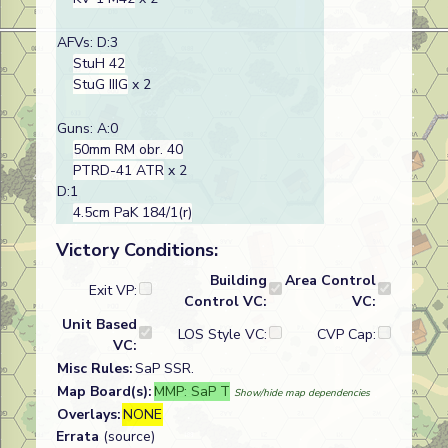
AFVs: D:3
StuH 42
StuG IIIG
x 2
Guns: A:0
50mm RM obr. 40
PTRD-41 ATR
x 2
D:1
4.5cm PaK 184/1(r)
Victory Conditions:
Building
Area Control
Exit VP:
Control VC:
VC:
Unit Based
LOS Style VC:
CVP Cap:
VC:
Misc Rules:
SaP SSR.
Map Board(s):
MMP: SaP T
Show/hide map dependencies
Overlays:
NONE
Errata
(source)