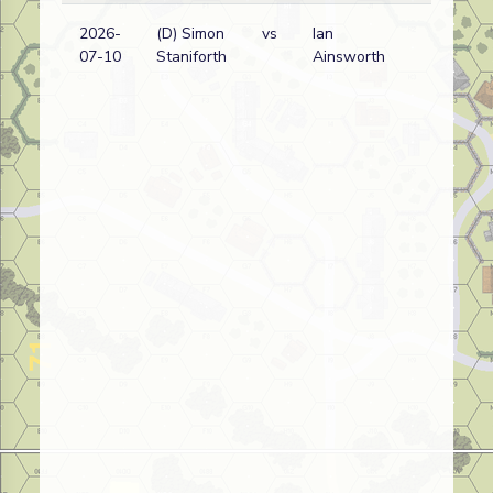
2026-
(D) Simon
vs
Ian
D
07-10
Staniforth
Ainsworth