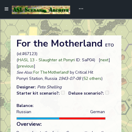
For the Motherland
ETO
(id:#67123)
(
HASL 13 - Slaughter at Ponyri
ID: SaP04) [
next
]
[
previous
]
See Also:
For The Motherland!
by Critical Hit
Ponyri Station, Russia
1943-07-08
(
52 others
)
Designer:
Pete Shelling
Starter kit scenario?:
Deluxe scenario?:
Balance:
Russian
German
Overview: