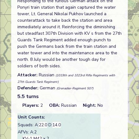
Responding to the furious German attack on the
Ponyri train station that again captured the water
tower, Lt. General Nikolai Pukhov launched a
counterattack to take back the station and area
immediately around it. Reinforcing the diminishing
but steadfast 307th Division with KV s from the 27th
Guards Tank Regiment added enough punch to
push the Germans back from the train station and
water tower and into the maintenance area to the
north. 8 July would be another tough day for
soldiers of both sides.
Attacker:
Russian
(1019th and 1023rd Rifle Regiments with
27th Guards Tank Regiment)
Defender:
German
(Grenadier-Regiment 507)
5.5 turns
Players:
2
OBA:
Russian
Night:
No
Unit Counts:
Squads: A:
22.0
D:
14.0
AFVs: A:2
KV-1 M42
x 2