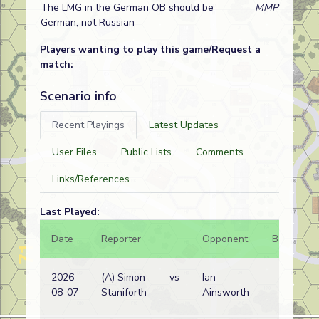
The LMG in the German OB should be
MMP
German, not Russian
Players wanting to play this game/Request a
match:
Scenario info
Recent Playings
Latest Updates
User Files
Public Lists
Comments
Links/References
Last Played:
Date
Reporter
Opponent
Bal.
R
2026-
(A) Simon
vs
Ian
G
08-07
Staniforth
Ainsworth
w