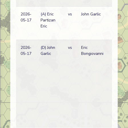
2026-
(A) Eric
vs
John Garlic
05-17
Partizan
Eric
2026-
(D) John
vs
Eric
D
05-17
Garlic
Bongiovanni