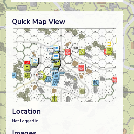
Quick Map View
Location
Not Logged in
Images