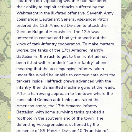
sputtered out. Appalling weather had hampered
their ability to exploit setbacks suffered by the
Wehrmacht in the ill-fated offensive. Seventh Army
commander Lieutenant General Alexander Patch
ordered the 12th Armored Division to attack the
German Bulge at Herrlisheim. The 12th was
untested in combat and had yet to work out the
kinks of tank-infantry cooperation. To make matters
worse, the tanks of the 17th Armored Infantry
Battalion-in the rush to get to the front-had not
been fitted with rear deck "tank-infantry" phones,
meaning that the accompanying infantry taken
under fire would be unable to communicate with the
tankers inside. Halftrack crews advanced with the
infantry, their dismantled machine guns at the ready.
After a harrowing approach to the town where the
concealed German anti-tank guns raked the
American armor, the 17th Armored Infantry
Battalion, with some surviving tanks grabbed a
foothold in the southern end of the town. The
defending Volksgrenadiere, stiffened by the
presence of SS-Panzer-Division 10 "Frundsberg",