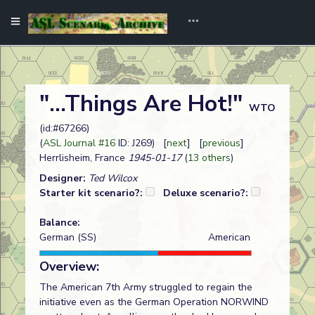
"...Things Are Hot!"
WTO
(id:#67266)
(
ASL Journal #16
ID: J269) [
next
] [
previous
]
Herrlisheim, France
1945-01-17
(
13 others
)
Designer:
Ted Wilcox
Starter kit scenario?:
Deluxe scenario?:
Balance:
German (SS)
American
Overview:
The American 7th Army struggled to regain the
initiative even as the German Operation NORWIND