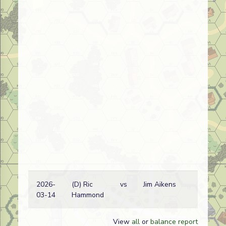
2026-
(D) Ric
vs
Jim Aikens
03-14
Hammond
View
all
or
balance report