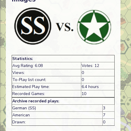
Statistics:
Avg Rating: 6.08
Votes: 12
Views:
0
To-Play list count:
0
Estimated Play time:
6.4 hours
Recorded Games:
10
Archive recorded plays:
German (SS)
3
American
7
Drawn:
0