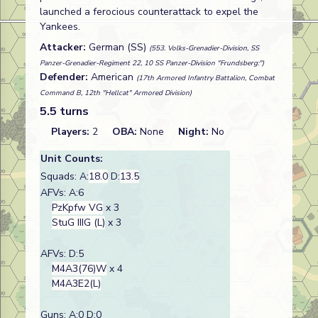
launched a ferocious counterattack to expel the
Yankees.
Attacker:
German (SS)
(553. Volks-Grenadier-Division, SS
Panzer-Grenadier-Regiment 22, 10 SS Panzer-Division "Frundsberg:")
Defender:
American
(17th Armored Infantry Battalion, Combat
Command B, 12th "Hellcat" Armored Division)
5.5 turns
Players:
2
OBA:
None
Night:
No
Unit Counts:
Squads: A:
18.0
D:
13.5
AFVs: A:6
PzKpfw VG
x 3
StuG IIIG (L)
x 3
AFVs: D:5
M4A3(76)W
x 4
M4A3E2(L)
Guns: A:0 D:0