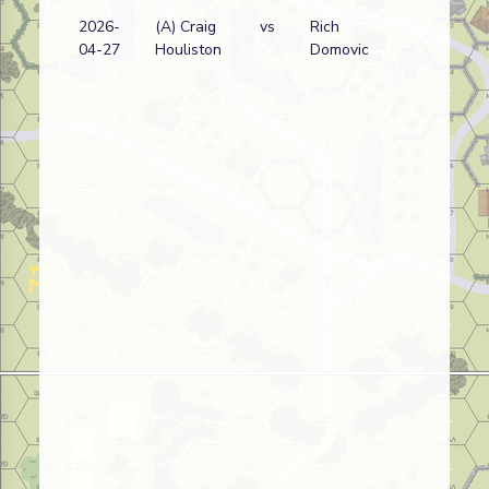
2026-
(A) Craig
vs
Rich
04-27
Houliston
Domovic