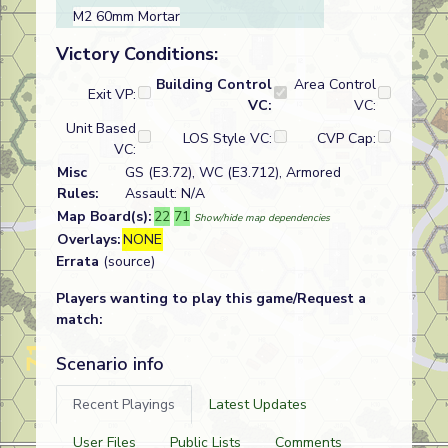
M2 60mm Mortar
Victory Conditions:
Building Control
Area Control
Exit VP:
VC:
VC:
Unit Based
LOS Style VC:
CVP Cap:
VC:
Misc
GS (E3.72), WC (E3.712), Armored
Rules:
Assault: N/A
Map Board(s):
22
71
Show/hide map dependencies
Overlays:
NONE
Errata
(source)
Players wanting to play this game/Request a
match:
Scenario info
Recent Playings
Latest Updates
User Files
Public Lists
Comments