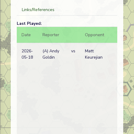
Links/References
Last Played:
Date
Reporter
Opponent
Bal.
2026-
(A) Andy
vs
Matt
05-18
Goldin
Keurejian