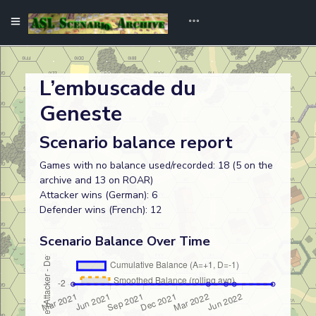
L’embuscade du
Geneste
Scenario balance report
Games with no balance used/recorded: 18 (5 on the
archive and 13 on ROAR)
Attacker wins (German): 6
Defender wins (French): 12
Scenario Balance Over Time