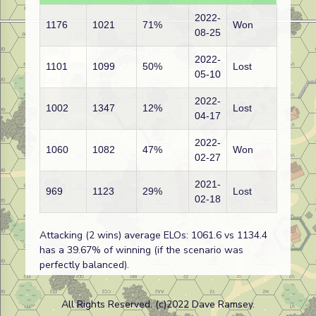
2022-
1176
1021
71%
Won
08-25
2022-
1101
1099
50%
Lost
05-10
2022-
1002
1347
12%
Lost
04-17
2022-
1060
1082
47%
Won
02-27
2021-
969
1123
29%
Lost
02-18
Attacking (2 wins) average ELOs: 1061.6 vs 1134.4
has a 39.67% of winning (if the scenario was
perfectly balanced).
All Rights Reserved. (c)2022 Dave Ramsey.