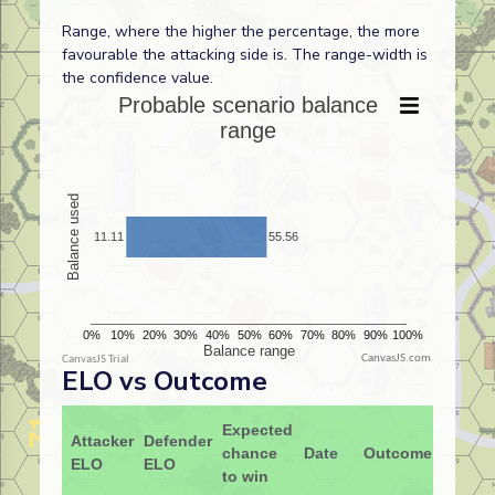
Range, where the higher the percentage, the more
favourable the attacking side is. The range-width is
the confidence value.
CanvasJS.com
ELO vs Outcome
Expected
Attacker
Defender
chance
Date
Outcome
ELO
ELO
to win