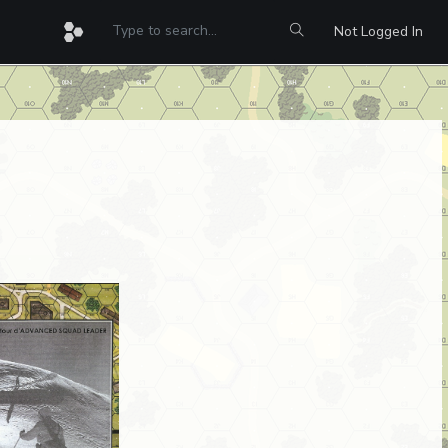
Not Logged In