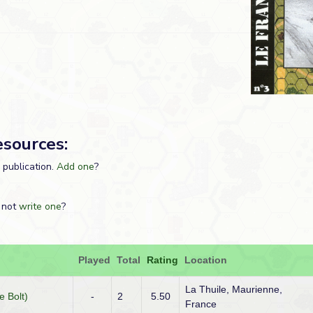
esources:
s publication.
Add one
?
 not
write one
?
Played
Total
Rating
Location
La Thuile, Maurienne,
e Bolt)
-
2
5.50
France