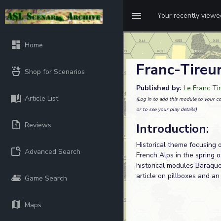
Your recently view
Home
Franc-Tireur
Shop for Scenarios
Published by:
Le Franc Ti
Article List
(Log in to add this module to your co
or to see your play details)
Reviews
Introduction:
Historical theme focusing 
Advanced Search
French Alps in the spring o
historical modules Baraque
article on pillboxes and an
Game Search
Maps