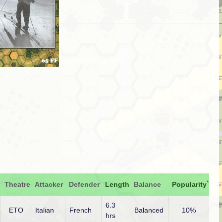
*
Theatre
Attacker
Defender
Length
Balance
Popularity
6.3
ETO
Italian
French
Balanced
10%
hrs