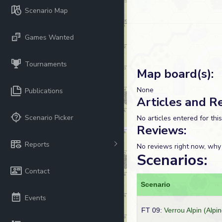
Scenario Map
Games Wanted
Tournaments
Map board(s):
None
Publications
Articles and R
Scenario Picker
No articles entered for thi
Reviews:
Reports
No reviews right now, why
Scenarios:
Contact
Scenario
Events
FT 09:
Verrou Alpin (Alpin