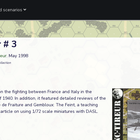
ed scenarios
 # 3
reur
. May 1998
llection
on the fighting between France and Italy in the
f 1940. In addition, it featured detailed reviews of the
 de Fraiture and Gembloux: The Feint, a teaching
 article on using 1/72 scale miniatures with DASL.