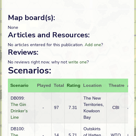
Map board(s):
None
Articles and Resources:
No articles entered for this publication.
Add one
?
Reviews:
No reviews right now, why not
write one
?
Scenarios:
Scenario
Played
Total
Rating
Location
Theatre
Atta
DB099:
The New
The Gin
Territories,
-
97
7.31
CBI
Jap
Drinker's
Kowloon
Line
Bay
DB100:
Outskirts
The
-
14
5.71
of Hatten,
WTO
Ger