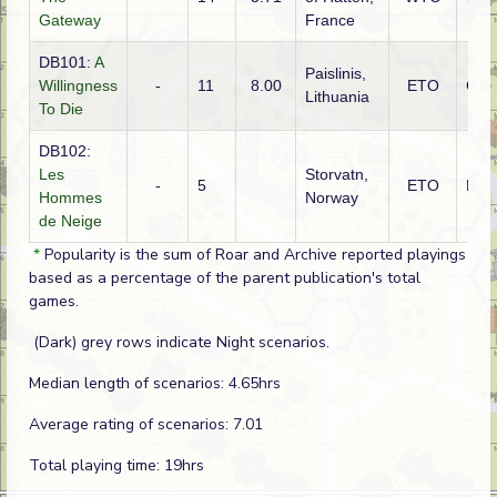
Gateway
France
DB101:
A
Paislinis,
Willingness
-
11
8.00
ETO
Ger
Lithuania
To Die
DB102:
Les
Storvatn,
-
5
ETO
Fre
Hommes
Norway
de Neige
*
Popularity is the sum of Roar and Archive reported playings
based as a percentage of the parent publication's total
games.
(Dark) grey rows indicate Night scenarios.
Median length of scenarios: 4.65hrs
Average rating of scenarios: 7.01
Total playing time: 19hrs