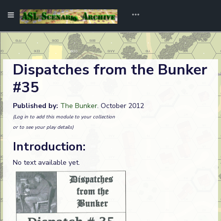
Dispatches from the Bunker
#35
Published by:
The Bunker
. October 2012
(Log in to add this module to your collection
or to see your play details)
Introduction:
No text available yet.