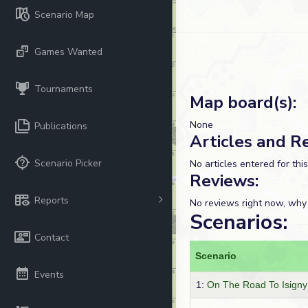
Scenario Map
Games Wanted
Tournaments
Map board(s):
None
Publications
Articles and R
Scenario Picker
No articles entered for thi
Reviews:
Reports
No reviews right now, why
Scenarios:
Contact
Scenario
Events
1:
On The Road To Isigny