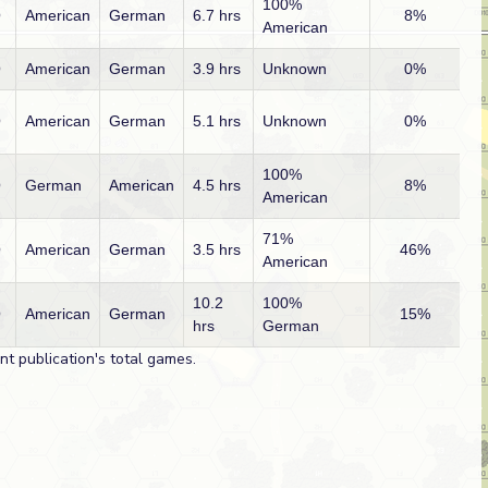
100%
O
American
German
6.7 hrs
8%
American
O
American
German
3.9 hrs
Unknown
0%
O
American
German
5.1 hrs
Unknown
0%
100%
O
German
American
4.5 hrs
8%
American
71%
O
American
German
3.5 hrs
46%
American
10.2
100%
O
American
German
15%
hrs
German
t publication's total games.