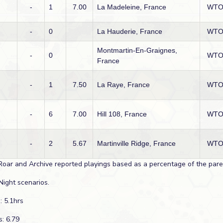
-
1
7.00
La Madeleine, France
WT
-
0
La Hauderie, France
WT
Montmartin-En-Graignes,
-
0
WT
France
-
1
7.50
La Raye, France
WT
-
6
7.00
Hill 108, France
WT
-
2
5.67
Martinville Ridge, France
WT
Roar and Archive reported playings based as a percentage of the paren
Night scenarios.
: 5.1hrs
s: 6.79