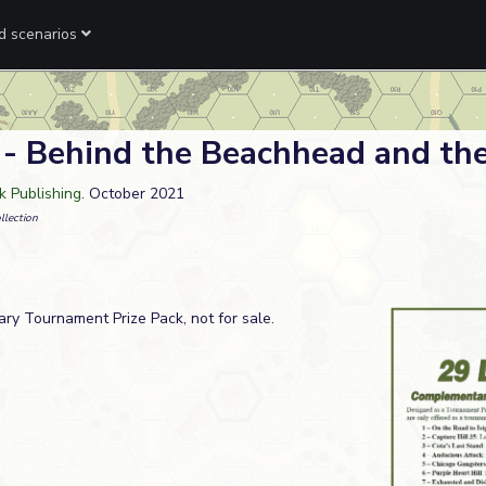
ed scenarios
 - Behind the Beachhead and the
 Publishing
. October 2021
llection
ry Tournament Prize Pack, not for sale.