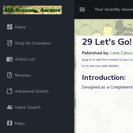
Your recently view
Home
29 Let's Go!
Shop for Scenarios
Published by:
Lone Canuck
Article List
(Log in to add this module to your co
or to see your play details)
Reviews
Introduction:
Designed as a Complimenta
Advanced Search
Game Search
Maps