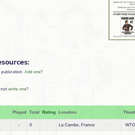
esources:
s publication.
Add one
?
 not
write one
?
Played
Total
Rating
Location
Theat
-
0
La Cambe, France
WT