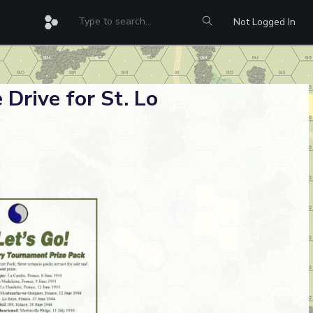
Not Logged In
 Drive for St. Lo