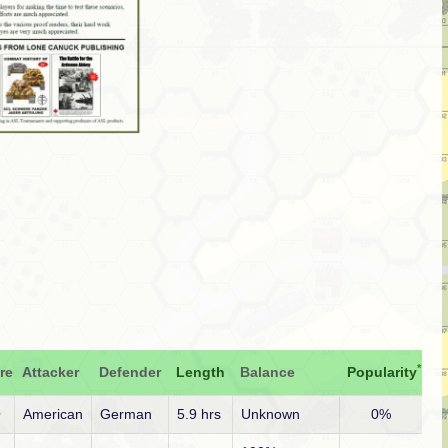
*
re
Attacker
Defender
Length
Balance
Popularity
O
American
German
5.9 hrs
Unknown
0%