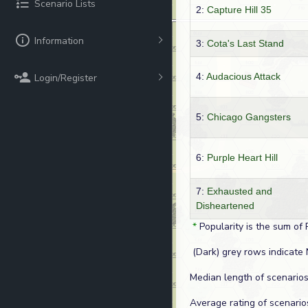
Scenario Lists
2:
Capture Hill 35
Information
3:
Cota's Last Stand
4:
Audacious Attack
Login/Register
5:
Chicago Gangsters
6:
Purple Heart Hill
7:
Exhausted and
Disheartened
*
Popularity is the sum of 
(Dark) grey rows indicate 
Median length of scenarios
Average rating of scenario