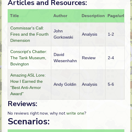
Articles and Resources:
Title
Author
Description
Page/url
Commissar's Call:
John
Fires and the Fourth
Analysis
1-2
Gorkowski
Dimension
Conscript's Chatter:
David
The Tank Museum,
Review
2-4
Wiesenhahn
Bovington
Amazing ASL Lore:
How I Earned the
Andy Goldin
Analysis
5-6
"Best Anti-Armor
Award"
Reviews:
No reviews right now, why not
write one
?
Scenarios: