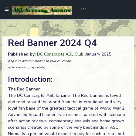
Red Banner 2024 Q4
Published by:
DC Conscripts ASL Club
. January 2025
(Log in to add this module to your collection
or to see your play details)
Introduction:
The Red Banner
The DC Conscripts’ ASL fanzine, The Red Banner, is loved
and read around the world from the international and very
loyal fan base of the greatest tactical game of World War 2,
Advanced Squad Leader. Each issue is packed with scenario
after action reviews, commentary, analysis and home grown
scenarios created by some of the very best minds in ASL.
Normally a person would expect to pay for such a treat, but