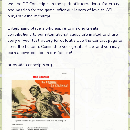
we, the DC Conscripts, in the spirit of international fraternity
and passion for the game, offer our labors of love to ASL
players without charge.
Enterprising players who aspire to making greater
contributions to our international cause are invited to share
story of your last victory (or defeat)? Use the Contact page to
send the Editorial Committee your great article, and you may
earn a coveted spot in our fanzine!
https://dc-conscripts.org