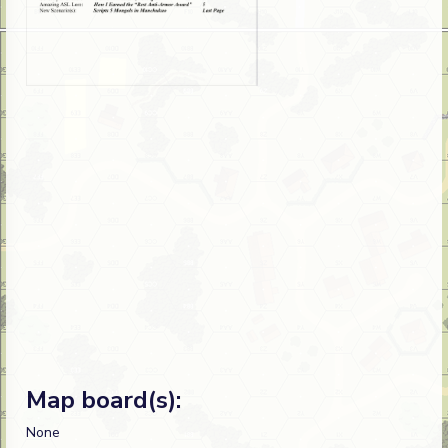
Map board(s):
None