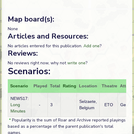
Map board(s):
None
Articles and Resources:
No articles entered for this publication.
Add one
?
Reviews:
No reviews right now, why not
write one
?
Scenarios:
Scenario
Played
Total
Rating
Location
Theatre
Attack
NEWS17:
Selzaete,
Long
-
3
ETO
Germa
Belgium
Minutes
*
Popularity is the sum of Roar and Archive reported playings
based as a percentage of the parent publication's total
games.