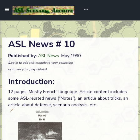
ASL News # 10
Published by:
ASL News
. May 1990
(Log in to add this module to your collection
or to see your play details)
Introduction:
12 pages. Mostly French-language. Article content includes
some ASL-related news (“Notes”), an article about tricks, an
article about defense, scenario analysis, etc.