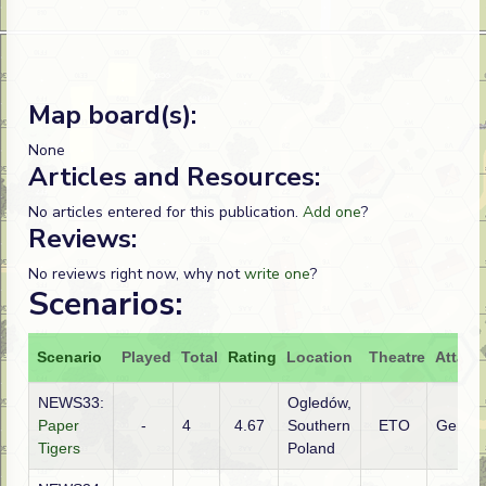
Map board(s):
None
Articles and Resources:
No articles entered for this publication.
Add one
?
Reviews:
No reviews right now, why not
write one
?
Scenarios:
Scenario
Played
Total
Rating
Location
Theatre
Attack
NEWS33:
Ogledów,
Paper
-
4
4.67
Southern
ETO
Germa
Tigers
Poland