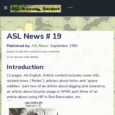
ASL News # 19
Published by:
ASL News
. September 1992
(Log in to add this module to your collection
or to see your play details)
Introduction:
12 pages. All English. Article content includes some ASL-
related news (“Notes”), articles about tricks and “space
oddities,” part two of an article about digging and clearance,
an article about bicycle usage in WWII, part three of an
article about using HIP in Red Barricades, etc.