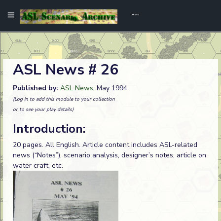
ASL News # 26
Published by:
ASL News
. May 1994
(Log in to add this module to your collection
or to see your play details)
Introduction:
20 pages. All English. Article content includes ASL-related
news (“Notes”), scenario analysis, designer’s notes, article on
water craft, etc.