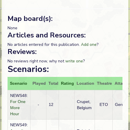
Map board(s):
None
Articles and Resources:
No articles entered for this publication.
Add one
?
Reviews:
No reviews right now, why not
write one
?
Scenarios:
Scenario
Played
Total
Rating
Location
Theatre
Attacke
NEWS48:
For One
Crupet,
-
12
ETO
German
More
Belgium
Hour
NEWS49: