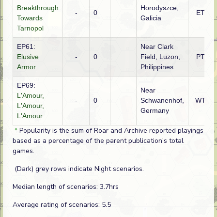
Breakthrough
Horodyszce,
-
0
ETO
Towards
Galicia
Tarnopol
EP61:
Near Clark
Elusive
-
0
Field, Luzon,
PTO
Armor
Philippines
EP69:
Near
L'Amour,
-
0
Schwanenhof,
WTO
L'Amour,
Germany
L'Amour
*
Popularity is the sum of Roar and Archive reported playings
based as a percentage of the parent publication's total
games.
(Dark) grey rows indicate Night scenarios.
Median length of scenarios: 3.7hrs
Average rating of scenarios: 5.5