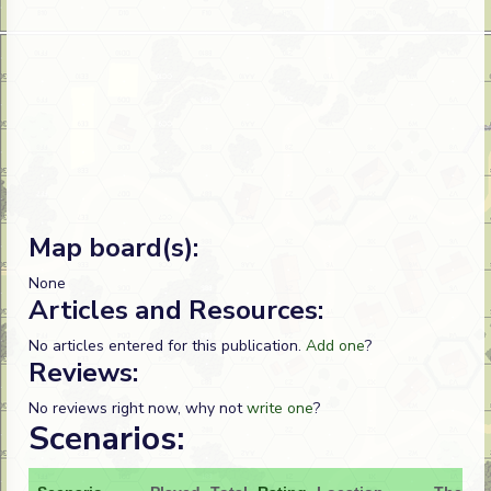
Map board(s):
None
Articles and Resources:
No articles entered for this publication.
Add one
?
Reviews:
No reviews right now, why not
write one
?
Scenarios: