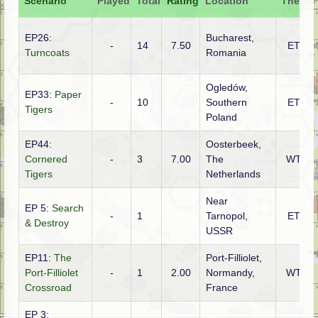
Scenario
Played
Total
Rating
Location
Theatre
EP26:
Bucharest,
-
14
7.50
ETO
Turncoats
Romania
Ogledów,
EP33:
Paper
-
10
Southern
ETO
Tigers
Poland
EP44:
Oosterbeek,
Cornered
-
3
7.00
The
WTO
Tigers
Netherlands
Near
EP 5:
Search
-
1
Tarnopol,
ETO
& Destroy
USSR
EP11:
The
Port-Filliolet,
Port-Filliolet
-
1
2.00
Normandy,
WTO
Crossroad
France
EP 3: