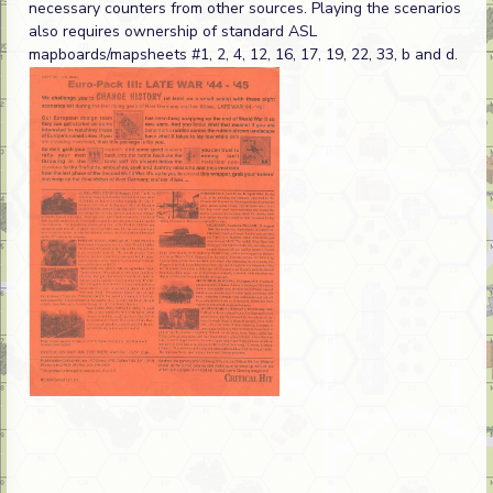
necessary counters from other sources. Playing the scenarios
also requires ownership of standard ASL
mapboards/mapsheets #1, 2, 4, 12, 16, 17, 19, 22, 33, b and d.