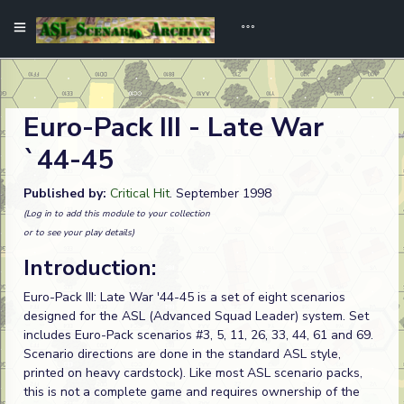
Euro-Pack III - Late War
`44-45
Published by:
Critical Hit
. September 1998
(Log in to add this module to your collection
or to see your play details)
Introduction:
Euro-Pack III: Late War '44-45 is a set of eight scenarios
designed for the ASL (Advanced Squad Leader) system. Set
includes Euro-Pack scenarios #3, 5, 11, 26, 33, 44, 61 and 69.
Scenario directions are done in the standard ASL style,
printed on heavy cardstock). Like most ASL scenario packs,
this is not a complete game and requires ownership of the