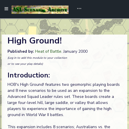
High Ground!
Published by:
Heat of Battle
. January 2000
(Log in to add this module to your collection
or to see your play details)
Introduction:
HOB's High Ground! features two geomorphic playing boards
and 8 new scenarios to be used as an expansion to the
Advanced Squad Leader rules set. These boards create a
large four-level hill, large saddle, or valley that allows
players to experience the importance of gaining the high
ground in World War II battles.
This expansion includes 8 scenarios; Australians vs. the