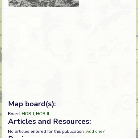
Map board(s):
Board:
HOB-I
,
HOB-II
Articles and Resources:
No articles entered for this publication.
Add one
?