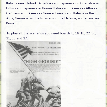
Italians near Tobruk, American and Japanese on Guadalcanal,
British and Japanese in Burma, Italian and Greeks in Albania,
Germans and Greeks in Greece, French and Italians in the
Alps, Germans vs. the Russians in the Ukraine, and again near
Kursk.
To play all the scenarios you need boards 8, 16, 18, 22, 30,
31, 33 and 37.