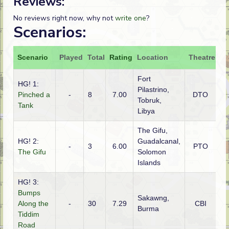
Reviews:
No reviews right now, why not
write one
?
Scenarios:
Scenario
Played
Total
Rating
Location
Theatre
At
Fort
HG! 1:
Pilastrino,
Pinched a
-
8
7.00
DTO
Au
Tobruk,
Tank
Libya
The Gifu,
HG! 2:
Guadalcanal,
-
3
6.00
PTO
Am
The Gifu
Solomon
Islands
HG! 3:
Bumps
Sakawng,
Along the
-
30
7.29
CBI
Gu
Burma
Tiddim
Road