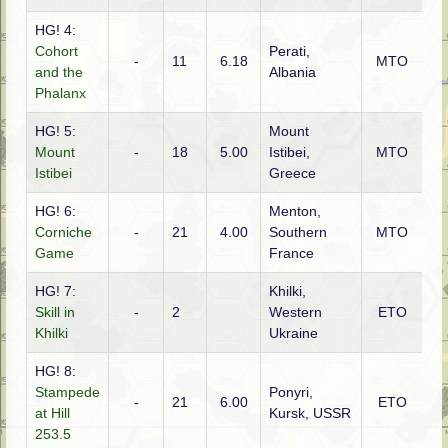
HG! 4:
Cohort
Perati,
-
11
6.18
MTO
Ita
and the
Albania
Phalanx
HG! 5:
Mount
Mount
-
18
5.00
Istibei,
MTO
G
Istibei
Greece
HG! 6:
Menton,
Corniche
-
21
4.00
Southern
MTO
Ita
Game
France
HG! 7:
Khilki,
Skill in
-
2
Western
ETO
Ru
Khilki
Ukraine
HG! 8:
Stampede
Ponyri,
-
21
6.00
ETO
G
at Hill
Kursk, USSR
253.5