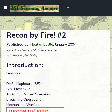
Recon by Fire! #2
Published by:
Heat of Battle
. January 2004
(Log in to add this module to your collection
or to see your play details)
Introduction:
Features:
DASL Mapboard (BF2)
APC Player Aid
10 Action Packed Scenarios
Breaching Operations
Mechanized Warfare