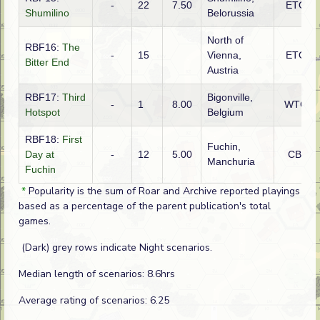
-
22
7.50
ETO
Shumilino
Belorussia
North of
RBF16:
The
-
15
Vienna,
ETO
Bitter End
Austria
RBF17:
Third
Bigonville,
-
1
8.00
WTO
Hotspot
Belgium
RBF18:
First
Fuchin,
Day at
-
12
5.00
CBI
Manchuria
Fuchin
*
Popularity is the sum of Roar and Archive reported playings
based as a percentage of the parent publication's total
games.
(Dark) grey rows indicate Night scenarios.
Median length of scenarios: 8.6hrs
Average rating of scenarios: 6.25