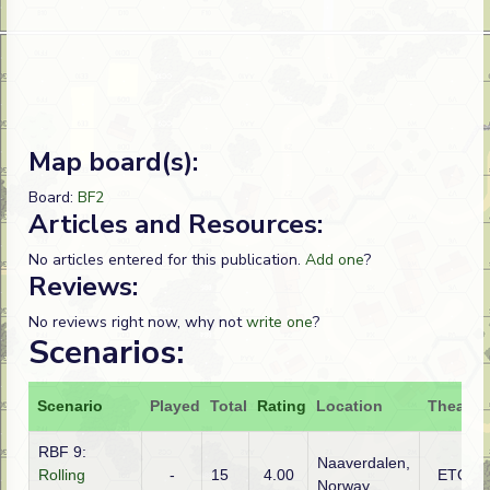
Map board(s):
Board:
BF2
Articles and Resources:
No articles entered for this publication.
Add one
?
Reviews:
No reviews right now, why not
write one
?
Scenarios:
Scenario
Played
Total
Rating
Location
Theatre
RBF 9:
Naaverdalen,
Rolling
-
15
4.00
ETO
Norway