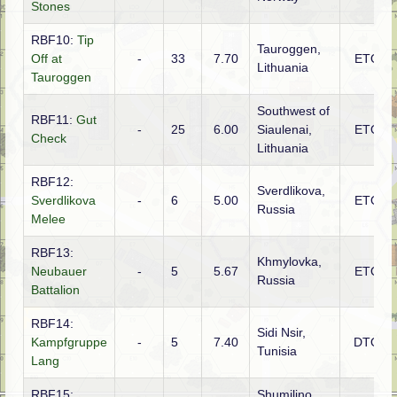
Stones
RBF10:
Tip
Tauroggen,
Off at
-
33
7.70
ETO
Lithuania
Tauroggen
Southwest of
RBF11:
Gut
-
25
6.00
Siaulenai,
ETO
Check
Lithuania
RBF12:
Sverdlikova,
Sverdlikova
-
6
5.00
ETO
Russia
Melee
RBF13:
Khmylovka,
Neubauer
-
5
5.67
ETO
Russia
Battalion
RBF14:
Sidi Nsir,
Kampfgruppe
-
5
7.40
DTO
Tunisia
Lang
RBF15:
Shumilino,