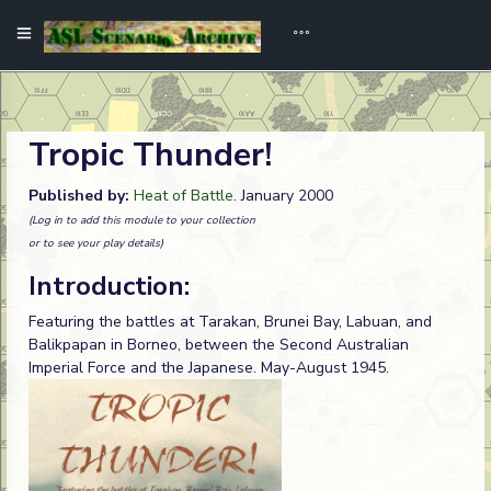
Tropic Thunder!
Published by:
Heat of Battle
. January 2000
(Log in to add this module to your collection
or to see your play details)
Introduction:
Featuring the battles at Tarakan, Brunei Bay, Labuan, and
Balikpapan in Borneo, between the Second Australian
Imperial Force and the Japanese. May-August 1945.