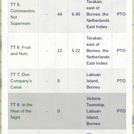
Tarakan,
TT 5:
east of
Commandos,
-
44
6.40
Borneo, the
PTO
Not
Netherlands
Supermen
East Indies
Tarakan,
east of
TT 6:
Fruit
-
12
5.22
Borneo, the
PTO
and Nuts
Netherlands
East Indies
TT 7:
Don
Labuan
Company's
-
5
Island,
PTO
Canal
Borneo
Victoria
TT 8:
In the
Township,
Heat of the
-
0
Labuan
PTO
Night
Island,
Borneo