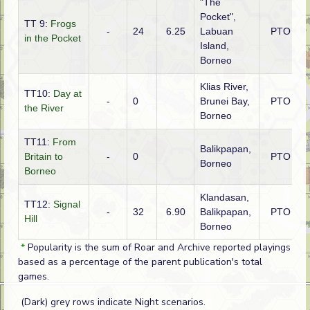
"The
Pocket",
TT 9:
Frogs
-
24
6.25
Labuan
PTO
in the Pocket
Island,
Borneo
Klias River,
TT10:
Day at
-
0
Brunei Bay,
PTO
the River
Borneo
TT11:
From
Balikpapan,
Britain to
-
0
PTO
Borneo
Borneo
Klandasan,
TT12:
Signal
-
32
6.90
Balikpapan,
PTO
Hill
Borneo
*
Popularity is the sum of Roar and Archive reported playings
based as a percentage of the parent publication's total
games.
(Dark) grey rows indicate Night scenarios.