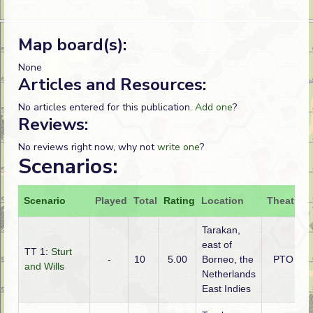
Map board(s):
None
Articles and Resources:
No articles entered for this publication.
Add one
?
Reviews:
No reviews right now, why not
write one
?
Scenarios:
Scenario
Played
Total
Rating
Location
Theatre
Tarakan,
east of
TT 1:
Sturt
-
10
5.00
Borneo, the
PTO
and Wills
Netherlands
East Indies