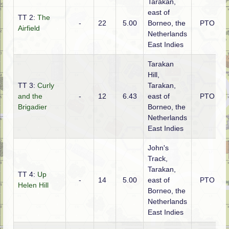
Tarakan,
east of
TT 2:
The
-
22
5.00
Borneo, the
PTO
Airfield
Netherlands
East Indies
Tarakan
Hill,
TT 3:
Curly
Tarakan,
and the
-
12
6.43
east of
PTO
Brigadier
Borneo, the
Netherlands
East Indies
John's
Track,
Tarakan,
TT 4:
Up
-
14
5.00
east of
PTO
Helen Hill
Borneo, the
Netherlands
East Indies