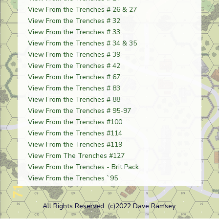
View From the Trenches # 26 & 27
View From the Trenches # 32
View From the Trenches # 33
View From the Trenches # 34 & 35
View From the Trenches # 39
View From the Trenches # 42
View From the Trenches # 67
View From the Trenches # 83
View From the Trenches # 88
View From the Trenches # 95-97
View From the Trenches #100
View From the Trenches #114
View From the Trenches #119
View From The Trenches #127
View From the Trenches - Brit Pack
View From the Trenches `95
All Rights Reserved. (c)2022 Dave Ramsey.