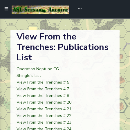
View From the
Trenches: Publications
List
Operation Neptune CG
Shingle's List
View From the Trenches # 5
View From the Trenches # 7
View From the Trenches # 8
View From the Trenches # 20
View From the Trenches # 21
View From the Trenches # 22
View From the Trenches # 23
View From the Trenches # 24