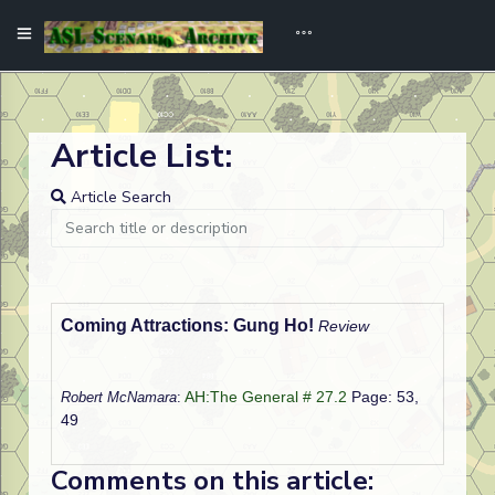
Article List:
Article Search
Coming Attractions: Gung Ho!
Review
AH:The General # 27.2
Page: 53,
Robert McNamara
:
49
Comments on this article: