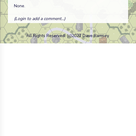
None.
(Login to add a comment...)
All Rights Reserved. (c)2022 Dave Ramsey.