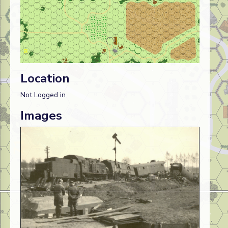
Location
Not Logged in
Images