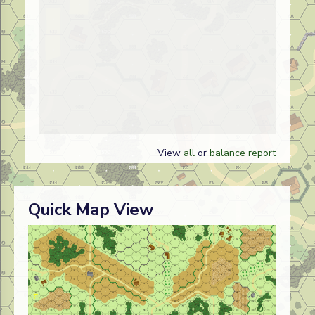
View
all
or
balance report
Quick Map View