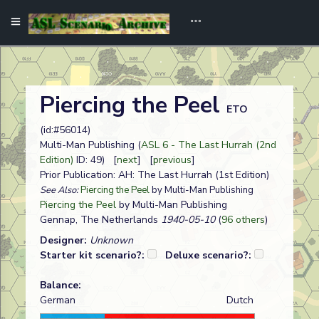
Piercing the Peel
ETO
(id:#56014)
Multi-Man Publishing (
ASL 6 - The Last Hurrah (2nd
Edition)
ID: 49) [
next
] [
previous
]
Prior Publication: AH: The Last Hurrah (1st Edition)
See Also:
Piercing the Peel
by Multi-Man Publishing
Piercing the Peel
by Multi-Man Publishing
Gennap, The Netherlands
1940-05-10
(
96 others
)
Designer:
Unknown
Starter kit scenario?:
Deluxe scenario?:
Balance:
German
Dutch