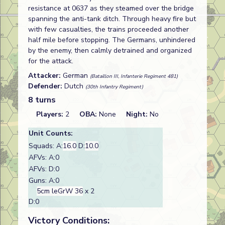
resistance at 0637 as they steamed over the bridge
spanning the anti-tank ditch. Through heavy fire but
with few casualties, the trains proceeded another
half mile before stopping. The Germans, unhindered
by the enemy, then calmly detrained and organized
for the attack.
Attacker:
German
(Bataillon III, Infanterie Regiment 481)
Defender:
Dutch
(30th Infantry Regiment)
8 turns
Players:
2
OBA:
None
Night:
No
Unit Counts:
Squads: A:
16.0
D:
10.0
AFVs: A:0
AFVs: D:0
Guns: A:0
5cm leGrW 36
x 2
D:0
Victory Conditions: