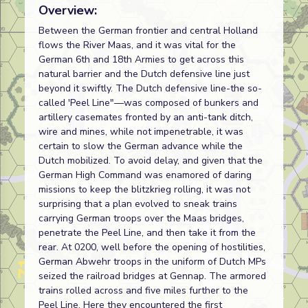
Overview:
Between the German frontier and central Holland
flows the River Maas, and it was vital for the
German 6th and 18th Armies to get across this
natural barrier and the Dutch defensive line just
beyond it swiftly. The Dutch defensive line-the so-
called 'Peel Line"—was composed of bunkers and
artillery casemates fronted by an anti-tank ditch,
wire and mines, while not impenetrable, it was
certain to slow the German advance while the
Dutch mobilized. To avoid delay, and given that the
German High Command was enamored of daring
missions to keep the blitzkrieg rolling, it was not
surprising that a plan evolved to sneak trains
carrying German troops over the Maas bridges,
penetrate the Peel Line, and then take it from the
rear. At 0200, well before the opening of hostilities,
German Abwehr troops in the uniform of Dutch MPs
seized the railroad bridges at Gennap. The armored
trains rolled across and five miles further to the
Peel Line. Here they encountered the first