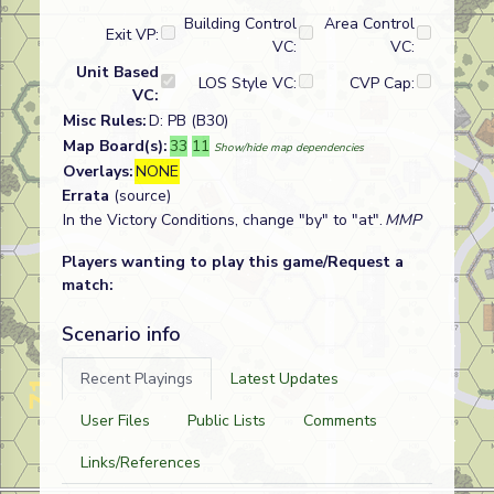
Building Control
Area Control
Exit VP:
VC:
VC:
Unit Based
LOS Style VC:
CVP Cap:
VC:
Misc Rules:
D: PB (B30)
Map Board(s):
33
11
Show/hide map dependencies
Overlays:
NONE
Errata
(source)
In the Victory Conditions, change "by" to "at".
MMP
Players wanting to play this game/Request a
match:
Scenario info
Recent Playings
Latest Updates
User Files
Public Lists
Comments
Links/References