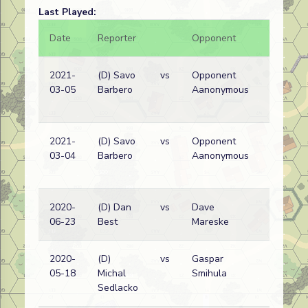
Last Played:
Date
Reporter
Opponent
Bal.
2021-
(D) Savo
vs
Opponent
03-05
Barbero
Aanonymous
2021-
(D) Savo
vs
Opponent
03-04
Barbero
Aanonymous
2020-
(D) Dan
vs
Dave
06-23
Best
Mareske
2020-
(D)
vs
Gaspar
05-18
Michal
Smihula
Sedlacko