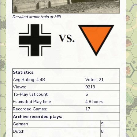
Derailed armor train at Mill
Statistics:
Avg Rating: 4.48
Votes: 21
Views:
9213
To-Play list count:
5
Estimated Play time:
4.8 hours
Recorded Games:
17
Archive recorded plays:
German
9
Dutch
8