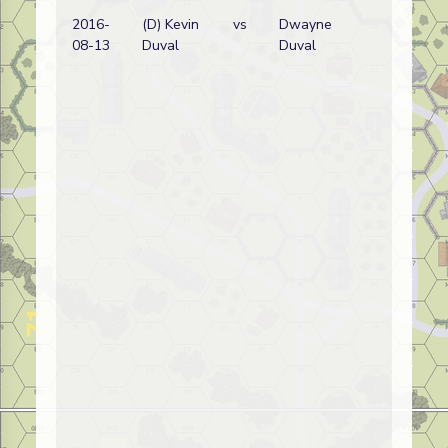
2016-
(D) Kevin
vs
Dwayne
08-13
Duval
Duval