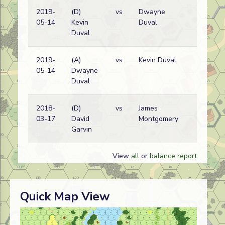
2019-
(D)
vs
Dwayne
05-14
Kevin
Duval
Duval
2019-
(A)
vs
Kevin Duval
05-14
Dwayne
Duval
2018-
(D)
vs
James
03-17
David
Montgomery
Garvin
View
all
or
balance report
Quick Map View