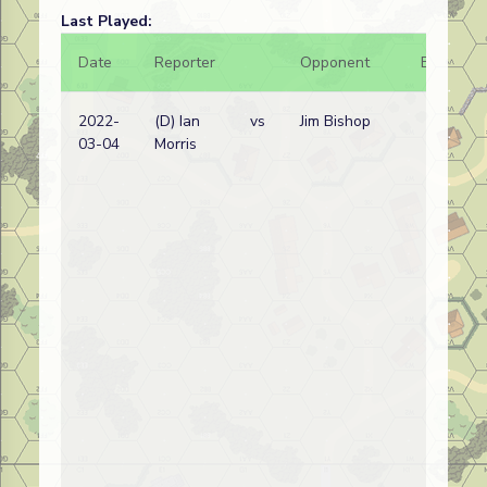
Last Played:
Date
Reporter
Opponent
Bal.
2022-
(D) Ian
vs
Jim Bishop
03-04
Morris