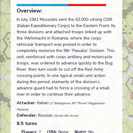
Overview:
In July 1941 Mussolini sent the 62,000-strong CSIR
(Italian Expeditionary Corps) to the Eastern Front. Its
three divisions and attached troops linked up with
the Wehrmacht in Romania, where the corps
vehicular transport was pooled in order to
completely motorize the 9th “Pasubio” Division. This
unit, reinforced with corps artillery and motorcycle
troops, was ordered to advance quickly to the Bug
River, then turn south to cut off the Red Army
crossing points. In one typical small-unit action
during this period, elements of the division’s
advance guard had to force a crossing of a small
river in order to continue their advance.
Attacker:
Italian
(1º Battaglione, 80º "Roma" Reggimento
Fanteria)
Defender:
Russian
(Soviet 9th Army)
8.5 turns
Players:
2
OBA:
None
Night:
No