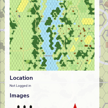
Location
Not Logged in
Images