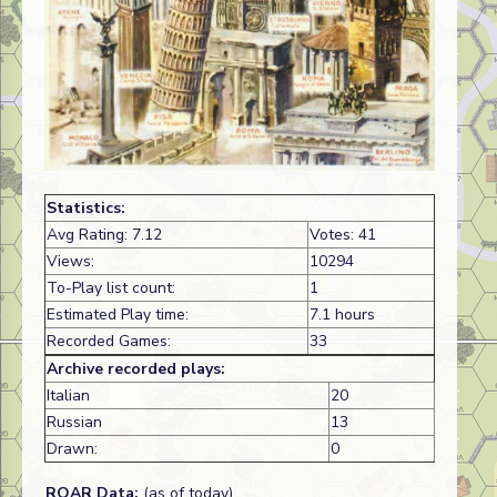
Statistics:
Avg Rating: 7.12
Votes: 41
Views:
10294
To-Play list count:
1
Estimated Play time:
7.1 hours
Recorded Games:
33
Archive recorded plays:
Italian
20
Russian
13
Drawn:
0
ROAR Data:
(as of today)