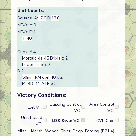
Unit Counts:
Squads: A:
17.0
D:
12.0
AFVs: A:0
AFVs: D:1
T-40
Guns: A:4
Mortaio da 45 Brixia
x 2
Fucile-cc S
x 2
D:2
50mm RM obr. 40
x 2
PTRD-41 ATR
x 3
Victory Conditions:
Building Control
Area Control
Exit VP:
VC:
VC:
Unit Based
LOS Style VC:
CVP Cap:
VC:
Misc
Marsh: Woods, River: Deep. Fording (B21.4)