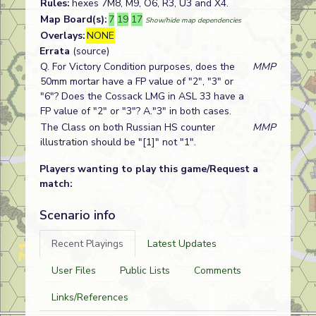
Rules:
hexes 7M8, M9, O6, R3, U3 and X4.
Map Board(s):
7
19
17
Show/hide map dependencies
Overlays:
NONE
Errata
(source)
Q. For Victory Condition purposes, does the
MMP
50mm mortar have a FP value of "2", "3" or
"6"? Does the Cossack LMG in ASL 33 have a
FP value of "2" or "3"? A."3" in both cases.
The Class on both Russian HS counter
MMP
illustration should be "[1]" not "1".
Players wanting to play this game/Request a
match:
Scenario info
Recent Playings
Latest Updates
User Files
Public Lists
Comments
Links/References