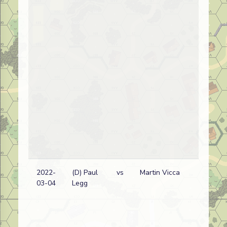
2022-
(D) Paul
vs
Martin Vicca
03-04
Legg