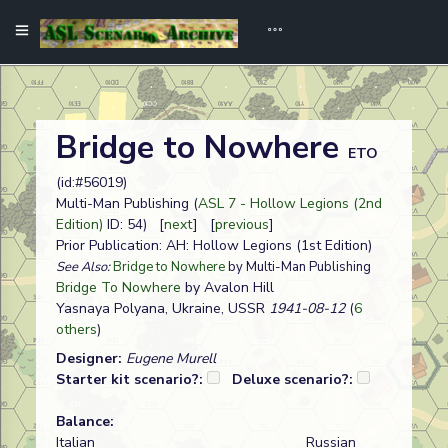
Bridge to Nowhere
ETO
(id:#56019)
Multi-Man Publishing (
ASL 7 - Hollow Legions (2nd
Edition)
ID: 54) [
next
] [
previous
]
Prior Publication: AH: Hollow Legions (1st Edition)
See Also:
Bridge to Nowhere
by Multi-Man Publishing
Bridge To Nowhere
by Avalon Hill
Yasnaya Polyana, Ukraine, USSR
1941-08-12
(
6
others
)
Designer:
Eugene Murell
Starter kit scenario?:
Deluxe scenario?:
Balance:
Italian
Russian