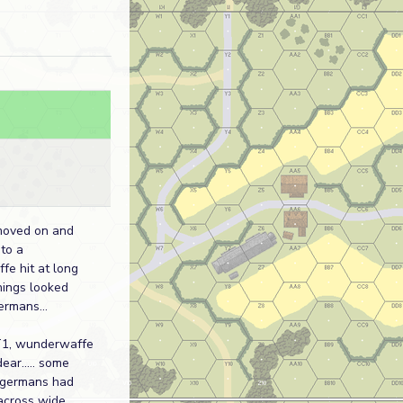
moved on and
 to a
e hit at long
 things looked
ermans...
1, wunderwaffe
dear..... some
 germans had
across wide