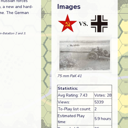
 Russian forces
Images
a, a new and hard-
time. The German
n-Bataillon 2 and 3.
75 mm PaK 41
Statistics:
Avg Rating: 7.43
Votes: 28
Views:
5339
To-Play list count:
2
Estimated Play
5.9 hours
time: