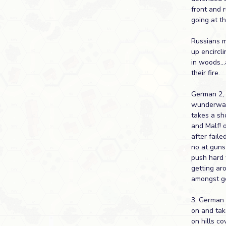
front and 
going at t
Russians m
up encircl
in woods...
their fire.
German 2,
wunderwaf
takes a sho
and Malf! 
after faile
no at guns 
push hard 
getting ar
amongst ge
3. German
on and tak
on hills cov