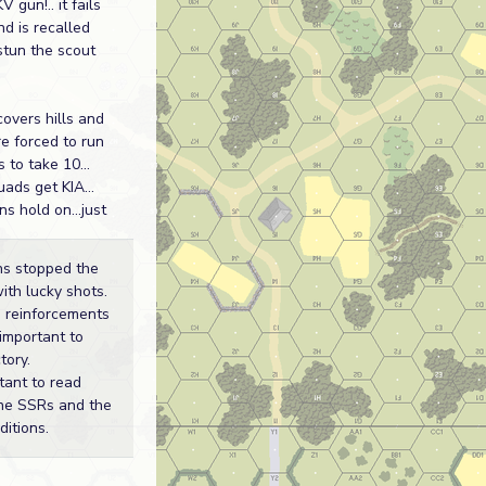
V gun!.. it fails
nd is recalled
stun the scout
covers hills and
re forced to run
s to take 10...
ads get KIA...
s hold on...just
s stopped the
ith lucky shots.
, reinforcements
important to
tory.
tant to read
the SSRs and the
ditions.