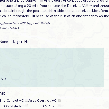
tervene and so deprive him of the glory of conquest, ordered another 
n attack along a 20-mile front to clear the Desnizza Valley and thrus
his breakthrough, the peaks at either side had to be seized. Most formi
r called Monastery Hill because of the ruin of an ancient abbey on the
eggimento Fanteria/72° Reggimento Fanteria)
Infantry Division)
None
Night:
No
a
x 3
ns:
ding Control VC:
Area Control VC:
LOS Style VC:
CVP Cap: