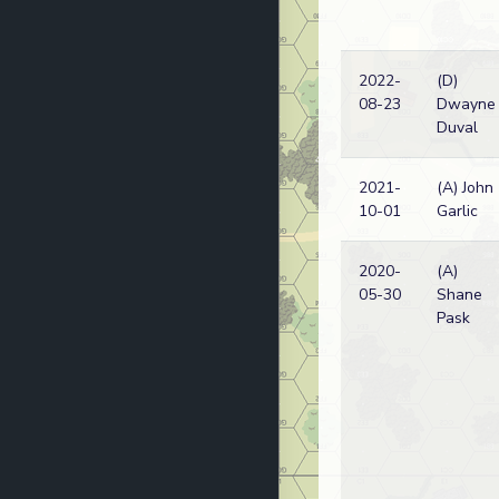
2022-
(D)
08-23
Dwayne
Duval
2021-
(A) John
10-01
Garlic
2020-
(A)
05-30
Shane
Pask