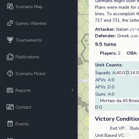
Germans might soon in
Scenario Map
Plans were made for a
lines. To accomplish t
717 and 731, the latte
Games Wanted
Attacker:
Italian
(71° R
Defender:
Greek
(12th 
Tournaments
9.5 turns
Players:
2
OBA:
Publications
Unit Counts:
Squads: A:
40.0
D:
14.0
Scenario Picker
AFVs: A:0
AFVs: D:0
Reports
Guns: A:0
Mortaio da 45 Brixi
Contact
D:0
Victory Conditio
Events
Exit VP:
Buil
Unit Based VC: