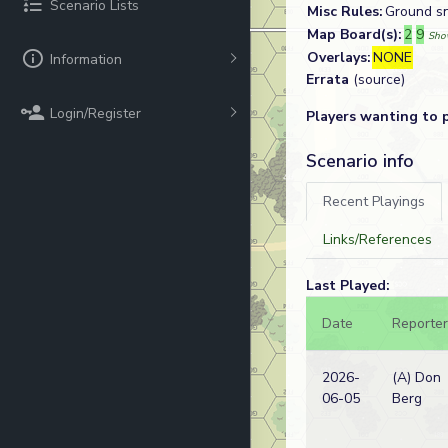
Scenario Lists
Misc Rules:
Ground sn
Map Board(s):
2
9
Sho
Overlays:
NONE
Information
Errata
(source)
Login/Register
Players wanting to 
Scenario info
Recent Playings
Links/References
Last Played:
Date
Reporter
2026-
(A) Don
06-05
Berg