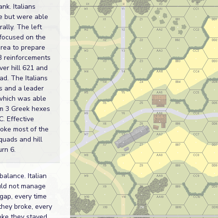
ank. Italians
e but were able
rally. The left
k focused on the
rea to prepare
 3 reinforcements
ver hill 621 and
ad. The Italians
s and a leader
 which was able
m 3 Greek hexes
C. Effective
broke most of the
quads and hill
urn 6.
balance. Italian
uld not manage
 gap, every time
hey broke, every
oke they stayed