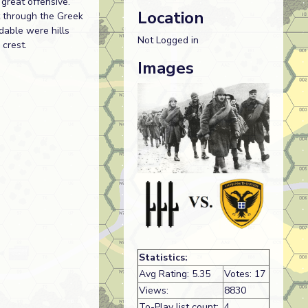
great offensive.
Location
t through the Greek
dable were hills
Not Logged in
 crest.
Images
Statistics:
Avg Rating: 5.35
Votes: 17
Views:
8830
To-Play list count:
4