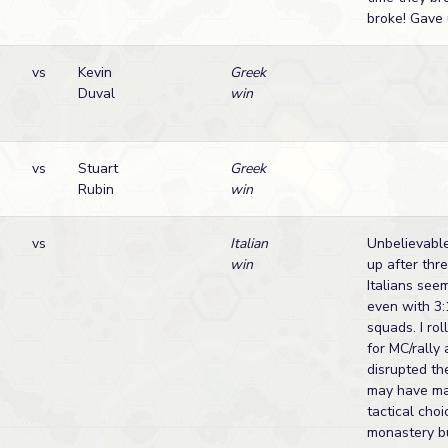
broke! Gave 
vs
Kevin
Greek
Duval
win
vs
Stuart
Greek
Rubin
win
vs
Italian
Unbelievabl
win
up after thr
Italians see
even with 3:1
squads. I ro
for MC/rally
disrupted th
may have m
tactical choi
monastery bu