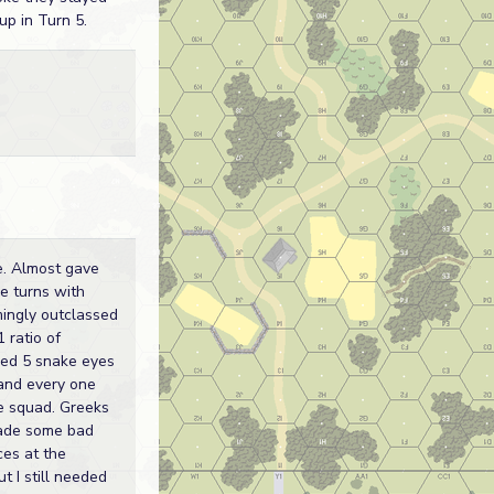
up in Turn 5.
e. Almost gave
ee turns with
mingly outclassed
 ratio of
lled 5 snake eyes
 and every one
e squad. Greeks
ade some bad
ces at the
t I still needed