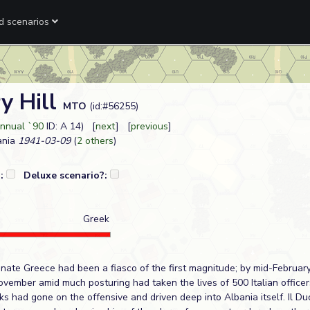
ed scenarios
y Hill
MTO
(id:#56255)
nnual `90
ID: A 14) [
next
] [
previous
]
ania
1941-03-09
(
2 others
)
?:
Deluxe scenario?:
Greek
minate Greece had been a fiasco of the first magnitude; by mid-Februar
vember amid much posturing had taken the lives of 500 Italian office
s had gone on the offensive and driven deep into Albania itself. Il Duc