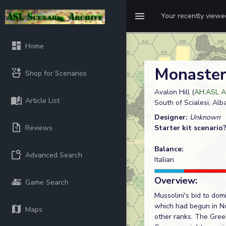
Your recently view
Home
Monaster
Shop for Scenarios
Avalon Hill (
AH:ASL A
Article List
South of Scialesi, Alb
Designer:
Unknown
Reviews
Starter kit scenario
Balance:
Advanced Search
Italian
Overview:
Game Search
Mussolini's bid to do
which had begun in No
Maps
other ranks. The Greek