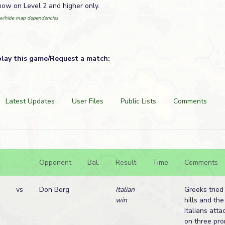
ow on Level 2 and higher only.
w/hide map dependencies
play this game/Request a match:
Latest Updates
User Files
Public Lists
Comments
Opponent
Bal.
Result
Time
Comments
vs
Don Berg
Italian
Greeks tried
win
hills and th
Italians att
on three pro