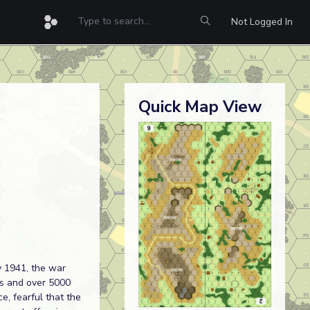
Not Logged In
Quick Map View
y 1941, the war
rs and over 5000
e, fearful that the