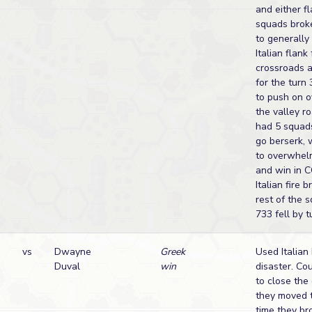
and either fl
squads brok
to generally 
Italian flan
crossroads a
for the turn
to push on o
the valley ro
had 5 squad
go berserk,
to overwhel
and win in C
Italian fire 
rest of the s
733 fell by t
vs
Dwayne
Greek
Used Italian 
Duval
win
disaster. Co
to close the
they moved t
time they br