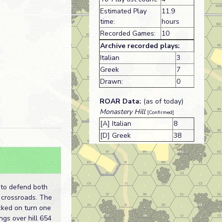
Estimated Play
11.9
time:
hours
Recorded Games:
10
Archive recorded plays:
Italian
3
Greek
7
Drawn:
0
ROAR Data:
(as of today)
Monastery Hill
[Confirmed]
[A] Italian
8
[D] Greek
38
 to defend both
e crossroads. The
acked on turn one
ngs over hill 654