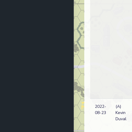
2022-
(A)
08-23
Kevin
Duval