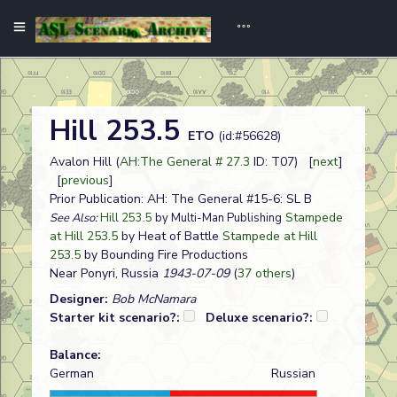
Hill 253.5
ETO
(id:#56628)
Avalon Hill (
AH:The General # 27.3
ID: T07) [
next
]
[
previous
]
Prior Publication: AH: The General #15-6: SL B
Stampede
See Also:
Hill 253.5
by Multi-Man Publishing
at Hill 253.5
by Heat of Battle
Stampede at Hill
253.5
by Bounding Fire Productions
Near Ponyri, Russia
1943-07-09
(
37 others
)
Designer:
Bob McNamara
Starter kit scenario?:
Deluxe scenario?:
Balance:
German
Russian