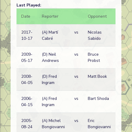
Last Played:
Date
Reporter
Opponent
Bal.
2017-
(A) Martí
vs
Nicolas
10-17
Cabré
Sabido
2009-
(D) Neil
vs
Bruce
05-17
Andrews
Probst
2008-
(D) Fred
vs
Matt Book
04-05
Ingram
2006-
(A) Fred
vs
Bart Shoda
04-15
Ingram
2005-
(A) Michel
vs
Eric
08-24
Bongiovanni
Bongiovanni