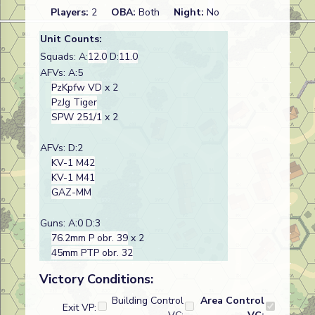
Players:
2
OBA:
Both
Night:
No
Unit Counts:
Squads: A:
12.0
D:
11.0
AFVs: A:5
PzKpfw VD
x 2
PzJg Tiger
SPW 251/1
x 2
AFVs: D:2
KV-1 M42
KV-1 M41
GAZ-MM
Guns: A:0 D:3
76.2mm P obr. 39
x 2
45mm PTP obr. 32
Victory Conditions:
Building Control
Area Control
Exit VP: