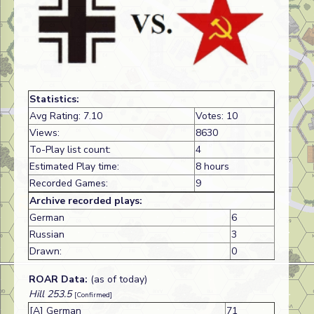
Statistics:
Avg Rating: 7.10
Votes: 10
Views:
8630
To-Play list count:
4
Estimated Play time:
8 hours
Recorded Games:
9
Archive recorded plays:
German
6
Russian
3
Drawn:
0
ROAR Data:
(as of today)
Hill 253.5
[Confirmed]
[A] German
71