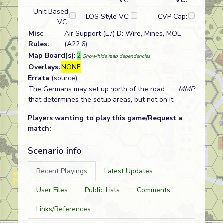
VC:
VC:
Unit Based
LOS Style VC:
CVP Cap:
VC:
Misc
Air Support (E7) D: Wire, Mines, MOL
Rules:
(A22.6)
Map Board(s):
2
Show/hide map dependencies
Overlays:
NONE
Errata
(source)
The Germans may set up north of the road
MMP
that determines the setup areas, but not on it.
Players wanting to play this game/Request a
match:
Scenario info
Recent Playings
Latest Updates
User Files
Public Lists
Comments
Links/References