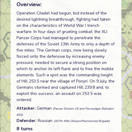
Overview:
Operation Citadel had begun, but instead of the
desired lightning breakthrough, fighting had taken
on the characteristics of World War I trench
warfare. In four days of grueling combat, the XLI
Panzer Corps had managed to penetrate the
defenses of the Soviet 13th Army to only a depth of
five miles. The German corps, now being slowly
forced onto the defensive by increasing enemy
pressure, needed to secure a strong position on
which to anchor its left flank and to free the mobile
elements. Such a spot was the commanding height
of Hill 253.5 near the village of Ponyri. On 9 July, the
Germans stormed and captured Hill 239.8 and, to
exploit this success, an assault on 253.5 was
ordered.
Attacker:
German
(Panzer Division 18 and Panzerjäger Battalion
653)
Defender:
Russian
(307th Rifle Division/Mechanized Brigade)
8 turns