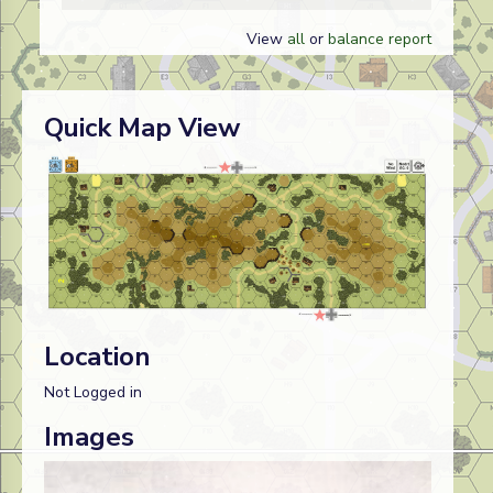
View
all
or
balance report
Quick Map View
Location
Not Logged in
Images