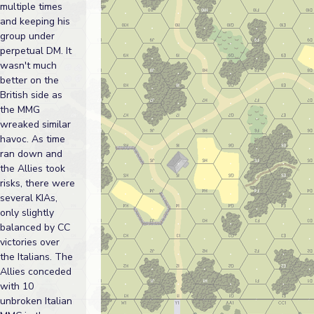
multiple times
and keeping his
group under
perpetual DM. It
wasn't much
better on the
British side as
the MMG
wreaked similar
havoc. As time
ran down and
the Allies took
risks, there were
several KIAs,
only slightly
balanced by CC
victories over
the Italians. The
Allies conceded
with 10
unbroken Italian