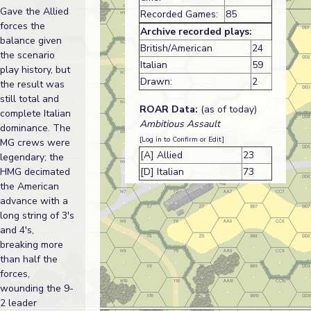
Gave the Allied
Recorded Games:
85
forces the
Archive recorded plays:
balance given
British/American
24
the scenario
Italian
59
play history, but
Drawn:
2
the result was
still total and
ROAR Data:
(as of today)
complete Italian
Ambitious Assault
dominance. The
[Log in to Confirm or Edit]
MG crews were
[A] Allied
23
legendary; the
HMG decimated
[D] Italian
73
the American
advance with a
long string of 3's
and 4's,
breaking more
than half the
forces,
wounding the 9-
2 leader