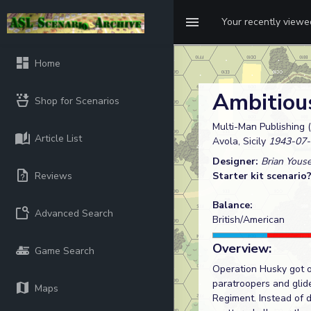
Your recently view
Home
Ambitiou
Shop for Scenarios
Multi-Man Publishing (
Article List
Avola, Sicily
1943-07-
Designer:
Brian Yous
Reviews
Starter kit scenario
Balance:
Advanced Search
British/American
Overview:
Game Search
Operation Husky got of
paratroopers and glid
Maps
Regiment. Instead of 