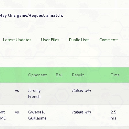
play this game/Request a match:
Latest Updates
User Files
Public Lists
Comments
Opponent
Bal.
Result
Time
vs
Jeromy
Italian win
French
ent
vs
Gwénaël
Italian win
2.5
UME
Guillaume
hrs