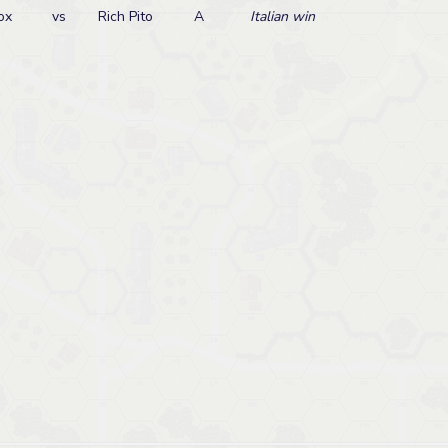
ox
vs
Rich Pito
A
Italian win