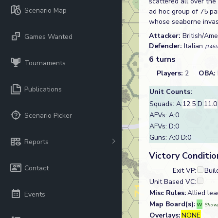
scattered all over the
Scenario Map
ad hoc group of 75 par
whose seaborne invasi
Attacker:
British/Am
Games Wanted
Defender:
Italian
(146t
6 turns
Tournaments
Players:
2
OBA:
Publications
Unit Counts:
Squads: A:
12.5
D:
11.0
AFVs: A:0
Scenario Picker
AFVs: D:0
Guns: A:0 D:0
Reports
Victory Conditio
Contact
Exit VP:
Buil
Unit Based VC:
Misc Rules:
Allied lea
Events
Map Board(s):
w
Show/
Overlays:
NONE