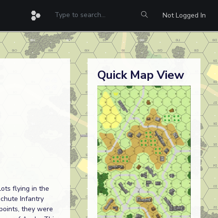
Not Logged In
Quick Map View
ots flying in the
chute Infantry
points, they were