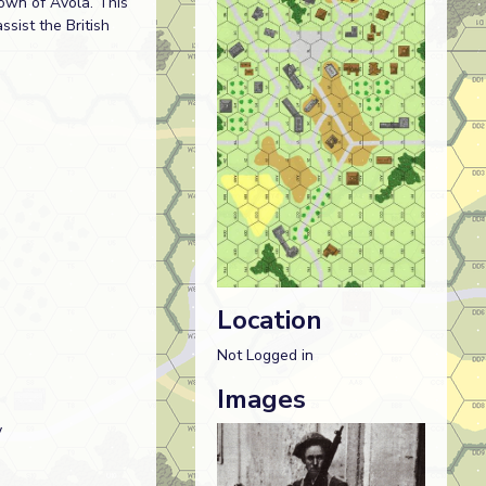
town of Avola. This
sist the British
Location
Not Logged in
Images
y