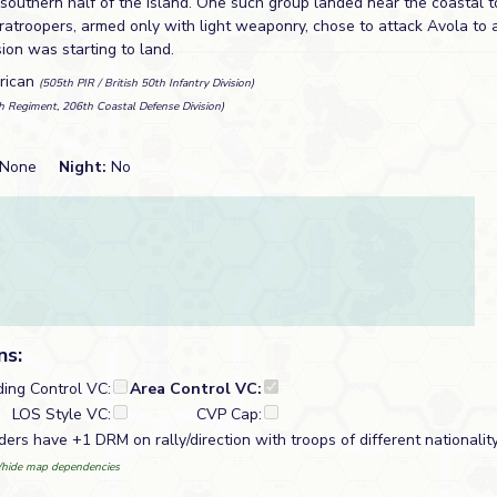
 southern half of the island. One such group landed near the coastal 
atroopers, armed only with light weaponry, chose to attack Avola to as
on was starting to land.
erican
(505th PIR / British 50th Infantry Division)
h Regiment, 206th Coastal Defense Division)
None
Night:
No
ns:
ding Control VC:
Area Control VC:
LOS Style VC:
CVP Cap:
ders have +1 DRM on rally/direction with troops of different nationalit
hide map dependencies