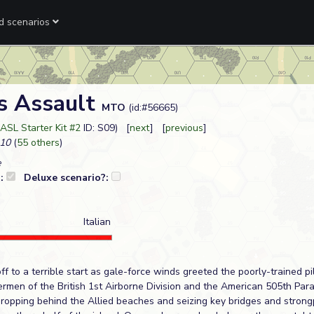
ed scenarios
s Assault
MTO
(id:#56665)
ASL Starter Kit #2
ID: S09) [
next
] [
previous
]
10
(
55 others
)
e
?:
Deluxe scenario?:
Italian
f to a terrible start as gale-force winds greeted the poorly-trained pil
ermen of the British 1st Airborne Division and the American 505th Para
dropping behind the Allied beaches and seizing key bridges and strong