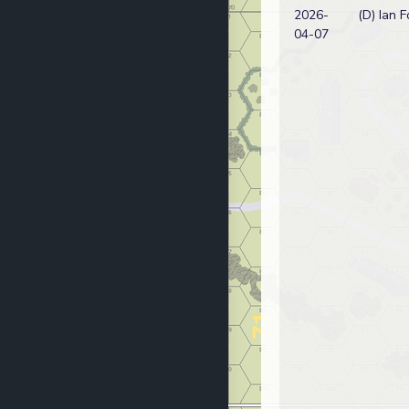
2026-
(D) Ian F
04-07