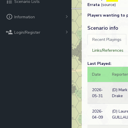
Scenario Lists
Errata
(source)
Players wanting to 
Information
Scenario info
Login/Register
Recent Playings
Links/References
Last Played:
Date
Reporter
2026-
(D) Mark
05-31
Drake
2026-
(D) Laur
04-09
GUILLA