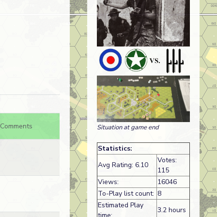
Comments
Situation at game end
Statistics:
Votes:
Avg Rating: 6.10
115
Views:
16046
To-Play list count:
8
Estimated Play
3.2 hours
time: