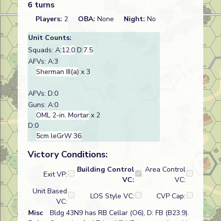
6 turns
Players:
2
OBA:
None
Night:
No
Unit Counts:
Squads: A:
12.0
D:
7.5
AFVs: A:3
Sherman III(a)
x 3
AFVs: D:0
Guns: A:0
OML 2-in. Mortar
x 2
D:0
5cm leGrW 36
Victory Conditions:
Building Control
Area Control
Exit VP:
VC:
VC:
Unit Based
LOS Style VC:
CVP Cap:
VC:
Misc
Bldg 43N9 has RB Cellar (O6), D: FB (B23.9).