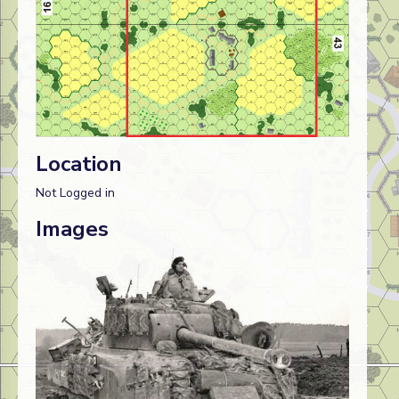
Location
Not Logged in
Images