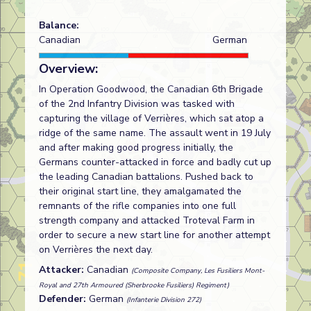
Balance:
Canadian
German
Overview:
In Operation Goodwood, the Canadian 6th Brigade
of the 2nd Infantry Division was tasked with
capturing the village of Verrières, which sat atop a
ridge of the same name. The assault went in 19 July
and after making good progress initially, the
Germans counter-attacked in force and badly cut up
the leading Canadian battalions. Pushed back to
their original start line, they amalgamated the
remnants of the rifle companies into one full
strength company and attacked Troteval Farm in
order to secure a new start line for another attempt
on Verrières the next day.
Attacker:
Canadian
(Composite Company, Les Fusiliers Mont-
Royal and 27th Armoured (Sherbrooke Fusiliers) Regiment)
Defender:
German
(Infanterie Division 272)