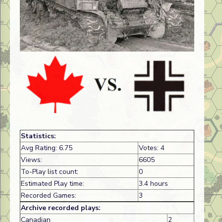
Statistics:
Avg Rating: 6.75
Votes: 4
Views:
6605
To-Play list count:
0
Estimated Play time:
3.4 hours
Recorded Games:
3
Archive recorded plays:
Canadian
2