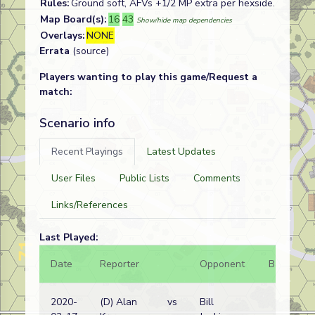
Rules:
Ground soft, AFVs +1/2 MP extra per hexside.
Map Board(s):
16
43
Show/hide map dependencies
Overlays:
NONE
Errata
(source)
Players wanting to play this game/Request a
match:
Scenario info
Recent Playings
Latest Updates
User Files
Public Lists
Comments
Links/References
Last Played:
Date
Reporter
Opponent
Bal.
R
2020-
(D) Alan
vs
Bill
G