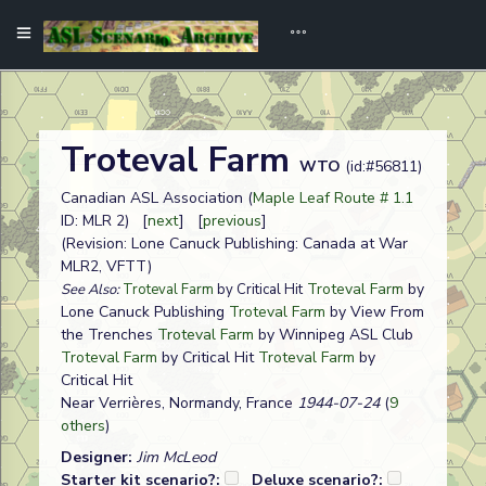
Troteval Farm
WTO
(id:#56811)
Canadian ASL Association (
Maple Leaf Route # 1.1
ID: MLR 2) [
next
] [
previous
]
(Revision: Lone Canuck Publishing: Canada at War
MLR2, VFTT)
Troteval Farm
by
See Also:
Troteval Farm
by Critical Hit
Lone Canuck Publishing
Troteval Farm
by View From
the Trenches
Troteval Farm
by Winnipeg ASL Club
Troteval Farm
by Critical Hit
Troteval Farm
by
Critical Hit
Near Verrières, Normandy, France
1944-07-24
(
9
others
)
Designer:
Jim McLeod
Starter kit scenario?:
Deluxe scenario?: