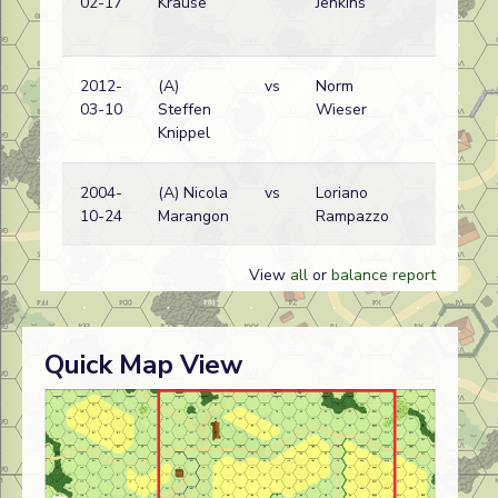
02-17
Krause
Jenkins
w
2012-
(A)
vs
Norm
C
03-10
Steffen
Wieser
w
Knippel
2004-
(A) Nicola
vs
Loriano
C
10-24
Marangon
Rampazzo
w
View
all
or
balance report
Quick Map View