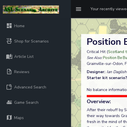
Your recently view
Home
Position
Shop for Scenarios
Critical Hit (
Scotland t
Article List
See Also:
Position Be B
Grainville-sur-Odon, 
Reviews
Designer:
Ian Daglish
Starter kit scenario
Advanced Search
No balance informatio
Overview:
Game Search
After their rebuff by
their way towards Gra
Maps
fresh in the mind of t