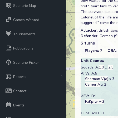
they waited for the C
Scenario Map
first Stuart tank to 
The survivors came ro
Colonel of the Fife an
Games Wanted
buggered!” came the re
Attacker:
British
(Recon
Tournaments
Defender:
German (S
5 turns
Publications
Players:
2
OBA:
Unit Counts:
Scenario Picker
Squads: A:
1.0
D:
2.5
AFVs: A:5
Reports
Sherman V(a)
x 3
Carrier A
x 2
Contact
AFVs: D:1
PzKpfw VG
Events
Guns: A:0 D:0