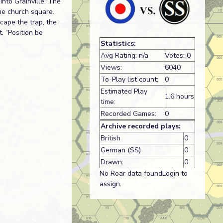
nto Grainville. The
he church square.
cape the trap, the
. “Position be
Statistics:
Avg Rating: n/a
Votes: 0
Views:
6040
To-Play list count:
0
Estimated Play
1.6 hours
time:
Recorded Games:
0
Archive recorded plays:
British
0
German (SS)
0
Drawn:
0
No Roar data foundLogin to
assign.