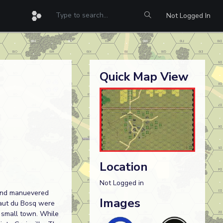
Not Logged In
Quick Map View
Location
Not Logged in
t and manuevered
Images
Haut du Bosq were
e small town. While