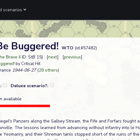
ed scenarios
 Be Buggered!
WTO
(id:#57482)
he Brave II
ID: StB 15) [
next
] [
previous
]
uggered!
by Critical Hit
France
1944-06-27
(
28 others
)
?:
Deluxe scenario?:
n available
 Siegel's Panzers along the Salbey Stream, the Fife and Forfars fough
inville. The lessons learned from advancing without infantry into le 
he Yeomanry, and their Shreman tanls stopped short of the ruins of th