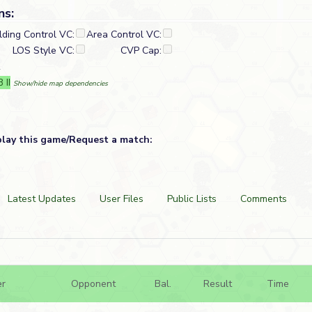
ns:
lding Control VC:
Area Control VC:
LOS Style VC:
CVP Cap:
R
 II
Show/hide map dependencies
play this game/Request a match:
Latest Updates
User Files
Public Lists
Comments
er
Opponent
Bal.
Result
Time