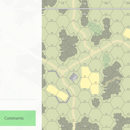
Comments