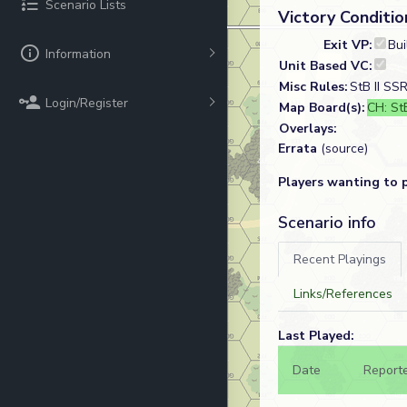
Scenario Lists
Victory Conditio
Exit VP:
Bui
Information
Unit Based VC:
Misc Rules:
StB II SS
Login/Register
Map Board(s):
CH: StB
Overlays:
Errata
(source)
Players wanting to 
Scenario info
Recent Playings
Links/References
Last Played:
Date
Report