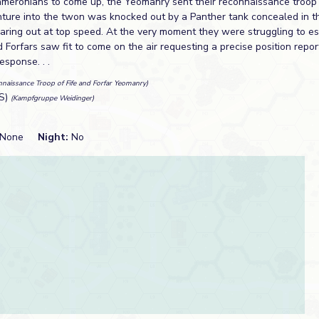
ameronians to come up, the Yeomanry sent their reconnaissance troop i
venture into the twon was knocked out by a Panther tank concealed in t
aring out at top speed. At the very moment they were struggling to es
d Forfars saw fit to come on the air requesting a precise position report
sponse. . .
naissance Troop of Fife and Forfar Yeomanry)
S)
(Kampfgruppe Weidinger)
None
Night:
No