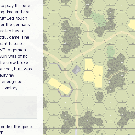
to play this one
ng time and got
ulfilled. tough
for the germans,
ussian has to
ctful game if he
want to lose
 VP to german
e GUN was of no
the crew broke
st shot, but I was
delay my
 enough to
is victory.
 ended the game
P.