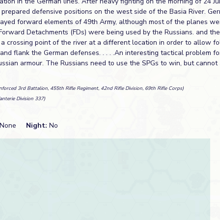
ation in the German lines. After heavy fighting on the morning of 24 J
prepared defensive positions on the west side of the Basia River. Ge
elayed forward elements of 49th Army, although most of the planes w
. Forward Detachments (FDs) were being used by the Russians. and the 
a crossing point of the river at a different location in order to allow f
 and flank the German defenses. . . . .An interesting tactical problem fo
ussian armour. The Russians need to use the SPGs to win, but cannot 
nforced 3rd Battalion, 455th Rifle Regiment, 42nd Rifle Division, 69th Rifle Corps)
fanterie Division 337)
None
Night:
No