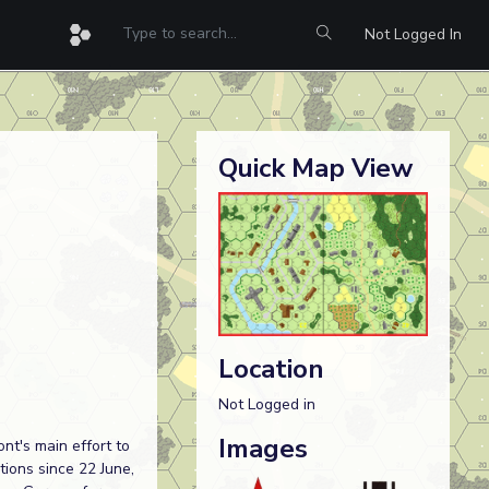
Not Logged In
Quick Map View
Location
Not Logged in
Images
nt's main effort to
ions since 22 June,