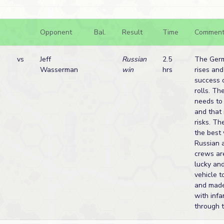
Opponent
Bal.
Result
Time
Comment
vs
Jeff
Russian
2.5
The Ger
Wasserman
win
hrs
rises and
success 
rolls. T
needs to
and that
risks. Th
the best
Russian a
crews ar
lucky and
vehicle 
and made
with infa
through t