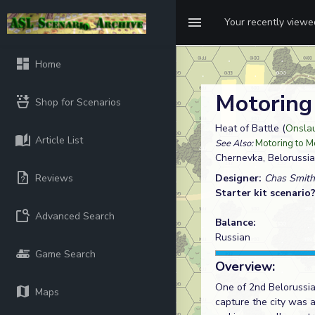
Your recently view
Home
Motoring
Shop for Scenarios
Heat of Battle (
Onsla
Article List
See Also:
Motoring to M
Chernevka, Belorussia
Reviews
Designer:
Chas Smith
Starter kit scenario
Advanced Search
Balance:
Russian
Game Search
Overview:
One of 2nd Belorussian
Maps
capture the city was 