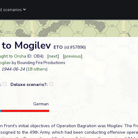
ed scenarios
 to Mogilev
ETO
(id:#57896)
ught to Orsha
ID: OB4) [
next
] [
previous
]
ogilev
by Bounding Fire Productions
1944-06-24
(
18 others
)
?:
Deluxe scenario?:
German
 Front's initial objectives of Operation Bagration was Mogilev. The Fro
assigned to the 49th Army, which had been conducting offensive operat