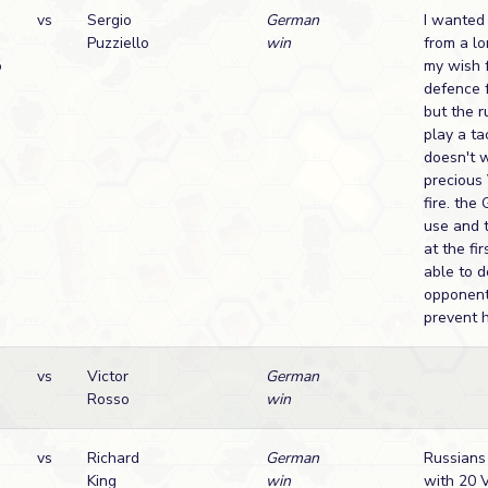
vs
Sergio
German
I wanted 
Puzziello
win
from a lo
o
my wish f
defence 
but the r
play a ta
doesn't 
precious
fire. th
use and 
at the fir
able to 
opponent
prevent h
vs
Victor
German
Rosso
win
vs
Richard
German
Russians
King
win
with 20 V