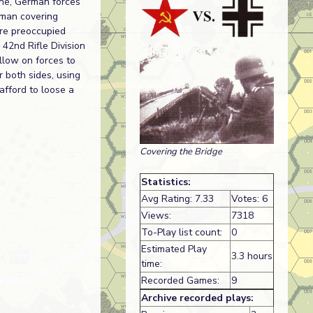
une, German forces
rman covering
ere preoccupied
42nd Rifle Division
ollow on forces to
r both sides, using
afford to loose a
Covering the Bridge
Statistics:
Avg Rating: 7.33
Votes: 6
Views:
7318
To-Play list count:
0
Estimated Play
3.3 hours
time:
Recorded Games:
9
Archive recorded plays: