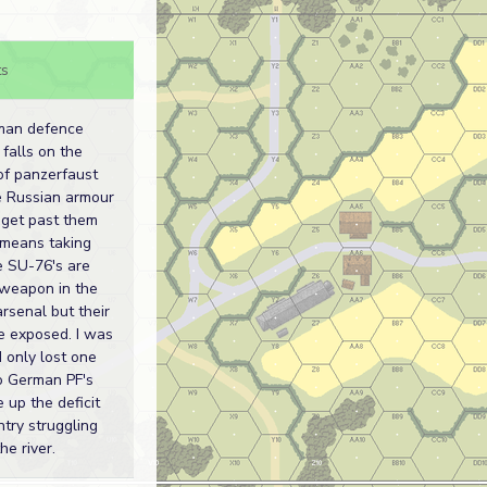
s
man defence
 falls on the
of panzerfaust
he Russian armour
 get past them
 means taking
e SU-76's are
 weapon in the
rsenal but their
e exposed. I was
 only lost one
to German PF's
 up the deficit
ntry struggling
he river.