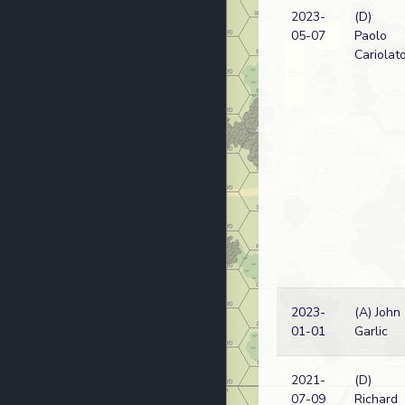
2023-
(D)
05-07
Paolo
Cariolat
2023-
(A) John
01-01
Garlic
2021-
(D)
07-09
Richard