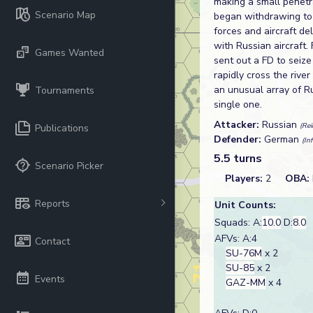
making a small penetr
Scenario Map
began withdrawing to 
forces and aircraft d
with Russian aircraft
Games Wanted
sent out a FD to seize 
rapidly cross the river
an unusual array of R
Tournaments
single one.
Attacker:
Russian
(Rei
Publications
Defender:
German
(In
5.5 turns
Scenario Picker
Players:
2
OBA:
Reports
Unit Counts:
Squads: A:
10.0
D:
8.0
AFVs: A:4
Contact
SU-76M
x 2
SU-85
x 2
Events
GAZ-MM
x 4