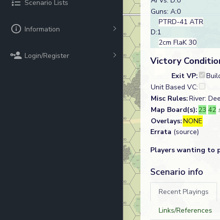
AFVs: D:0
Scenario Lists
Guns: A:0
PTRD-41 ATR
Information
D:1
2cm FlaK 30
Login/Register
Victory Conditio
Exit VP:
Buil
Unit Based VC:
Misc Rules:
River: De
Map Board(s):
23
42
Overlays:
NONE
Errata
(source)
Players wanting to 
Scenario info
Recent Playings
Links/References