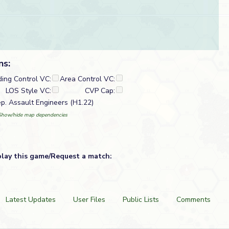
ns:
ding Control VC:
Area Control VC:
LOS Style VC:
CVP Cap:
ep. Assault Engineers (H1.22)
Show/hide map dependencies
play this game/Request a match:
Latest Updates
User Files
Public Lists
Comments