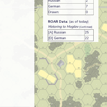
Russian
2
German
7
Drawn:
0
ROAR Data:
(as of today)
Motoring to Mogilev
[Confirmed]
[A] Russian
25
[D] German
22