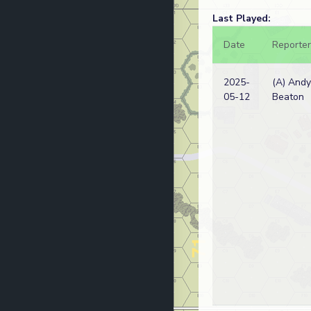
Last Played:
Date
Reporter
2025-
(A) Andy
05-12
Beaton