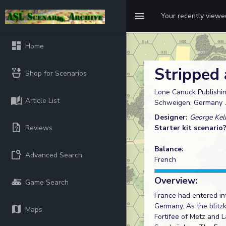
Your recently view
Home
Stripped
Shop for Scenarios
Lone Canuck Publishin
Article List
Schweigen, Germany
Designer:
George Kel
Reviews
Starter kit scenario
Balance:
Advanced Search
French
Overview:
Game Search
France had entered in
Germany. As the blitz
Maps
Fortifee of Metz and 