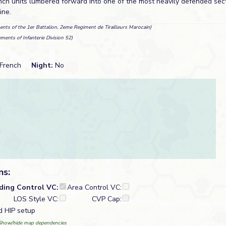
ch units lumbered forward into one of the most heavily defended secto
ine.
ents of the 1er Battalion, 2eme Regiment de Tirailleurs Marocain)
ements of Infanterie Division 52)
French
Night:
No
ns:
lding Control VC:
Area Control VC:
LOS Style VC:
CVP Cap:
d HIP setup
Show/hide map dependencies