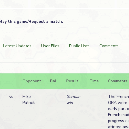
play this game/Request a match:
Latest Updates
User Files
Public Lists
Comments
Opponent
Bal.
Result
Time
Comments
vs
Mike
German
The French
Patrick
win
OBA were e
early part 
French mad
progress ea
attrited aw