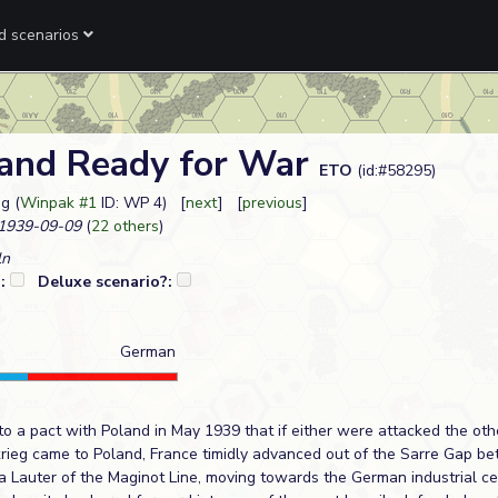
ed scenarios
 and Ready for War
ETO
(id:#58295)
g (
Winpak #1
ID: WP 4) [
next
] [
previous
]
1939-09-09
(
22 others
)
ln
?:
Deluxe scenario?:
German
to a pact with Poland in May 1939 that if either were attacked the ot
krieg came to Poland, France timidly advanced out of the Sarre Gap b
La Lauter of the Maginot Line, moving towards the German industrial ce