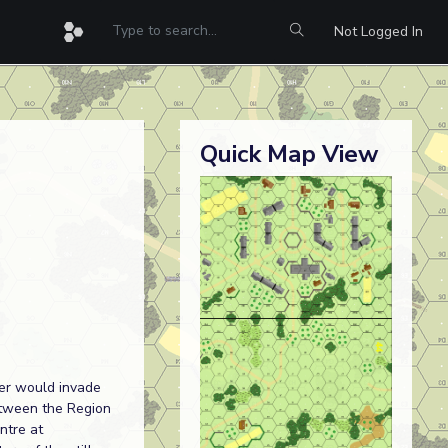
Not Logged In
Quick Map View
her would invade
etween the Region
ntre at