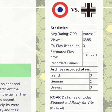
Statistics:
Avg Rating: 7.00
Votes: 1
Views:
6385
To-Play list count:
0
Estimated Play
4.2 hours
time:
Recorded Games:
1
Archive recorded plays:
French
0
German
1
 snipper and
Drawn:
0
fficient the
of the game. The
ROAR Data:
(as of today)
e decent
Stripped and Ready for War
rly, by were
[Confirmed]
ay and their