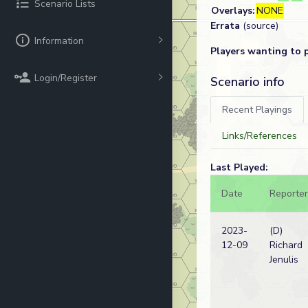
Scenario Lists
Overlays:
NONE
Errata
(source)
Information
Players wanting to 
Login/Register
Scenario info
Recent Playings
Links/References
Last Played:
Date
Reporter
2023-
(D)
12-09
Richard
Jenulis