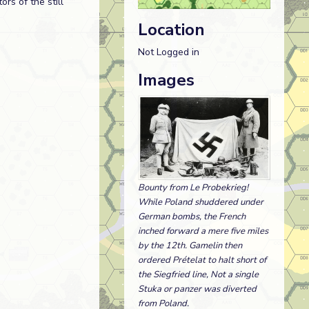
rs of the still
Location
Not Logged in
Images
Bounty from Le Probekrieg!
While Poland shuddered under
German bombs, the French
inched forward a mere five miles
by the 12th. Gamelin then
ordered Prételat to halt short of
the Siegfried line, Not a single
Stuka or panzer was diverted
from Poland.