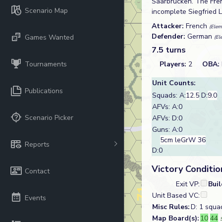
Saarbrücken. The Fren
Scenario Map
incomplete Siegfried L
Attacker:
French
(Elem
Defender:
German
Games Wanted
(El
7.5 turns
Tournaments
Players:
2
OBA:
Unit Counts:
Publications
Squads: A:
12.5
D:
9.0
AFVs: A:0
Scenario Picker
AFVs: D:0
Guns: A:0
5cm leGrW 36
Reports
D:0
Victory Conditio
Contact
Exit VP:
Bui
Unit Based VC:
Events
Misc Rules:
D: 1 squa
Map Board(s):
10
44