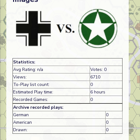
Statistics:
Avg Rating: n/a
Votes: 0
Views:
6710
To-Play list count:
0
Estimated Play time:
6 hours
Recorded Games:
0
Archive recorded plays:
German
0
American
0
Drawn:
0