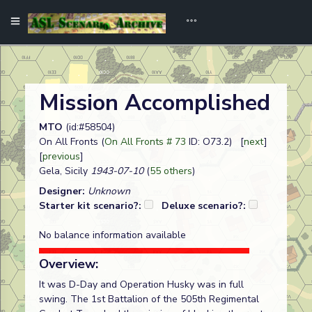
Mission Accomplished
MTO
(id:#58504)
On All Fronts (
On All Fronts # 73
ID: O73.2) [
next
]
[
previous
]
Gela, Sicily
1943-07-10
(
55 others
)
Designer:
Unknown
Starter kit scenario?:
Deluxe scenario?:
No balance information available
Overview:
It was D-Day and Operation Husky was in full
swing. The 1st Battalion of the 505th Regimental