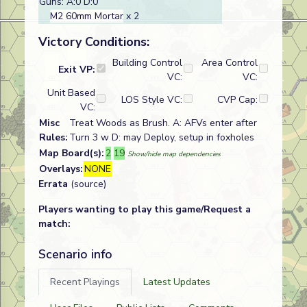
Guns: A:0 D:0
M2 60mm Mortar
x 2
Victory Conditions:
Building Control
Area Control
Exit VP:
VC:
VC:
Unit Based
LOS Style VC:
CVP Cap:
VC:
Misc
Treat Woods as Brush. A: AFVs enter after
Rules:
Turn 3 w D: may Deploy, setup in foxholes
Map Board(s):
2
19
Show/hide map dependencies
Overlays:
NONE
Errata
(source)
Players wanting to play this game/Request a
match:
Scenario info
Recent Playings
Latest Updates