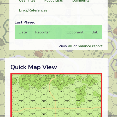
User Files
Public Lists
Comments
Links/References
Last Played:
Date
Reporter
Opponent
Bal.
Result
View
all
or
balance report
Quick Map View