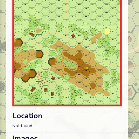
Location
Not found
Images