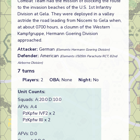
Combat Team had the mission of blocking the route
to the invasion beaches of the U.S. 1st Infantry
Division at Gela. They were deployed in a valley
astride the road leading from Niscemi to Gela when,
at about 0700 hours, a cloumn of the Western
Kampfgruppe, Hermann Goering Division
approached.
Attacker:
German
(Elements Hermann Goering Division)
Defender:
American
(Elements I/505th Parachute RCT, 82nd
Airborne Division)
7 turns
Players:
2
OBA:
None
Night:
No
Unit Counts:
Squads: A:
20.0
D:
10.0
AFVs: A:4
PzKpfw IVF2
x 2
PzKpfw IIIJ
x 2
AFVs: D:0