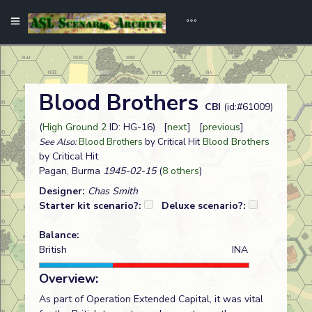
Blood Brothers
CBI
(id:#61009)
(
High Ground 2
ID: HG-16) [
next
] [
previous
]
Blood Brothers
See Also:
Blood Brothers
by Critical Hit
by Critical Hit
Pagan, Burma
1945-02-15
(
8 others
)
Designer:
Chas Smith
Starter kit scenario?:
Deluxe scenario?:
Balance:
British
INA
Overview:
As part of Operation Extended Capital, it was vital