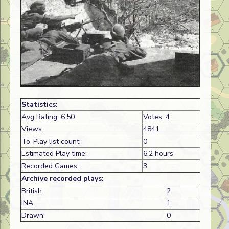
Statistics:
Avg Rating: 6.50
Votes: 4
Views:
4841
To-Play list count:
0
Estimated Play time:
6.2 hours
Recorded Games:
3
Archive recorded plays:
British
2
INA
1
Drawn:
0