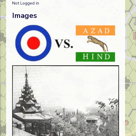
Not Logged in
Images