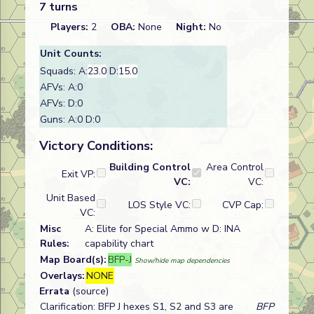
7 turns
Players:
2
OBA:
None
Night:
No
Unit Counts:
Squads: A:
23.0
D:
15.0
AFVs: A:0
AFVs: D:0
Guns: A:0 D:0
Victory Conditions:
Building Control
Area Control
Exit VP:
VC:
VC:
Unit Based
LOS Style VC:
CVP Cap:
VC:
Misc
A: Elite for Special Ammo w D: INA
Rules:
capability chart
Map Board(s):
BFP-J
Show/hide map dependencies
Overlays:
NONE
Errata
(source)
Clarification: BFP J hexes S1, S2 and S3 are
BFP