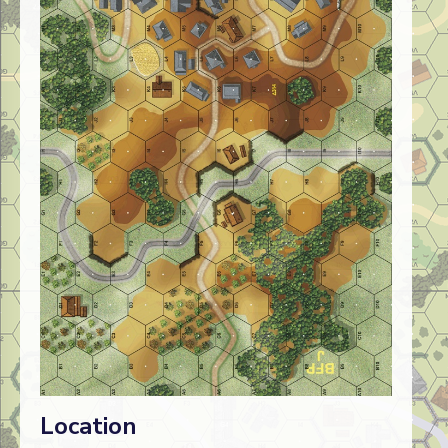
Location