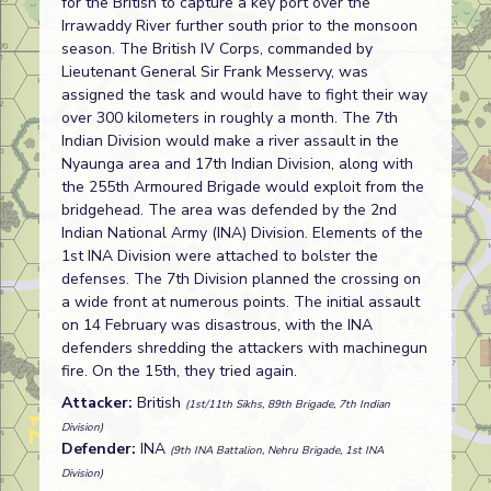
for the British to capture a key port over the
Irrawaddy River further south prior to the monsoon
season. The British IV Corps, commanded by
Lieutenant General Sir Frank Messervy, was
assigned the task and would have to fight their way
over 300 kilometers in roughly a month. The 7th
Indian Division would make a river assault in the
Nyaunga area and 17th Indian Division, along with
the 255th Armoured Brigade would exploit from the
bridgehead. The area was defended by the 2nd
Indian National Army (INA) Division. Elements of the
1st INA Division were attached to bolster the
defenses. The 7th Division planned the crossing on
a wide front at numerous points. The initial assault
on 14 February was disastrous, with the INA
defenders shredding the attackers with machinegun
fire. On the 15th, they tried again.
Attacker:
British
(1st/11th Sikhs, 89th Brigade, 7th Indian
Division)
Defender:
INA
(9th INA Battalion, Nehru Brigade, 1st INA
Division)