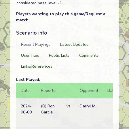
considered base level -1.
Players wanting to play this game/Request a
match:
Scenario info
Recent Playings
Latest Updates
User Files
Public Lists
Comments
Links/References
Last Played:
Date
Reporter
Opponent
Bal.
Re
2024-
(D) Ron
vs
Darryl M.
IN
06-09
Garcia
wi