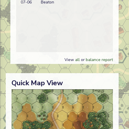
07-06
Beaton
wi
View
all
or
balance report
Quick Map View