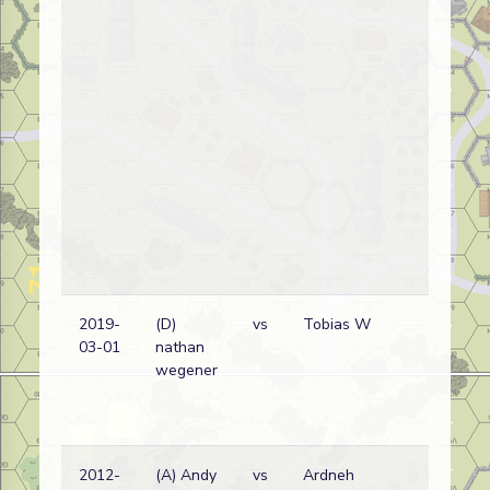
2019-
(D)
vs
Tobias W
Bri
03-01
nathan
wi
wegener
2012-
(A) Andy
vs
Ardneh
Bri