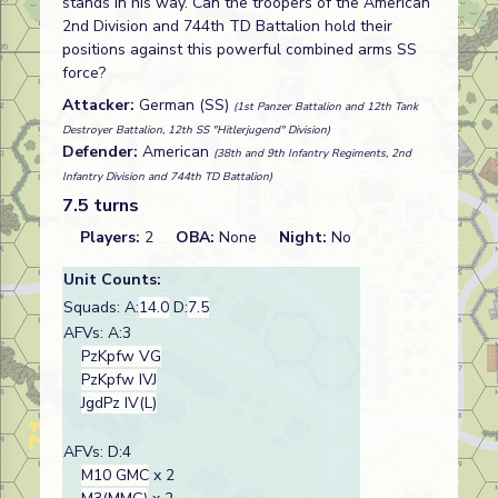
stands in his way. Can the troopers of the American
2nd Division and 744th TD Battalion hold their
positions against this powerful combined arms SS
force?
Attacker:
German (SS)
(1st Panzer Battalion and 12th Tank
Destroyer Battalion, 12th SS "Hitlerjugend" Division)
Defender:
American
(38th and 9th Infantry Regiments, 2nd
Infantry Division and 744th TD Battalion)
7.5 turns
Players:
2
OBA:
None
Night:
No
Unit Counts:
Squads: A:
14.0
D:
7.5
AFVs: A:3
PzKpfw VG
PzKpfw IVJ
JgdPz IV(L)
AFVs: D:4
M10 GMC
x 2