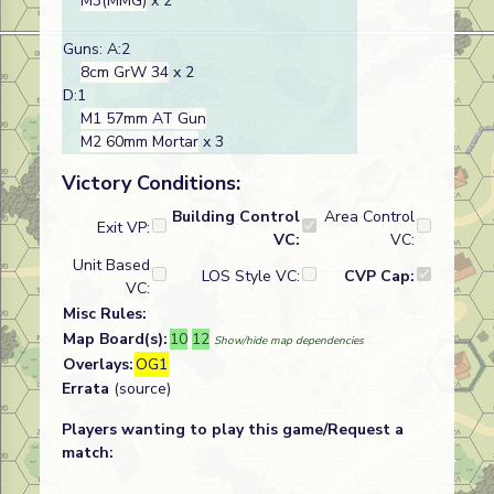
M3(MMG)
x 2
Guns: A:2
8cm GrW 34
x 2
D:1
M1 57mm AT Gun
M2 60mm Mortar
x 3
Victory Conditions:
Building Control
Area Control
Exit VP:
VC:
VC:
Unit Based
LOS Style VC:
CVP Cap:
VC:
Misc Rules:
Map Board(s):
10
12
Show/hide map dependencies
Overlays:
OG1
Errata
(source)
Players wanting to play this game/Request a
match: