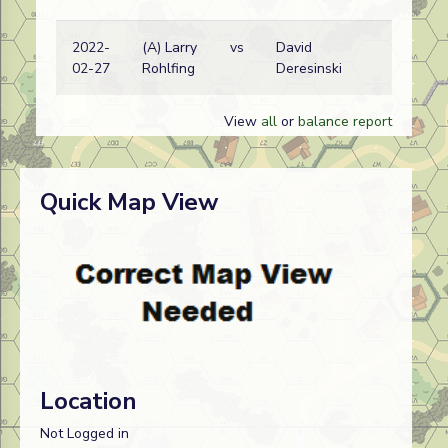
2022-
(A) Larry
vs
David
Am
02-27
Rohlfing
Deresinski
wi
View
all
or
balance report
Quick Map View
Location
Not Logged in