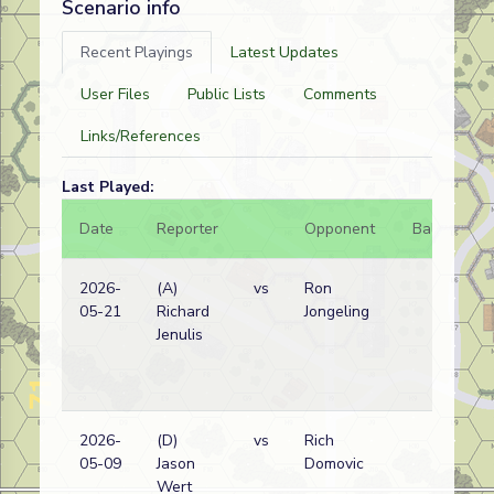
Scenario info
Recent Playings
Latest Updates
User Files
Public Lists
Comments
Links/References
Last Played:
Date
Reporter
Opponent
Bal.
Re
2026-
(A)
vs
Ron
Ge
05-21
Richard
Jongeling
(S
Jenulis
2026-
(D)
vs
Rich
Am
05-09
Jason
Domovic
wi
Wert