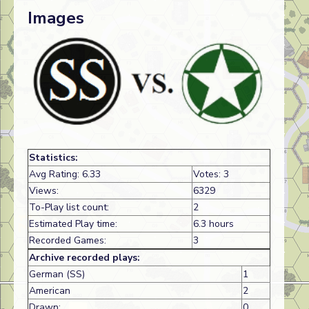
Images
Statistics:
Avg Rating: 6.33
Votes: 3
Views:
6329
To-Play list count:
2
Estimated Play time:
6.3 hours
Recorded Games:
3
Archive recorded plays:
German (SS)
1
American
2
Drawn:
0