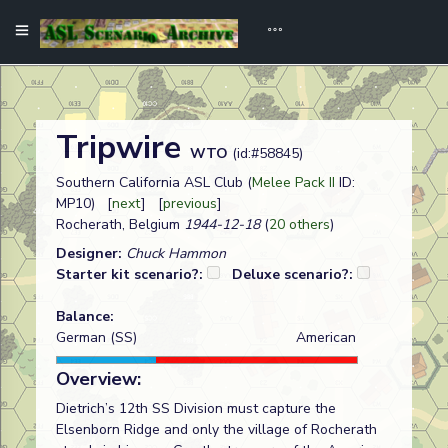
Tripwire
WTO
(id:#58845)
Southern California ASL Club (
Melee Pack II
ID:
MP10) [
next
] [
previous
]
Rocherath, Belgium
1944-12-18
(
20 others
)
Designer:
Chuck Hammon
Starter kit scenario?:
Deluxe scenario?:
Balance:
German (SS)
American
Overview:
Dietrich’s 12th SS Division must capture the
Elsenborn Ridge and only the village of Rocherath