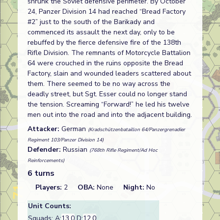
shrunk the Soviet defensive perimeter. By October
24, Panzer Division 14 had reached “Bread Factory
#2” just to the south of the Barikady and
commenced its assault the next day, only to be
rebuffed by the fierce defensive fire of the 138th
Rifle Division. The remnants of Motorcycle Battalion
64 were crouched in the ruins opposite the Bread
Factory, slain and wounded leaders scattered about
them. There seemed to be no way across the
deadly street, but Sgt. Esser could no longer stand
the tension. Screaming “Forward!” he led his twelve
men out into the road and into the adjacent building.
Attacker:
German
(Kradschützenbataillon 64/Panzergrenadier
Regiment 103/Panzer Division 14)
Defender:
Russian
(768th Rifle Regiment/Ad Hoc
Reinforcements)
6 turns
Players:
2
OBA:
None
Night:
No
Unit Counts:
Squads: A:
13.0
D:
12.0