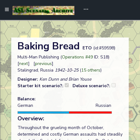
Baking Bread
ETO
(id:#59598)
Multi-Man Publishing (
Operations #49
ID: S18)
[
next
] [
previous
]
Stalingrad, Russia
1942-10-25
(
15 others
)
Designer:
Ken Dunn and Brian Youse
Starter kit scenario?:
Deluxe scenario?:
Balance:
German
Russian
Overview:
Throughout the grueling month of October,
determined and costly German assaults had steadily