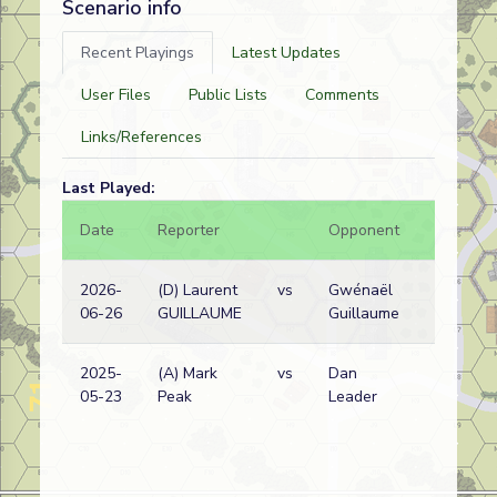
Scenario info
Recent Playings
Latest Updates
User Files
Public Lists
Comments
Links/References
Last Played:
Date
Reporter
Opponent
Bal.
2026-
(D) Laurent
vs
Gwénaël
06-26
GUILLAUME
Guillaume
2025-
(A) Mark
vs
Dan
05-23
Peak
Leader