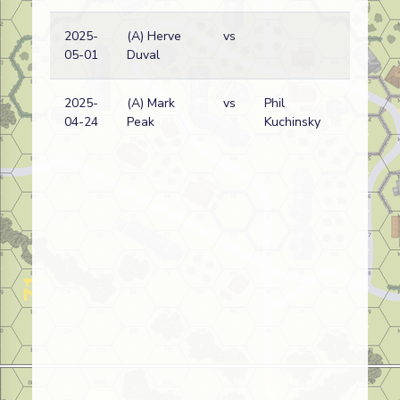
2025-
(A) Herve
vs
05-01
Duval
2025-
(A) Mark
vs
Phil
04-24
Peak
Kuchinsky