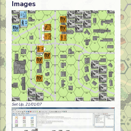
Images
Set Up, 21/01/07