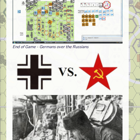
End of Game - Germans over the Russians