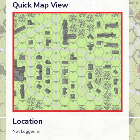
Quick Map View
Location
Not Logged in