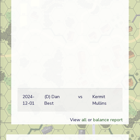
2024-
(D) Dan
vs
Kermit
12-01
Best
Mullins
View
all
or
balance report