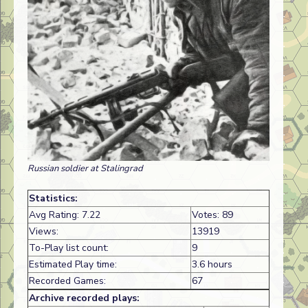
Russian soldier at Stalingrad
Statistics:
Avg Rating: 7.22
Votes: 89
Views:
13919
To-Play list count:
9
Estimated Play time:
3.6 hours
Recorded Games:
67
Archive recorded plays: