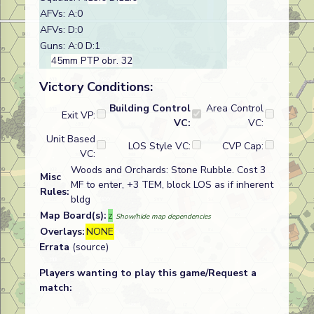
AFVs: A:0
AFVs: D:0
Guns: A:0 D:1
45mm PTP obr. 32
Victory Conditions:
Building Control
Area Control
Exit VP:
VC:
VC:
Unit Based
LOS Style VC:
CVP Cap:
VC:
Woods and Orchards: Stone Rubble. Cost 3
Misc
MF to enter, +3 TEM, block LOS as if inherent
Rules:
bldg
Map Board(s):
z
Show/hide map dependencies
Overlays:
NONE
Errata
(source)
Players wanting to play this game/Request a
match: