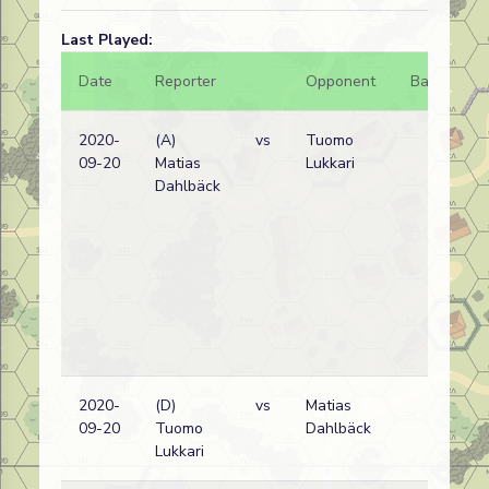
Last Played:
Date
Reporter
Opponent
Bal.
Re
2020-
(A)
vs
Tuomo
Ru
09-20
Matias
Lukkari
wi
Dahlbäck
2020-
(D)
vs
Matias
Ru
09-20
Tuomo
Dahlbäck
wi
Lukkari