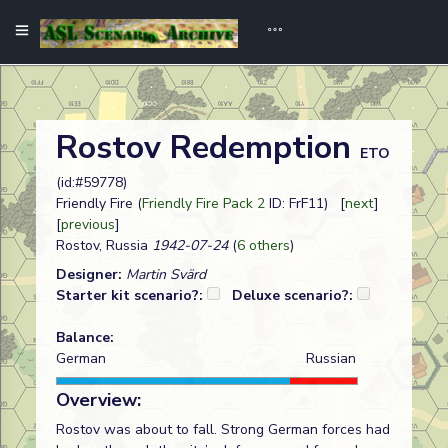
Rostov Redemption
ETO
(id:#59778)
Friendly Fire (
Friendly Fire Pack 2
ID: FrF11) [
next
]
[
previous
]
Rostov, Russia
1942-07-24
(
6 others
)
Designer:
Martin Svärd
Starter kit scenario?:
Deluxe scenario?:
Balance:
German
Russian
Overview:
Rostov was about to fall. Strong German forces had