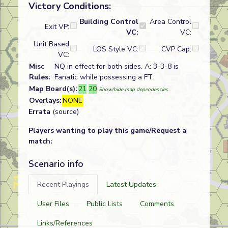
Victory Conditions:
Building Control
Area Control
Exit VP:
VC:
VC:
Unit Based
LOS Style VC:
CVP Cap:
VC:
Misc
NQ in effect for both sides. A: 3-3-8 is
Rules:
Fanatic while possessing a FT.
Map Board(s):
21
20
Show/hide map dependencies
Overlays:
NONE
Errata
(source)
Players wanting to play this game/Request a
match:
Scenario info
Recent Playings
Latest Updates
User Files
Public Lists
Comments
Links/References