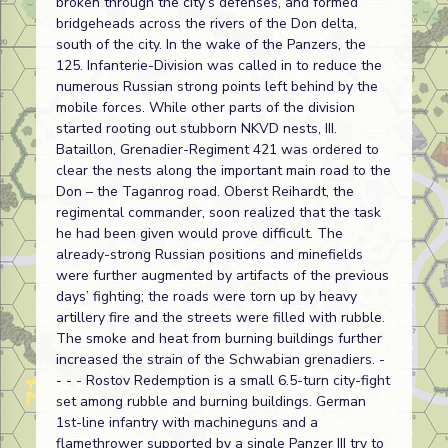
broken through the city’s defenses, and formed
bridgeheads across the rivers of the Don delta,
south of the city. In the wake of the Panzers, the
125. Infanterie-Division was called in to reduce the
numerous Russian strong points left behind by the
mobile forces. While other parts of the division
started rooting out stubborn NKVD nests, III.
Bataillon, Grenadier-Regiment 421 was ordered to
clear the nests along the important main road to the
Don – the Taganrog road. Oberst Reihardt, the
regimental commander, soon realized that the task
he had been given would prove difficult. The
already-strong Russian positions and minefields
were further augmented by artifacts of the previous
days’ fighting; the roads were torn up by heavy
artillery fire and the streets were filled with rubble.
The smoke and heat from burning buildings further
increased the strain of the Schwabian grenadiers. -
- - - Rostov Redemption is a small 6.5-turn city-fight
set among rubble and burning buildings. German
1st-line infantry with machineguns and a
flamethrower supported by a single Panzer III try to