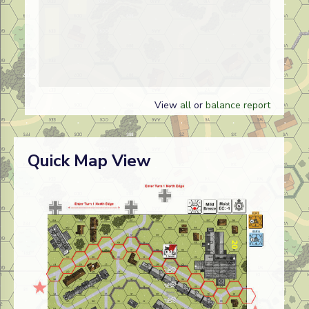
View
all
or
balance report
Quick Map View