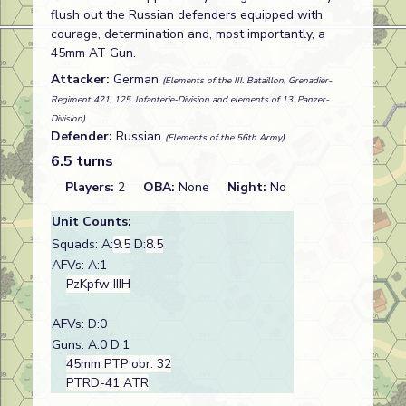
flush out the Russian defenders equipped with
courage, determination and, most importantly, a
45mm AT Gun.
Attacker:
German
(Elements of the III. Bataillon, Grenadier-
Regiment 421, 125. Infanterie-Division and elements of 13. Panzer-
Division)
Defender:
Russian
(Elements of the 56th Army)
6.5 turns
Players:
2
OBA:
None
Night:
No
Unit Counts:
Squads: A:
9.5
D:
8.5
AFVs: A:1
PzKpfw IIIH
AFVs: D:0
Guns: A:0 D:1
45mm PTP obr. 32
PTRD-41 ATR