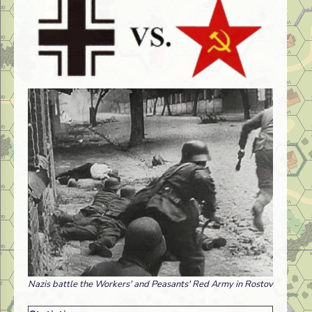
Nazis battle the Workers' and Peasants' Red Army in Rostov