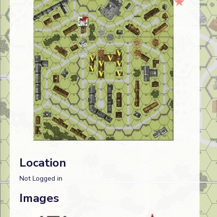
Location
Not Logged in
Images