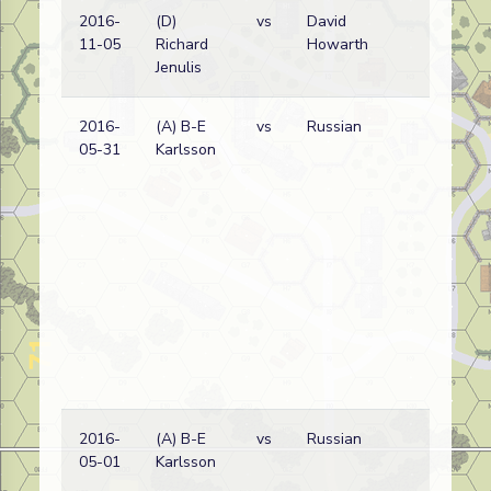
2016-
(D)
vs
David
G
11-05
Richard
Howarth
wi
Jenulis
2016-
(A) B-E
vs
Russian
G
05-31
Karlsson
wi
2016-
(A) B-E
vs
Russian
G
05-01
Karlsson
wi