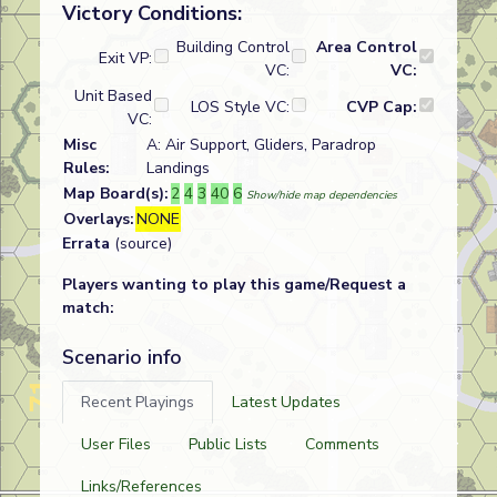
Victory Conditions:
Building Control
Area Control
Exit VP:
VC:
VC:
Unit Based
LOS Style VC:
CVP Cap:
VC:
Misc
A: Air Support, Gliders, Paradrop
Rules:
Landings
Map Board(s):
2
4
3
40
6
Show/hide map dependencies
Overlays:
NONE
Errata
(source)
Players wanting to play this game/Request a
match:
Scenario info
Recent Playings
Latest Updates
User Files
Public Lists
Comments
Links/References