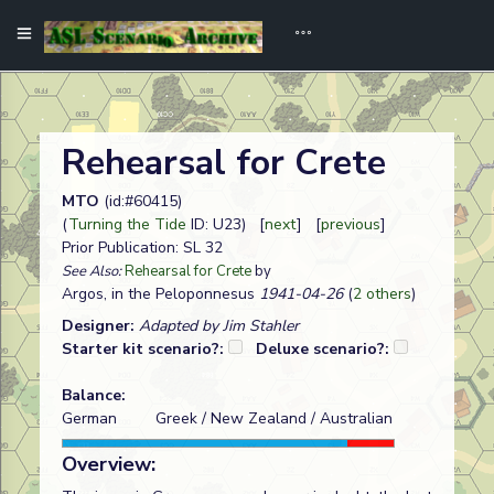
Rehearsal for Crete
MTO
(id:#60415)
(
Turning the Tide
ID: U23) [
next
] [
previous
]
Prior Publication: SL 32
See Also:
Rehearsal for Crete
by
Argos, in the Peloponnesus
1941-04-26
(
2 others
)
Designer:
Adapted by Jim Stahler
Starter kit scenario?:
Deluxe scenario?:
Balance:
German
Greek / New Zealand / Australian
Overview: