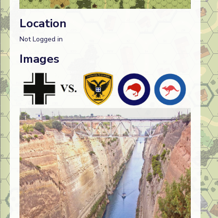
Location
Not Logged in
Images