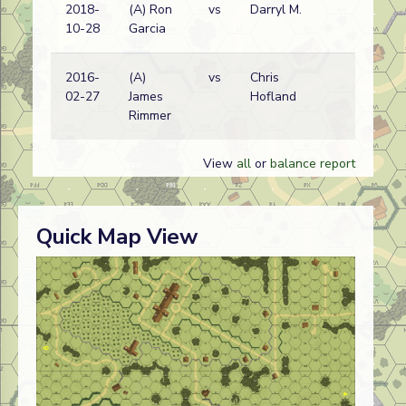
2018-
(A) Ron
vs
Darryl M.
Ge
10-28
Garcia
wi
2016-
(A)
vs
Chris
Ge
02-27
James
Hofland
wi
Rimmer
View
all
or
balance report
Quick Map View