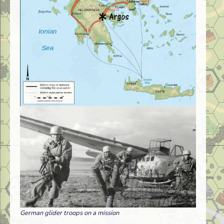
German glider troops on a mission