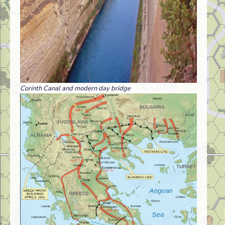
Corinth Canal and modern day bridge