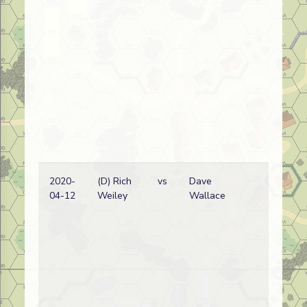
2020-
(D) Rich
vs
Dave
Ge
04-12
Weiley
Wallace
wi