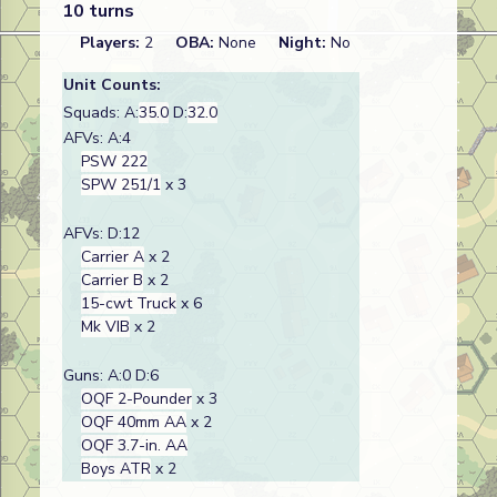
10 turns
Players:
2
OBA:
None
Night:
No
Unit Counts:
Squads: A:
35.0
D:
32.0
AFVs: A:4
PSW 222
SPW 251/1
x 3
AFVs: D:12
Carrier A
x 2
Carrier B
x 2
15-cwt Truck
x 6
Mk VIB
x 2
Guns: A:0 D:6
OQF 2-Pounder
x 3
OQF 40mm AA
x 2
OQF 3.7-in. AA
Boys ATR
x 2