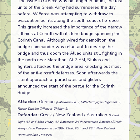
The issue in Greece was no longer in doubt; the last
units of the Greek Army had surrendered the day
before. W Force was attempting to withdraw to
evacuation points along the south coast of Greece.
This greatly increased the importance of the narrow
isthmus at Corinth with its lone bridge spanning the
Corinth Canal. Although wired for demolition, the
bridge commander was reluctant to destroy the
bridge and thus doom the Allied units still fighting in
the north near Marathon. At 7 AM, Stukas and
fighters attacked the bridge area knocking out most
of the anti-aircraft defenses. Soon afterwards the
silent approach of parachutes and gliders
announced the start of the battle for the Corinth
Bridge.
Attacker:
German
(Bataillone I & 2, Fallschirmjäger-Regiment 2,
Flieger Division 7/Panzer-Division 9)
Defender:
Greek / New Zealand / Australian
(122nd
Light AA and 16th Heavy AA Batteries/ 2/6th Australian Battalion/Greek
Army of the Peloponnesus/19th, 22nd, 26th and 28th New Zealand
Battalions/4th Hussars)