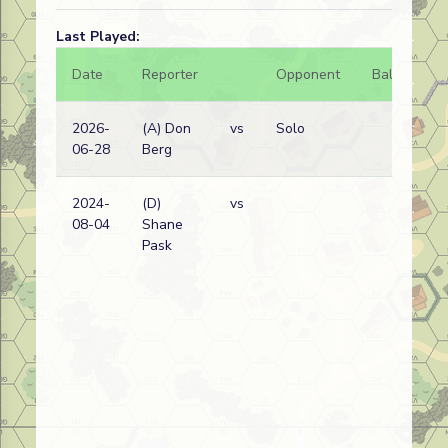
Last Played:
Date
Reporter
Opponent
Bal.
Re
2026-
(A) Don
vs
Solo
Ge
06-28
Berg
wi
2024-
(D)
vs
Ge
08-04
Shane
wi
Pask